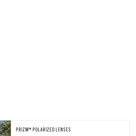
PRIZM™ POLARIZED LENSES