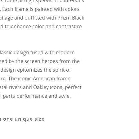
e frame at high speeds and intervals
. Each frame is painted with colors
flage and outfitted with Prizm Black
ed to enhance color and contrast to
classic design fused with modern
ired by the screen heroes from the
 design epitomizes the spirit of
re. The iconic American frame
tal rivets and Oakley icons, perfect
l parts performance and style.
n one unique size