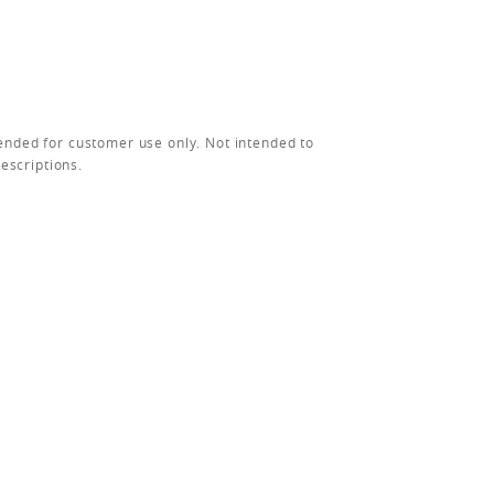
ended for customer use only. Not intended to
rescriptions.