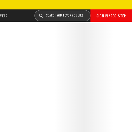
WEAR
SEARCH WHATEVER YOU LIKE
SIGN IN / REGISTER