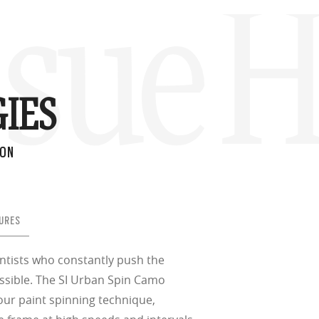
ssue 
IES
ION
URES
ientists who constantly push the
ssible. The SI Urban Spin Camo
our paint spinning technique,