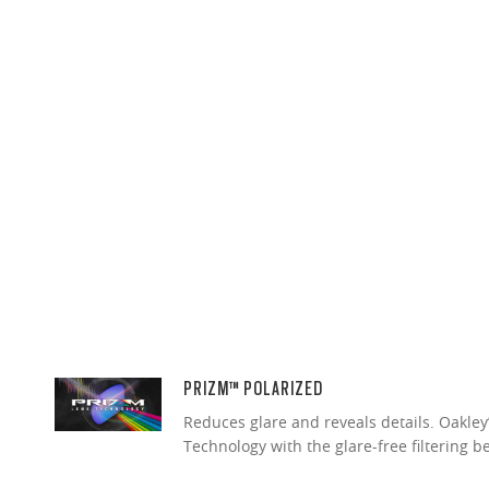
PRIZM™ POLARIZED
Reduces glare and reveals details. Oakley
Technology with the glare-free filtering b