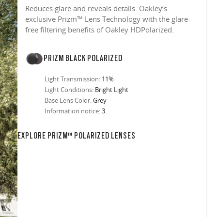
Reduces glare and reveals details. Oakley’s
exclusive Prizm™ Lens Technology with the glare-
free filtering benefits of Oakley HDPolarized.
PRIZM BLACK POLARIZED
Light Transmission:
11%
Light Conditions:
Bright Light
Base Lens Color:
Grey
Information notice:
3
EXPLORE PRIZM™ POLARIZED LENSES
in any setting.
sion, improved
ocused
s designs
 up to 400nm,
n in sunlight
in the clear-
 New Generation
prescriptions.
our
iding sharp,
 designed to
 and are
hile blocking
tdoors even in
ect for casual
ion for just one
 all stages.
in three colors:
 filter on their
 enhanced
racting
nd from digital
yellow tint is
tches, repels
.
nd comfort.
trast, so
tion
ke water, snow,
on
er
te, and far