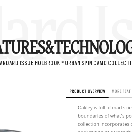
ard I
ATURES&
TECHNOLOG
ANDARD ISSUE HOLBROOK™ URBAN SPIN CAMO COLLECT
PRODUCT OVERVIEW
MORE FEAT
Oakley is full of mad sc
boundaries of what's po
collection incorporates 