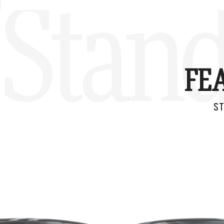
Stand
FE
ST