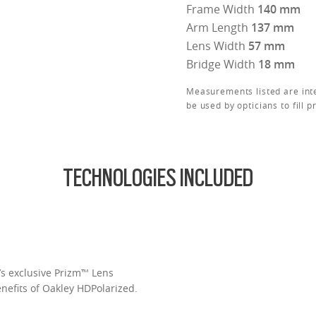
Frame Width
140 mm
Arm Length
137 mm
Lens Width
57 mm
Bridge Width
18 mm
Measurements listed are int
be used by opticians to fill p
TECHNOLOGIES INCLUDED
’s exclusive Prizm™ Lens
enefits of Oakley HDPolarized.