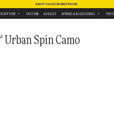
SIGN UP TO ACCESS MEMBER PRICING
ASSES
•
PRIZM POLARIZED
 COLLECTION
ESCRIPTION
CUSTOM
GOGGLES
APPAREL & ACCESSORIES
FOOT
™ Urban Spin Camo