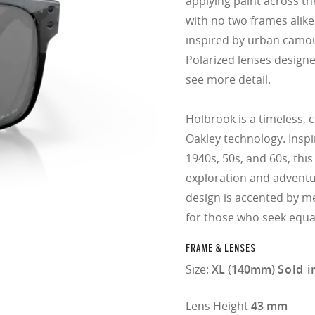
applying paint across th
with no two frames alike
inspired by urban camou
Polarized lenses design
see more detail.
Holbrook is a timeless, 
Oakley technology. Insp
1940s, 50s, and 60s, this
exploration and adventu
design is accented by me
for those who seek equa
FRAME & LENSES
Size:
XL (140mm)
Sold i
Lens Height
43 mm