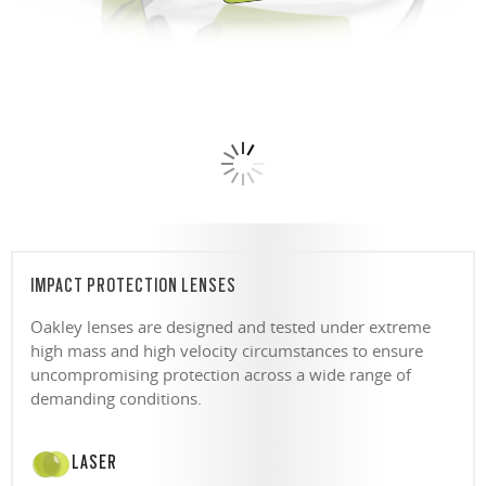
IMPACT PROTECTION LENSES
Oakley lenses are designed and tested under extreme
high mass and high velocity circumstances to ensure
uncompromising protection across a wide range of
demanding conditions.
LASER