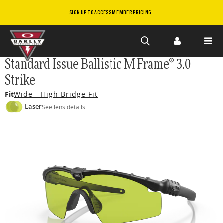
SIGN UP TO ACCESS MEMBER PRICING
Skip to
Standard Issue Ballistic M Frame® 3.0
main
Strike
content
Fit
Wide - High Bridge Fit
Laser
See lens details