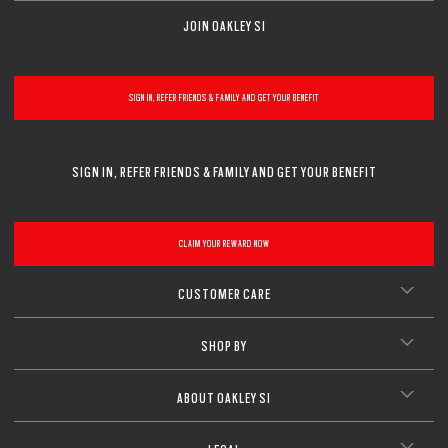
JOIN OAKLEY SI
SIGN IN, REFER FRIENDS & FAMILY AND GET YOUR BENEFIT
SIGN IN, REFER FRIENDS & FAMILY AND GET YOUR BENEFIT
CLAIM YOUR REWARD NOW
CUSTOMER CARE
SHOP BY
ABOUT OAKLEY SI