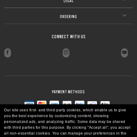
LEGAL
ORDERING
CONNECT WITH US
PAYMENT METHODS
Our site uses first- and third-party cookies, which enable us to give
you the best experience by customizing content, showing
personalized ads, and analyzing traffic. Some data may be shared
with third parties for this purpose.
By clicking "Accept all", you accept
all non-essential cookies.
You can manage your preferences in the