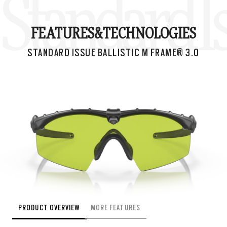
Standard Is
FEATURES&
TECHNOLOGIES
STANDARD ISSUE BALLISTIC M FRAME® 3.0
PRODUCT OVERVIEW
MORE FEATURES