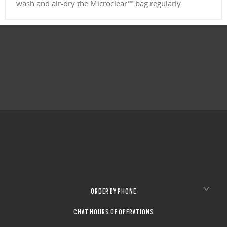
wash and air-dry the Microclear™ bag regularly.
ORDER BY PHONE
CHAT HOURS OF OPERATIONS