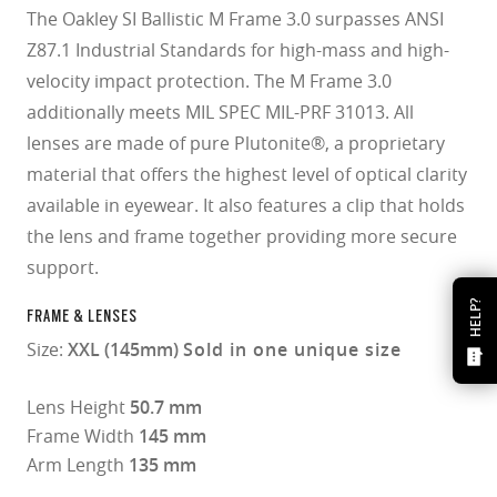
The Oakley SI Ballistic M Frame 3.0 surpasses ANSI
Z87.1 Industrial Standards for high-mass and high-
velocity impact protection. The M Frame 3.0
additionally meets MIL SPEC MIL-PRF 31013. All
lenses are made of pure Plutonite®, a proprietary
material that offers the highest level of optical clarity
available in eyewear. It also features a clip that holds
the lens and frame together providing more secure
support.
HELP?
FRAME & LENSES
Size:
XXL (145mm)
Sold in one unique size
Lens Height
50.7 mm
Frame Width
145 mm
Arm Length
135 mm