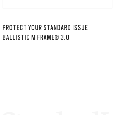
PROTECT YOUR STANDARD ISSUE
BALLISTIC M FRAME® 3.0