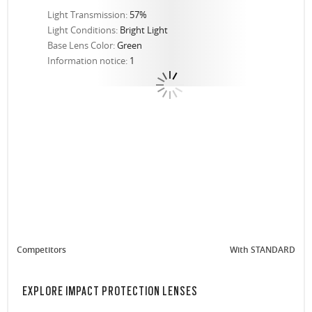
Light Transmission:
57%
Light Conditions:
Bright Light
Base Lens Color:
Green
Information notice:
1
Competitors
With STANDARD
EXPLORE IMPACT PROTECTION LENSES