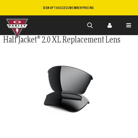
SIGN UP TO ACCESS MEMBER PRICING
Skip to
Half Jacket® 2.0 XL Replacement Lens
main
content