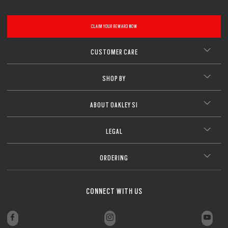
CLAIM YOUR REWARD NOW
CUSTOMER CARE
SHOP BY
ABOUT OAKLEY SI
LEGAL
ORDERING
CONNECT WITH US