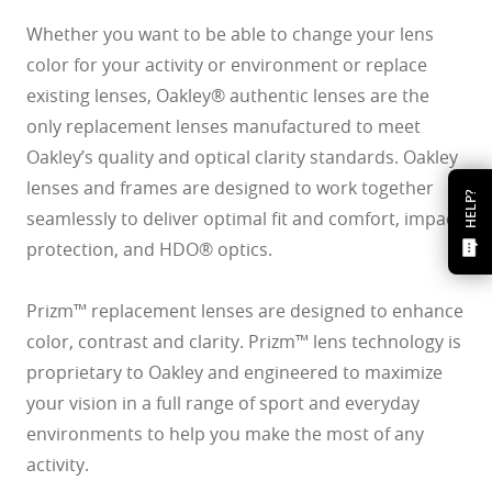
Whether you want to be able to change your lens
color for your activity or environment or replace
existing lenses, Oakley® authentic lenses are the
only replacement lenses manufactured to meet
Oakley’s quality and optical clarity standards. Oakley
lenses and frames are designed to work together
HELP?
seamlessly to deliver optimal fit and comfort, impact
protection, and HDO® optics.
Prizm™ replacement lenses are designed to enhance
color, contrast and clarity. Prizm™ lens technology is
proprietary to Oakley and engineered to maximize
your vision in a full range of sport and everyday
environments to help you make the most of any
activity.