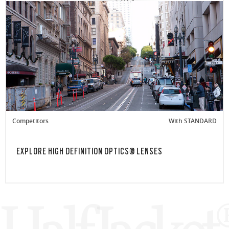
Competitors
With STANDARD
EXPLORE HIGH DEFINITION OPTICS® LENSES