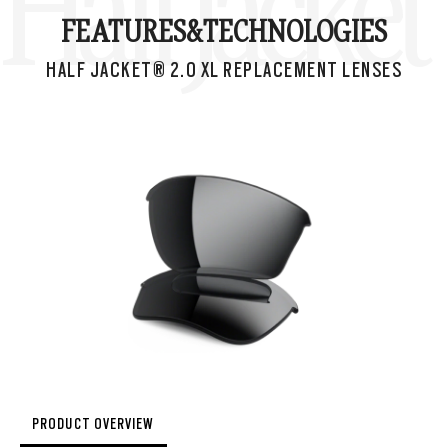
Half Jacke
FEATURES&
TECHNOLOGIES
HALF JACKET® 2.0 XL REPLACEMENT LENSES
PRODUCT OVERVIEW