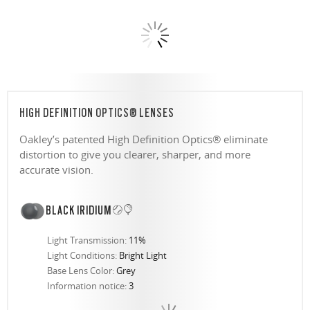
HIGH DEFINITION OPTICS® LENSES
Oakley’s patented High Definition Optics® eliminate
distortion to give you clearer, sharper, and more
accurate vision.
BLACK IRIDIUM
Light Transmission:
11%
Light Conditions:
Bright Light
Base Lens Color:
Grey
Information notice:
3