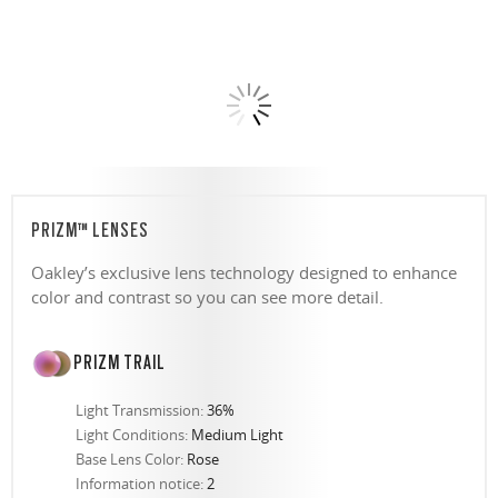
PRIZM™ LENSES
Oakley’s exclusive lens technology designed to enhance
color and contrast so you can see more detail.
PRIZM TRAIL
Light Transmission:
36%
Light Conditions:
Medium Light
Base Lens Color:
Rose
Information notice:
2