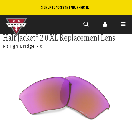
SIGN UP TO ACCESS MEMBER PRICING
Skip to
Half Jacket® 2.0 XL Replacement Lens
main
Fit
High Bridge Fit
content