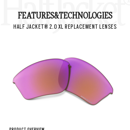
Half Jacke
FEATURES&
TECHNOLOGIES
HALF JACKET® 2.0 XL REPLACEMENT LENSES
PRODUCT OVERVIEW