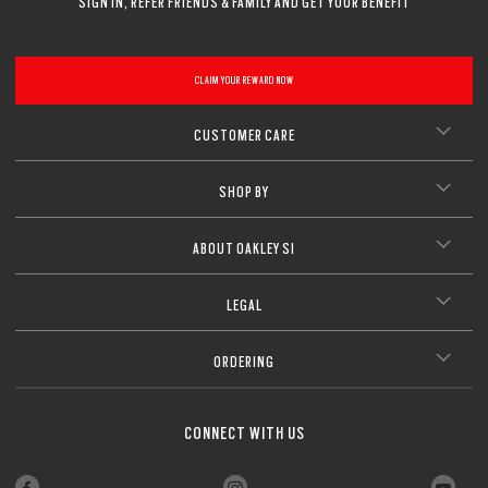
SIGN IN, REFER FRIENDS & FAMILY AND GET YOUR BENEFIT
CLAIM YOUR REWARD NOW
CUSTOMER CARE
SHOP BY
ABOUT OAKLEY SI
LEGAL
ORDERING
CONNECT WITH US