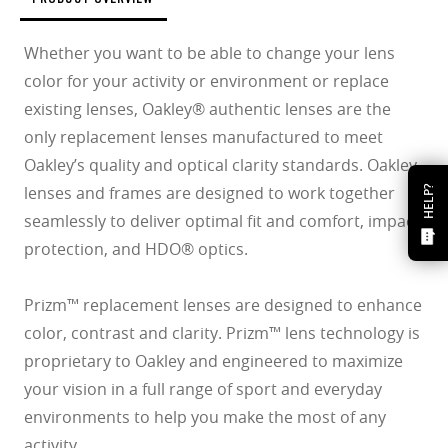
Whether you want to be able to change your lens
color for your activity or environment or replace
existing lenses, Oakley® authentic lenses are the
only replacement lenses manufactured to meet
Oakley’s quality and optical clarity standards. Oakley
lenses and frames are designed to work together
HELP?
seamlessly to deliver optimal fit and comfort, impact
protection, and HDO® optics.
Prizm™ replacement lenses are designed to enhance
color, contrast and clarity. Prizm™ lens technology is
proprietary to Oakley and engineered to maximize
your vision in a full range of sport and everyday
environments to help you make the most of any
activity.