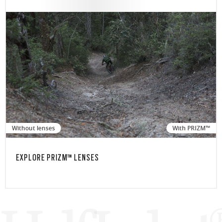
Without lenses
With PRIZM™
EXPLORE PRIZM™ LENSES