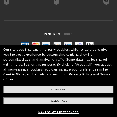
PAYMENT METHODS
Our site uses first- and third-party cookies, which enable us to give
you the best experience by customizing content, showing
personalized ads, and analyzing traffic. Some data may be shared
with third parties for this purpose.
By clicking "Accept all", you accept
all non-essential cookies.
You can manage your preferences in the
Cookie Manager
.
For details, consult our
Privacy Policy
and
Terms
of use
.
ACCEPT ALL
REJECT ALL
CANADA
ENGLISH
MANAGE MY PREFERENCES
Copyright © 2026 Oakley SI, Inc. All Rights Reserved