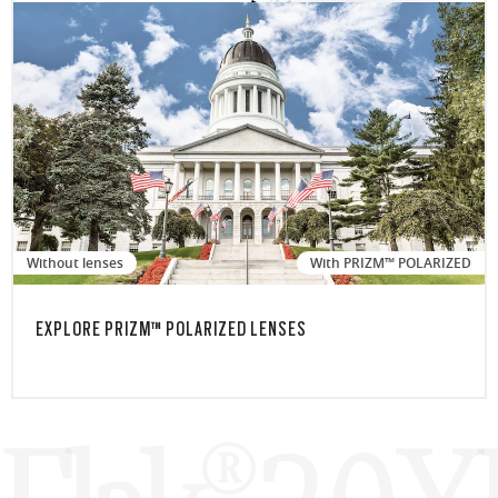
Without lenses
With PRIZM™ POLARIZED
EXPLORE PRIZM™ POLARIZED LENSES