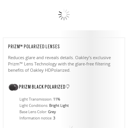
PRIZM™ POLARIZED LENSES
Reduces glare and reveals details. Oakley’s exclusive
Prizm™ Lens Technology with the glare-free filtering
benefits of Oakley HDPolarized.
PRIZM BLACK POLARIZED
Light Transmission:
11%
Light Conditions:
Bright Light
Base Lens Color:
Grey
Information notice:
3