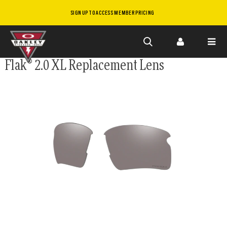
SIGN UP TO ACCESS MEMBER PRICING
Skip to
Flak® 2.0 XL Replacement Lens
main
content