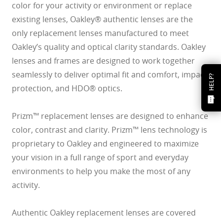
color for your activity or environment or replace
existing lenses, Oakley® authentic lenses are the
only replacement lenses manufactured to meet
Oakley’s quality and optical clarity standards. Oakley
lenses and frames are designed to work together
seamlessly to deliver optimal fit and comfort, impact
HELP?
protection, and HDO® optics.
Prizm™ replacement lenses are designed to enhance
color, contrast and clarity. Prizm™ lens technology is
proprietary to Oakley and engineered to maximize
your vision in a full range of sport and everyday
environments to help you make the most of any
activity.
Authentic Oakley replacement lenses are covered