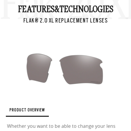
Flak® 2.0 
FEATURES&
TECHNOLOGIES
FLAK® 2.0 XL REPLACEMENT LENSES
PRODUCT OVERVIEW
Whether you want to be able to change your lens