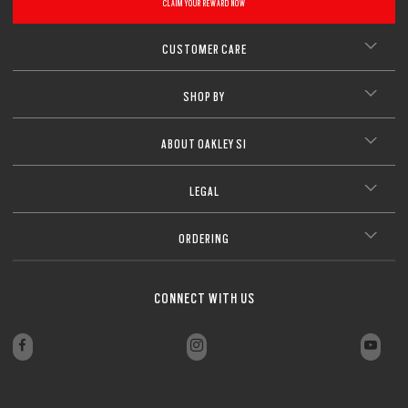
CLAIM YOUR REWARD NOW
CUSTOMER CARE
SHOP BY
ABOUT OAKLEY SI
LEGAL
ORDERING
CONNECT WITH US