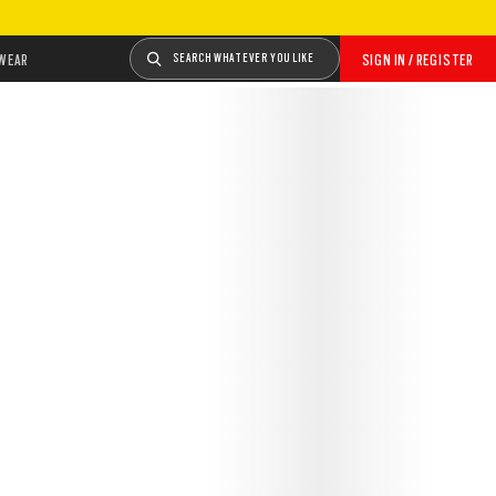
WEAR
SEARCH WHATEVER YOU LIKE
SIGN IN / REGISTER