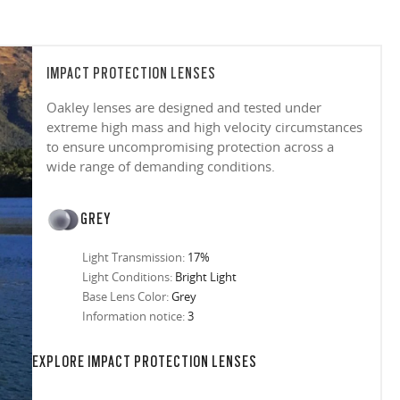
IMPACT PROTECTION LENSES
Oakley lenses are designed and tested under
extreme high mass and high velocity circumstances
to ensure uncompromising protection across a
wide range of demanding conditions.
GREY
Light Transmission:
17%
Light Conditions:
Bright Light
Base Lens Color:
Grey
Information notice:
3
in any setting.
sion, improved
ocused
s designs
 up to 400nm,
n in sunlight
in the clear-
 New Generation
prescriptions.
our
iding sharp,
 designed to
 and are
hile blocking
tdoors even in
EXPLORE IMPACT PROTECTION LENSES
ect for casual
ion for just one
 all stages.
in three colors:
 filter on their
 enhanced
racting
nd from digital
yellow tint is
tches, repels