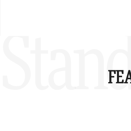
Stand
FE