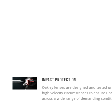
IMPACT PROTECTION
Oakley lenses are designed and tested 
high velocity circumstances to ensure u
across a wide range of demanding condit