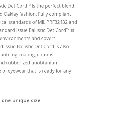
stic Det Cord™ is the perfect blend
nd Oakley fashion. Fully compliant
ptical standards of MIL PRF32432 and
andard Issue Ballistic Det Cord™ is
 environments and covert
d Issue Ballistic Det Cord is also
' anti-fog coating, comms
and rubberized unobtanium
e of eyewear that is ready for any
n one unique size