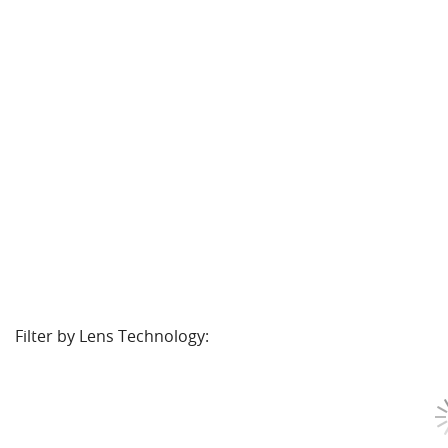
Filter by Lens Technology: