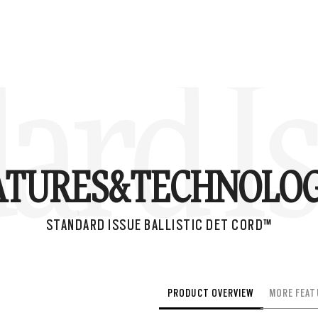
ard Is
ATURES&
TECHNOLOG
STANDARD ISSUE BALLISTIC DET CORD™
PRODUCT OVERVIEW
MORE FEAT