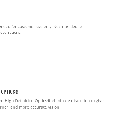
ended for customer use only. Not intended to
rescriptions.
N OPTICS®
ed High Definition Optics® eliminate distortion to give
arper, and more accurate vision.