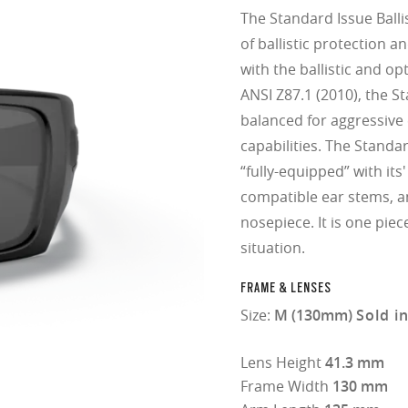
The Standard Issue Balli
of ballistic protection a
with the ballistic and o
ANSI Z87.1 (2010), the St
balanced for aggressive
capabilities. The Standar
“fully-equipped” with its
compatible ear stems, 
nosepiece. It is one piec
situation.
FRAME & LENSES
Size:
M (130mm)
Sold i
Lens Height
41.3 mm
Frame Width
130 mm