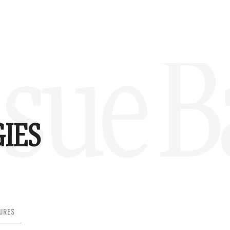
sue B
IES
URES