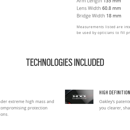
Arm Length
135 mm
Lens Width
60.8 mm
Bridge Width
18 mm
Measurements listed are int
be used by opticians to fill p
TECHNOLOGIES INCLUDED
HIGH DEFINITIO
under extreme high mass and
Oakley’s patent
ncompromising protection
you clearer, sh
ions.