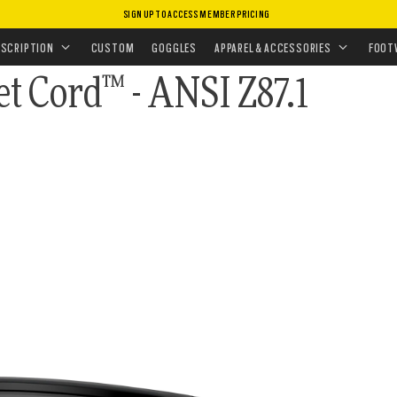
SIGN UP TO ACCESS MEMBER PRICING
ISSIONS
•
TRAINING ESSENTIALS
ESCRIPTION
CUSTOM
GOGGLES
APPAREL & ACCESSORIES
FOOT
et Cord™ - ANSI Z87.1