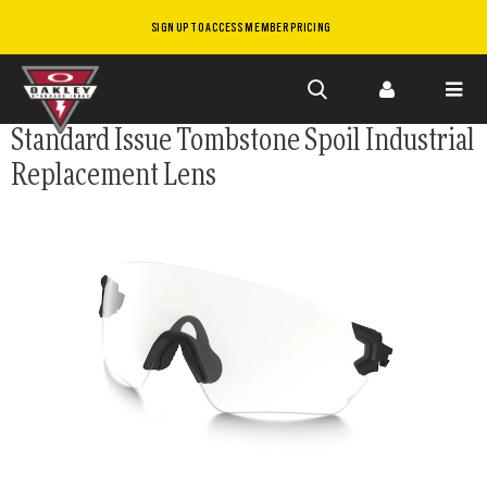
SIGN UP TO ACCESS MEMBER PRICING
Skip to
Standard Issue Tombstone Spoil Industrial
main
Replacement Lens
content