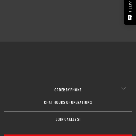
HELP?
ORDER BY PHONE
CHAT HOURS OF OPERATIONS
JOIN OAKLEY SI
O Athuentics 1.50 Slim
A solid everyday lens for low prescriptions (+1.50 to –1.50). Lightweight,
Transitions® XTRActive® New Generation