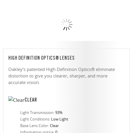
HIGH DEFINITION OPTICS® LENSES
Oakley’s patented High Definition Optics® eliminate
distortion to give you clearer, sharper, and more
accurate vision.
CLEAR
Light Transmission:
93%
Light Conditions:
Low Light
Base Lens Color:
Clear
Information notice:
0