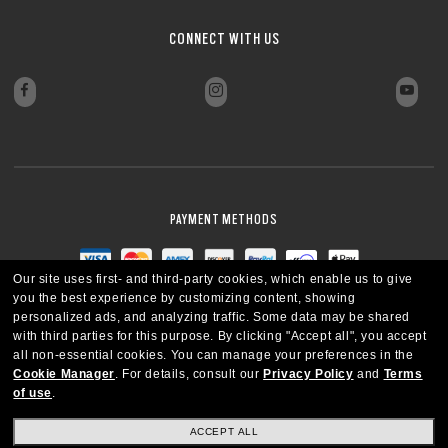
CLOSE
CONNECT WITH US
PAYMENT METHODS
Our site uses first- and third-party cookies, which enable us to give
you the best experience by customizing content, showing
personalized ads, and analyzing traffic. Some data may be shared
with third parties for this purpose.
By clicking "Accept all", you accept
all non-essential cookies.
You can manage your preferences in the
Cookie Manager
.
For details, consult our
Privacy Policy
and
Terms
of use
.
ACCEPT ALL