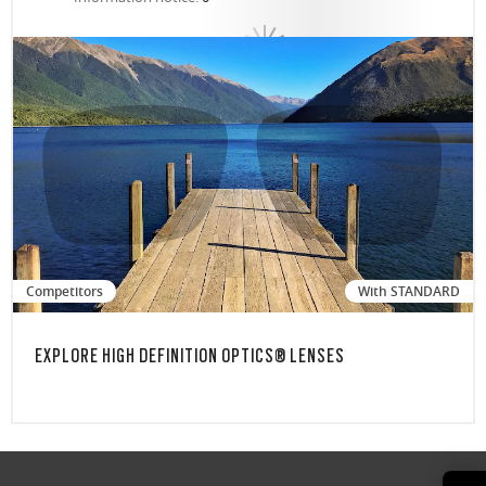
Competitors
With STANDARD
EXPLORE HIGH DEFINITION OPTICS® LENSES