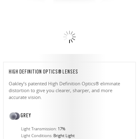
HIGH DEFINITION OPTICS® LENSES
Oakley’s patented High Definition Optics® eliminate
distortion to give you clearer, sharper, and more
accurate vision.
GREY
Light Transmission:
17%
Light Conditions:
Bright Light