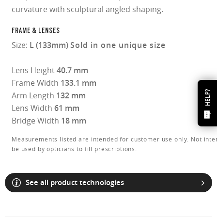
curvature with sculptural angled shaping.
FRAME & LENSES
Size:
L (133mm)
Sold in one unique size
Lens Height
40.7 mm
Frame Width
133.1 mm
HELP?
Arm Length
132 mm
Lens Width
61 mm
Bridge Width
18 mm
Measurements listed are intended for customer use only. Not inte
be used by opticians to fill prescriptions.
See all product technologies