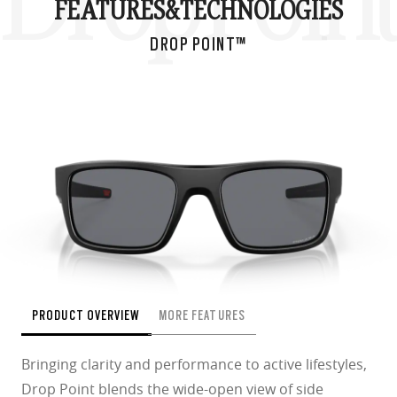
Drop Poin
FEATURES&
TECHNOLOGIES
DROP POINT™
PRODUCT OVERVIEW
MORE FEATURES
Bringing clarity and performance to active lifestyles,
Drop Point blends the wide-open view of side