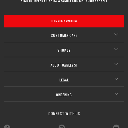
SIGN IN, REFER FRIENDS & FAMILY AND GET YOUR BENEFIT
CLAIM YOUR REWARD NOW
CUSTOMER CARE
SHOP BY
ABOUT OAKLEY SI
LEGAL
ORDERING
CONNECT WITH US