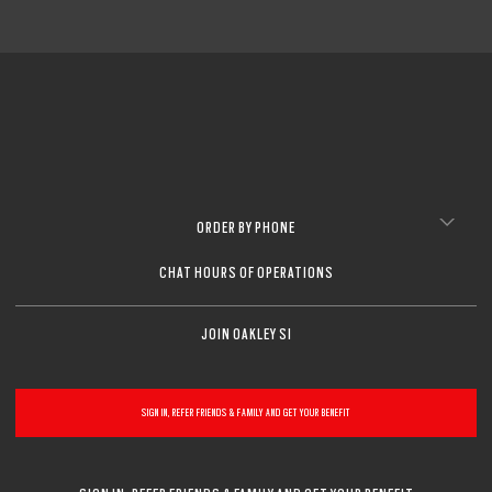
ORDER BY PHONE
CHAT HOURS OF OPERATIONS
JOIN OAKLEY SI
SIGN IN, REFER FRIENDS & FAMILY AND GET YOUR BENEFIT