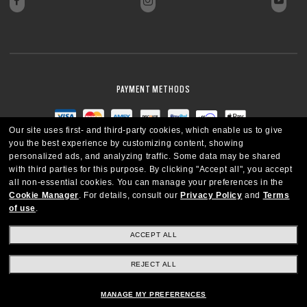
PAYMENT METHODS
Our site uses first- and third-party cookies, which enable us to give
you the best experience by customizing content, showing
personalized ads, and analyzing traffic. Some data may be shared
with third parties for this purpose.
By clicking "Accept all", you accept
all non-essential cookies.
You can manage your preferences in the
Cookie Manager
.
For details, consult our
Privacy Policy
and
Terms
of use
.
ACCEPT ALL
REJECT ALL
CANADA
ENGLISH
MANAGE MY PREFERENCES
Copyright © 2026 Oakley SI, Inc. All Rights Reserved