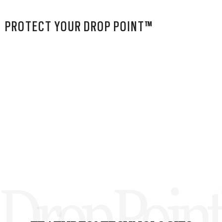
PROTECT YOUR DROP POINT™