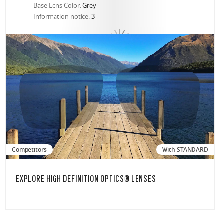
Base Lens Color:
Grey
Information notice:
3
Competitors
With STANDARD
EXPLORE HIGH DEFINITION OPTICS® LENSES