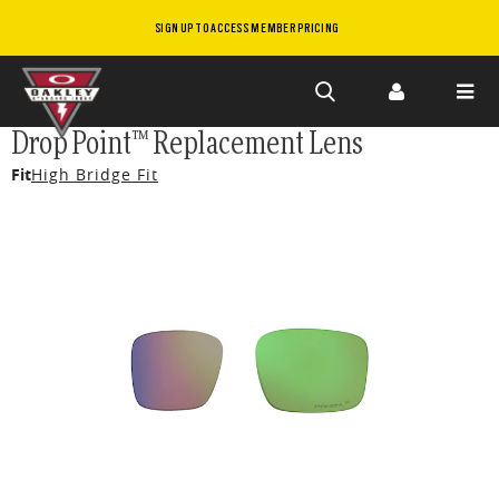
SIGN UP TO ACCESS MEMBER PRICING
Skip to
Drop Point™ Replacement Lens
main
Fit
High Bridge Fit
content