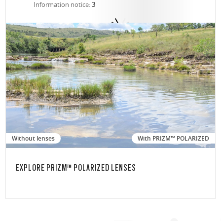
Information notice:
3
Without lenses
With PRIZM™ POLARIZED
EXPLORE PRIZM™ POLARIZED LENSES