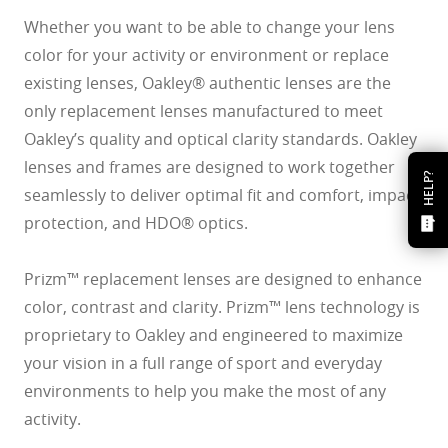
Whether you want to be able to change your lens
color for your activity or environment or replace
existing lenses, Oakley® authentic lenses are the
only replacement lenses manufactured to meet
Oakley’s quality and optical clarity standards. Oakley
lenses and frames are designed to work together
HELP?
seamlessly to deliver optimal fit and comfort, impact
protection, and HDO® optics.
Prizm™ replacement lenses are designed to enhance
color, contrast and clarity. Prizm™ lens technology is
proprietary to Oakley and engineered to maximize
your vision in a full range of sport and everyday
environments to help you make the most of any
activity.