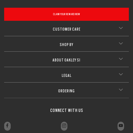
CLAIM YOUR REWARD NOW
CUSTOMER CARE
SHOP BY
ABOUT OAKLEY SI
LEGAL
ORDERING
CONNECT WITH US