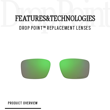
Drop Poin
FEATURES&
TECHNOLOGIES
DROP POINT™ REPLACEMENT LENSES
PRODUCT OVERVIEW