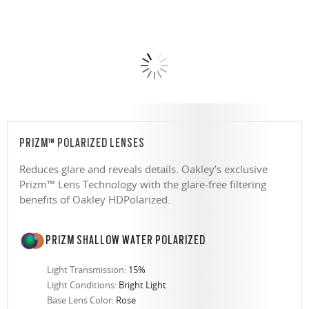
PRIZM™ POLARIZED LENSES
Reduces glare and reveals details. Oakley’s exclusive
Prizm™ Lens Technology with the glare-free filtering
benefits of Oakley HDPolarized.
PRIZM SHALLOW WATER POLARIZED
Light Transmission:
15%
Light Conditions:
Bright Light
Base Lens Color:
Rose