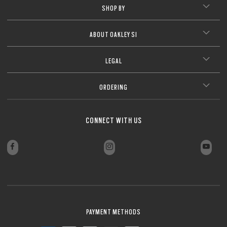
SHOP BY
ABOUT OAKLEY SI
LEGAL
ORDERING
CONNECT WITH US
PAYMENT METHODS