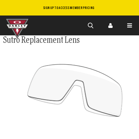
SIGN UP TO ACCESS MEMBER PRICING
Skip to
Sutro Replacement Lens
main
content