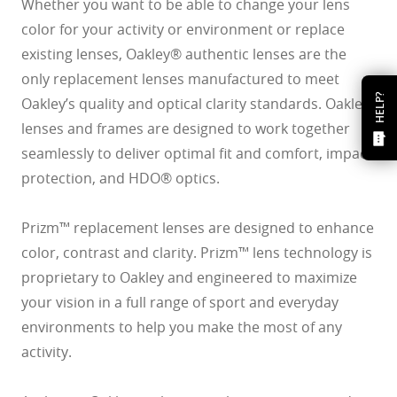
Whether you want to be able to change your lens
color for your activity or environment or replace
existing lenses, Oakley® authentic lenses are the
only replacement lenses manufactured to meet
HELP?
Oakley’s quality and optical clarity standards. Oakley
lenses and frames are designed to work together
seamlessly to deliver optimal fit and comfort, impact
protection, and HDO® optics.
Prizm™ replacement lenses are designed to enhance
color, contrast and clarity. Prizm™ lens technology is
proprietary to Oakley and engineered to maximize
your vision in a full range of sport and everyday
environments to help you make the most of any
activity.