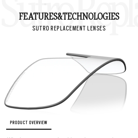
Sutro Rep
FEATURES&
TECHNOLOGIES
SUTRO REPLACEMENT LENSES
PRODUCT OVERVIEW