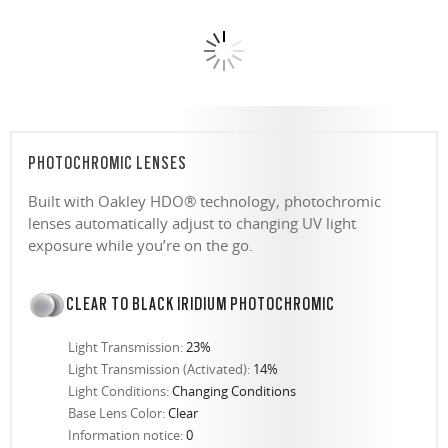
PHOTOCHROMIC LENSES
Built with Oakley HDO® technology, photochromic
lenses automatically adjust to changing UV light
exposure while you’re on the go.
CLEAR TO BLACK IRIDIUM PHOTOCHROMIC
Light Transmission:
23%
Light Transmission (Activated):
14%
Light Conditions:
Changing Conditions
Base Lens Color:
Clear
Information notice:
0