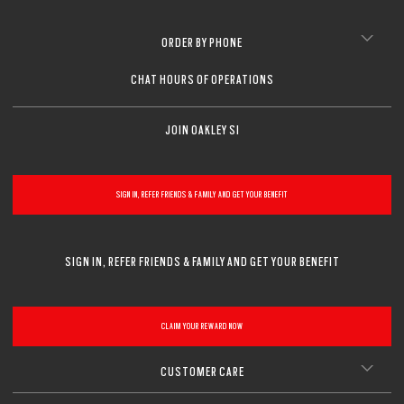
CLOSE
CLOSE
CLOSE
CLOSE
CLOSE
CLOSE
ORDER BY PHONE
CLOSE
CHAT HOURS OF OPERATIONS
JOIN OAKLEY SI
SIGN IN, REFER FRIENDS & FAMILY AND GET YOUR BENEFIT
SIGN IN, REFER FRIENDS & FAMILY AND GET YOUR BENEFIT
CLAIM YOUR REWARD NOW
CUSTOMER CARE