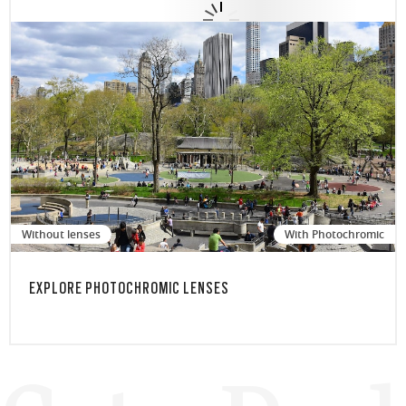
Without lenses
With Photochromic
EXPLORE PHOTOCHROMIC LENSES