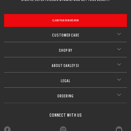
CLAIM YOUR REWARD NOW
CUSTOMER CARE
SHOP BY
ABOUT OAKLEY SI
LEGAL
ORDERING
CONNECT WITH US