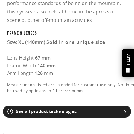
performance standards of being on the mountain,
this eyewear also feels at home in the apres ski
scene ot other off-mountain activities
FRAME & LENSES
Size:
XL (140mm)
Sold in one unique size
HELP?
Lens Height
67 mm
Frame Width
140 mm
Arm Length
126 mm
Measurements listed are intended for customer use only. Not inte
be used by opticians to fill prescriptions.
See all product technologies