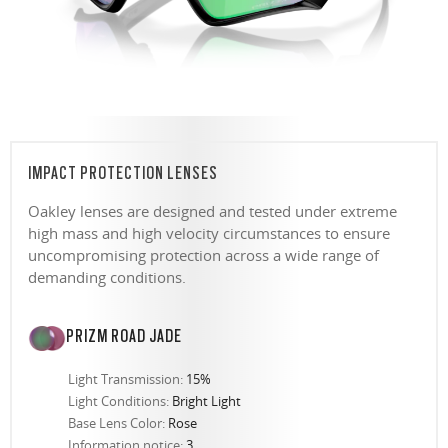
IMPACT PROTECTION LENSES
Oakley lenses are designed and tested under extreme
high mass and high velocity circumstances to ensure
uncompromising protection across a wide range of
demanding conditions.
PRIZM ROAD JADE
Light Transmission:
15%
Light Conditions:
Bright Light
Base Lens Color:
Rose
Information notice:
3