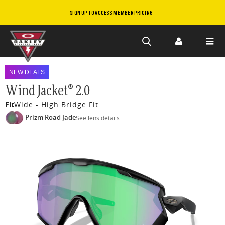
SIGN UP TO ACCESS MEMBER PRICING
Skip to
main
NEW DEALS
content
Wind Jacket® 2.0
Fit
Wide - High Bridge Fit
Prizm Road Jade
See lens details