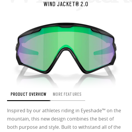
WIND JACKET® 2.0
PRODUCT OVERVIEW
MORE FEATURES
Inspired by our athletes riding in Eyeshade™ on the
mountain, this new design combines the best of
both purpose and style. Built to withstand all of the