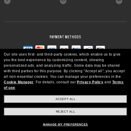
PAYMENT METHODS
Our site uses first- and third-party cookies, which enable us to give
you the best experience by customizing content, showing
personalized ads, and analyzing traffic. Some data may be shared
with third parties for this purpose.
By clicking "Accept all", you accept
all non-essential cookies.
You can manage your preferences in the
Cookie Manager
.
For details, consult our
Privacy Policy
and
Terms
of use
.
ACCEPT ALL
REJECT ALL
CANADA
ENGLISH
MANAGE MY PREFERENCES
Copyright © 2026 Oakley SI, Inc. All Rights Reserved