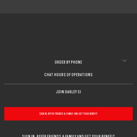
ORDER BY PHONE
CHAT HOURS OF OPERATIONS
JOIN OAKLEY SI
SIGN IN, REFER FRIENDS & FAMILY AND GET YOUR BENEFIT
SIGN IN, REFER FRIENDS & FAMILY AND GET YOUR BENEFIT