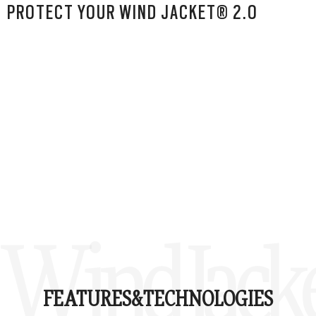
PROTECT YOUR WIND JACKET® 2.0
Wind Jacke
FEATURES&
TECHNOLOGIES