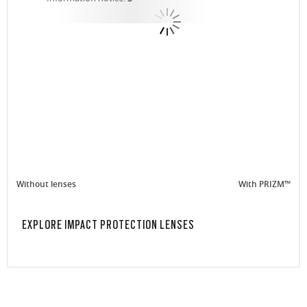
Without lenses
With PRIZM™
EXPLORE IMPACT PROTECTION LENSES