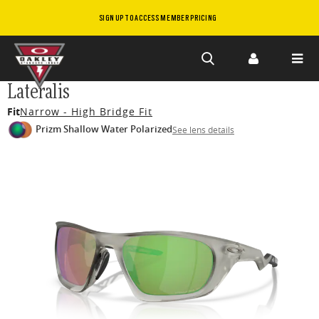
SIGN UP TO ACCESS MEMBER PRICING
Skip to
Lateralis
main
Fit
Narrow - High Bridge Fit
content
Prizm Shallow Water Polarized
See lens details