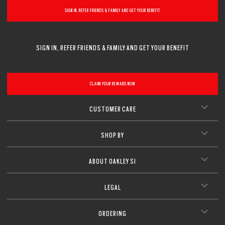
SIGN IN, REFER FRIENDS & FAMILY AND GET YOUR BENEFIT
SIGN IN, REFER FRIENDS & FAMILY AND GET YOUR BENEFIT
CLAIM YOUR REWARD NOW
CUSTOMER CARE
SHOP BY
ABOUT OAKLEY SI
LEGAL
ORDERING