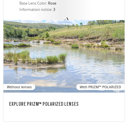
Base Lens Color:
Rose
Information notice:
3
Without lenses
With PRIZM™ POLARIZED
EXPLORE PRIZM™ POLARIZED LENSES