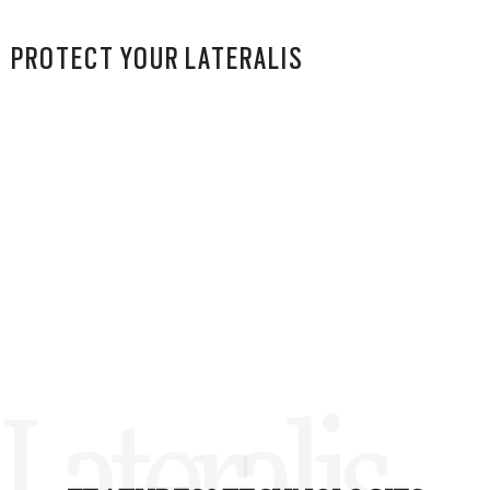
PROTECT YOUR LATERALIS