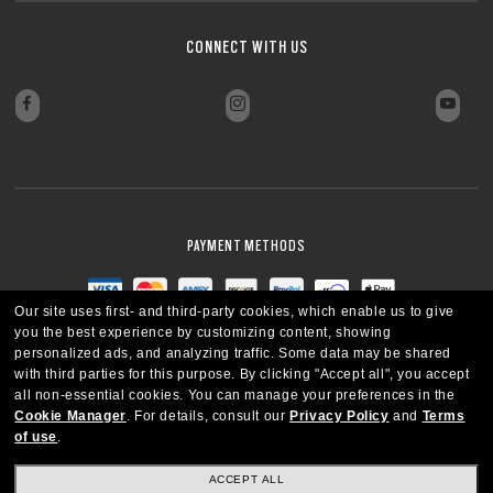
CONNECT WITH US
PAYMENT METHODS
Our site uses first- and third-party cookies, which enable us to give
you the best experience by customizing content, showing
personalized ads, and analyzing traffic. Some data may be shared
with third parties for this purpose.
By clicking "Accept all", you accept
all non-essential cookies.
You can manage your preferences in the
Cookie Manager
.
For details, consult our
Privacy Policy
and
Terms
of use
.
ACCEPT ALL