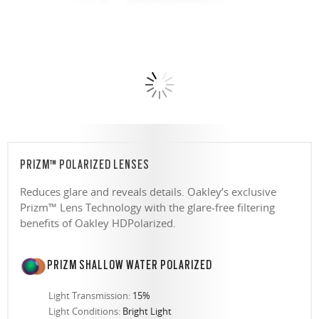
PRIZM™ POLARIZED LENSES
Reduces glare and reveals details. Oakley’s exclusive
Prizm™ Lens Technology with the glare-free filtering
benefits of Oakley HDPolarized.
PRIZM SHALLOW WATER POLARIZED
Light Transmission:
15%
Light Conditions:
Bright Light