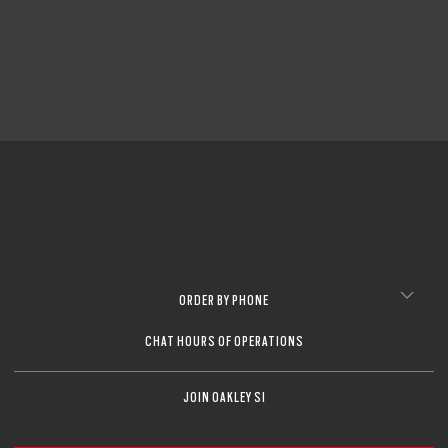
CLOSE
CLOSE
ORDER BY PHONE
CHAT HOURS OF OPERATIONS
JOIN OAKLEY SI