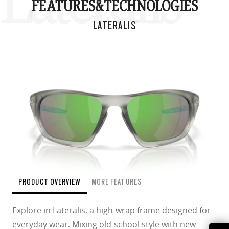
Lateralis
FEATURES&
TECHNOLOGIES
LATERALIS
PRODUCT OVERVIEW
MORE FEATURES
Explore in Lateralis, a high-wrap frame designed for
everyday wear. Mixing old-school style with new-