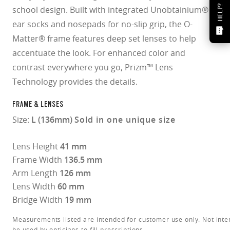
HELP?
school design. Built with integrated Unobtainium®
ear socks and nosepads for no-slip grip, the O-
Matter® frame features deep set lenses to help
accentuate the look. For enhanced color and
contrast everywhere you go, Prizm™ Lens
Technology provides the details.
FRAME & LENSES
Size:
L (136mm)
Sold in one unique size
Lens Height
41 mm
Frame Width
136.5 mm
Arm Length
126 mm
Lens Width
60 mm
Bridge Width
19 mm
Measurements listed are intended for customer use only. Not inte
be used by opticians to fill prescriptions.