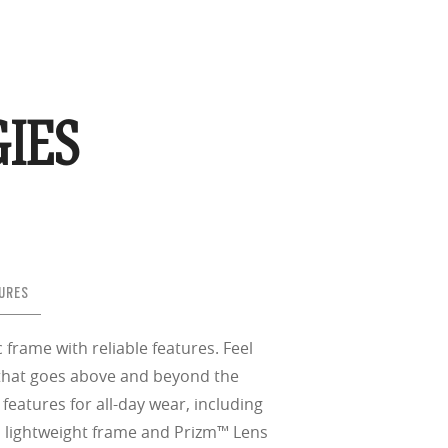
IES
URES
c frame with reliable features. Feel
e that goes above and beyond the
eatures for all-day wear, including
, lightweight frame and Prizm™ Lens