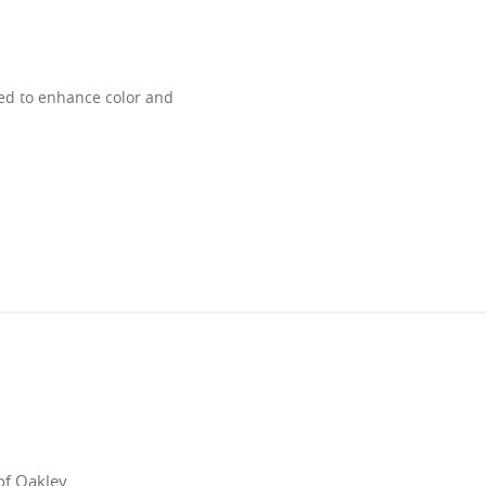
ned to enhance color and
of Oakley