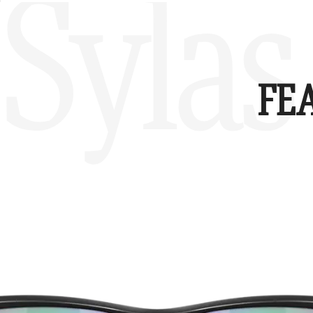
Sylas
FE