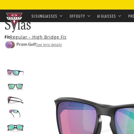
HOME
•
EYEWEAR
•
SUNGLASSES
•
OFF-DUTY SUNGL
SI SUNGLASSES
OFF DUTY
AI GLASSES
PR
Sylas
Skip to
Fit
Regular - High Bridge Fit
main
Prizm Golf
See lens details
content