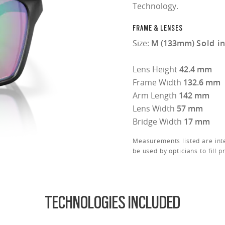
Technology.
FRAME & LENSES
Size:
M (133mm)
Sold i
Lens Height
42.4 mm
Frame Width
132.6 mm
Arm Length
142 mm
Lens Width
57 mm
Bridge Width
17 mm
Measurements listed are int
be used by opticians to fill p
TECHNOLOGIES INCLUDED