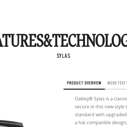
ATURES&
TECHNOLOG
SYLAS
PRODUCT OVERVIEW
MORE FEAT
Oakley® Sylas is a classi
secure in this new styl
standard with upgraded f
a hat compatible design