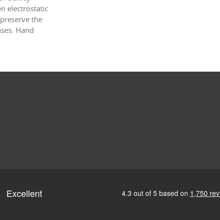
 electrostatic
 preserve the
enses. Hand