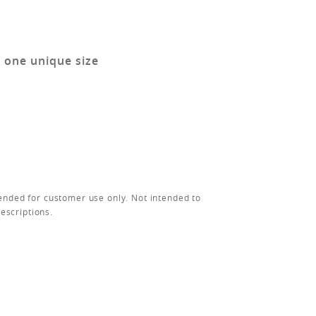
n one unique size
ended for customer use only. Not intended to
rescriptions.