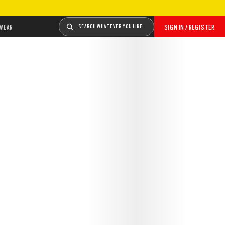
WEAR
SEARCH WHATEVER YOU LIKE
SIGN IN / REGISTER