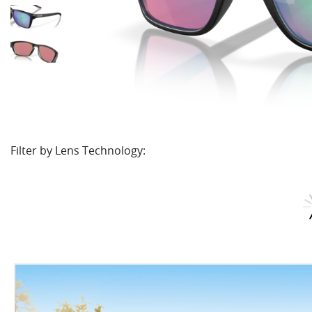
Filter by Lens Technology: