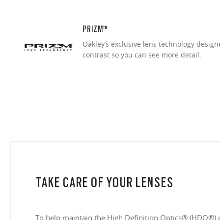
PRIZM™
Oakley’s exclusive lens technology desig
contrast so you can see more detail.
TAKE CARE OF YOUR LENSES
To help maintain the High Definition Optics® (HDO®) 