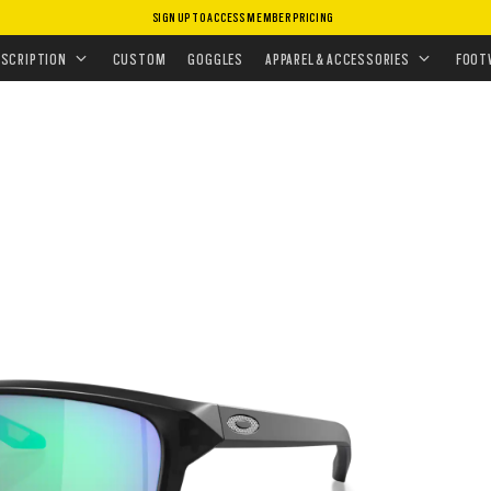
SIGN UP TO ACCESS MEMBER PRICING
ASSES
•
PRIZM POLARIZED
•
SYLAS
ESCRIPTION
CUSTOM
GOGGLES
APPAREL & ACCESSORIES
FOOT