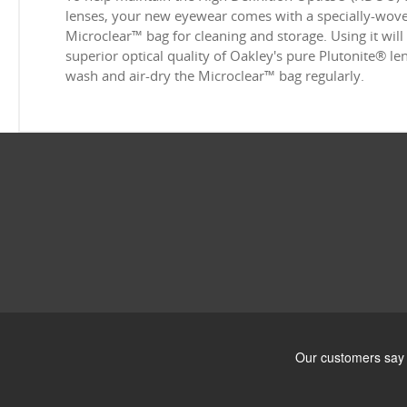
lenses, your new eyewear comes with a specially-woven
Microclear™ bag for cleaning and storage. Using it will
superior optical quality of Oakley's pure Plutonite® l
wash and air-dry the Microclear™ bag regularly.