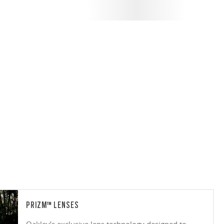
PRIZM™ LENSES