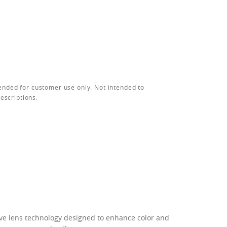
ended for customer use only. Not intended to
rescriptions.
ive lens technology designed to enhance color and