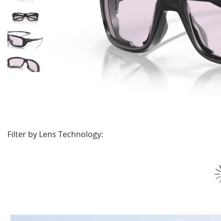
Filter by Lens Technology: