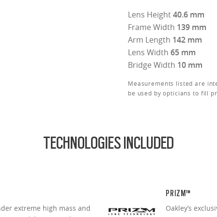
Lens Height
40.6 mm
Frame Width
139 mm
Arm Length
142 mm
Lens Width
65 mm
Bridge Width
10 mm
Measurements listed are int
be used by opticians to fill p
TECHNOLOGIES INCLUDED
PRIZM™
under extreme high mass and
Oakley’s exclus