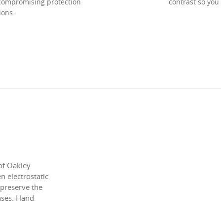
ncompromising protection
contrast so you
ions.
of Oakley
 electrostatic
 preserve the
enses. Hand