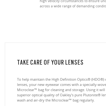
high velocity circumstances to ensure u
across a wide range of demanding condit
TAKE CARE OF YOUR LENSES
To help maintain the High Definition Optics® (HDO®) 
lenses, your new eyewear comes with a specially-woven
Microclear™ bag for cleaning and storage. Using it will
superior optical quality of Oakley's pure Plutonite® l
wash and air-dry the Microclear™ bag regularly.