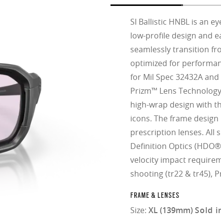
SI Ballistic HNBL is an 
low-profile design and e
seamlessly transition fr
optimized for performa
for Mil Spec 32432A and 
Prizm™ Lens Technology.
high-wrap design with 
icons. The frame design i
prescription lenses. All
Definition Optics (HDO®
velocity impact require
shooting (tr22 & tr45), 
FRAME & LENSES
Size:
XL (139mm)
Sold i