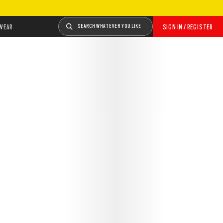
WEAR
SEARCH WHATEVER YOU LIKE
SIGN IN / REGISTER