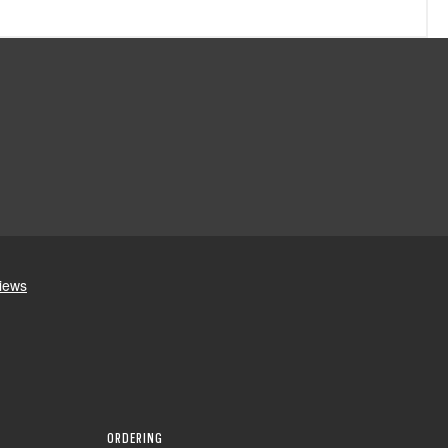
ORDERING