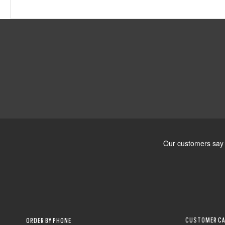
CUSTOMER CA
ORDER BY PHONE