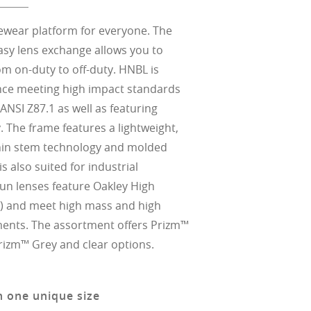
eyewear platform for everyone. The
asy lens exchange allows you to
om on-duty to off-duty. HNBL is
nce meeting high impact standards
ANSI Z87.1 as well as featuring
 The frame features a lightweight,
thin stem technology and molded
s also suited for industrial
 sun lenses feature Oakley High
) and meet high mass and high
ments. The assortment offers Prizm™
Prizm™ Grey and clear options.
n one unique size