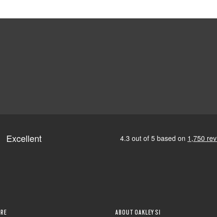
RE
ABOUT OAKLEY SI