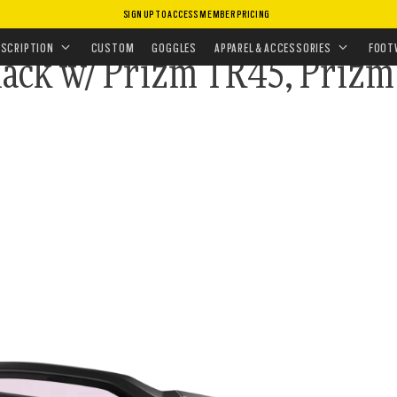
SIGN UP TO ACCESS MEMBER PRICING
LECTION
•
STANDARD ISSUE BALLISTIC HNBL ARRAY
ESCRIPTION
CUSTOM
GOGGLES
APPAREL & ACCESSORIES
FOOT
Black w/ Prizm TR45, Prizm