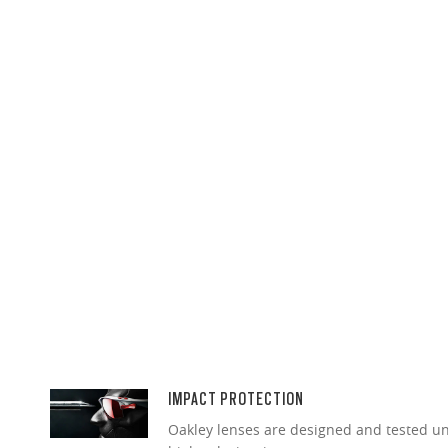
IMPACT PROTECTION
Oakley lenses are designed and tested 