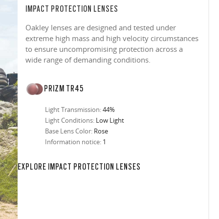
IMPACT PROTECTION LENSES
Oakley lenses are designed and tested under
extreme high mass and high velocity circumstances
to ensure uncompromising protection across a
wide range of demanding conditions.
PRIZM TR45
Light Transmission:
44%
Light Conditions:
Low Light
Base Lens Color:
Rose
Information notice:
1
in any setting.
sion, improved
ocused
s designs
 up to 400nm,
n in sunlight
in the clear-
 New Generation
prescriptions.
our
iding sharp,
 designed to
 and are
hile blocking
tdoors even in
EXPLORE IMPACT PROTECTION LENSES
ect for casual
ion for just one
 all stages.
in three colors:
 filter on their
 enhanced
racting
nd from digital
yellow tint is
tches, repels
.
nd comfort.
trast, so
tion
ke water, snow,