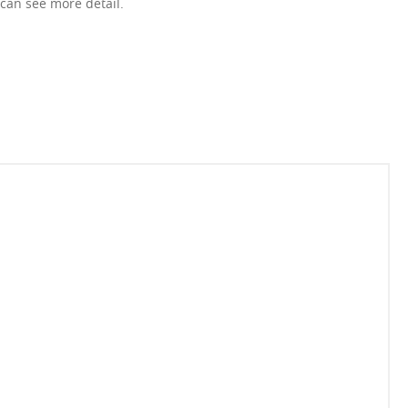
 can see more detail.