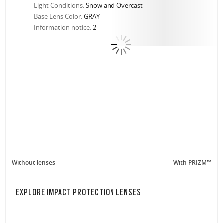
Light Conditions:
Snow and Overcast
Base Lens Color:
GRAY
Information notice:
2
Without lenses
With PRIZM™
EXPLORE IMPACT PROTECTION LENSES