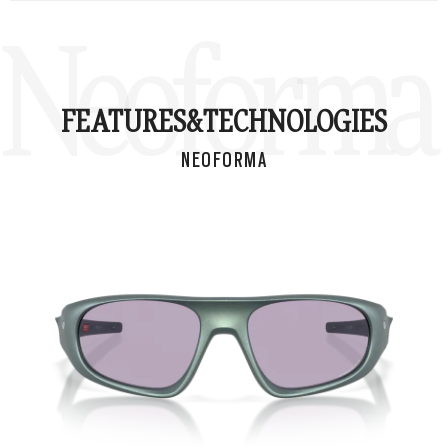
Neoforma
FEATURES&
TECHNOLOGIES
NEOFORMA