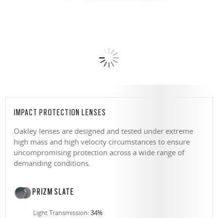
IMPACT PROTECTION LENSES
Oakley lenses are designed and tested under extreme
high mass and high velocity circumstances to ensure
uncompromising protection across a wide range of
demanding conditions.
PRIZM SLATE
Light Transmission:
34%