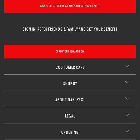
SIGN IN, REFER FRIENDS & FAMILY AND GET YOUR BENEFIT
SIGN IN, REFER FRIENDS & FAMILY AND GET YOUR BENEFIT
CLAIM YOUR REWARD NOW
CUSTOMER CARE
SHOP BY
ABOUT OAKLEY SI
LEGAL
ORDERING