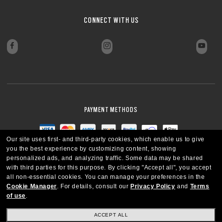
CONNECT WITH US
PAYMENT METHODS
Our site uses first- and third-party cookies, which enable us to give
you the best experience by customizing content, showing
personalized ads, and analyzing traffic. Some data may be shared
with third parties for this purpose.
By clicking "Accept all", you accept
all non-essential cookies.
You can manage your preferences in the
Cookie Manager
.
For details, consult our
Privacy Policy
and
Terms
of use
.
ACCEPT ALL