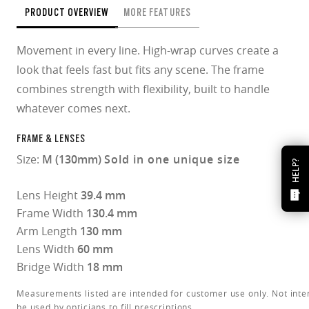
PRODUCT OVERVIEW
MORE FEATURES
Movement in every line. High-wrap curves create a
look that feels fast but fits any scene. The frame
combines strength with flexibility, built to handle
whatever comes next.
FRAME & LENSES
Size:
M (130mm)
Sold in one unique size
HELP?
Lens Height
39.4 mm
Frame Width
130.4 mm
Arm Length
130 mm
Lens Width
60 mm
Bridge Width
18 mm
Measurements listed are intended for customer use only. Not inte
be used by opticians to fill prescriptions.