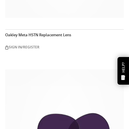
Oakley Meta HSTN Replacement Lens
SIGN IN/REGISTER
HELP?