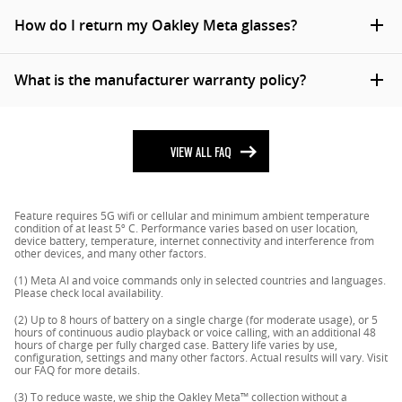
more details, please view our
shipping policy
.
Germany, Finland, Norway, Denmark, Sweden and
To operate Oakley Meta glasses you need to connect
How do I return my Oakley Meta glasses?
Australia. They are also available in select markets via
your glasses with a smart phone and the Meta AI app.
*Due to local shipping regulations, Oakley Meta
the Meta website.
Here’s the complete checklist:
glasses can’t be shipped to Alaska, Hawaii and Puerto
Returns are rare for Oakley Meta glasses so we’re sorry
What is the manufacturer warranty policy?
Rico
Smart phone with a recently released operating
that something didn’t work out with your purchase.
system: Android 10 and above (with location
To return your glasses by mail please complete the
You can view and download the Oakley Meta
services enabled) or iOS 14.4 and above. See
following steps:
manufacturer warranty policy
VIEW ALL FAQ
here
.
complete list of supported phones
here
Contact our Customer Service
Wireless internet access
Import all of your captures to your phone or the
USB-C charging plug (if charging from a power
Feature requires 5G wifi or cellular and minimum ambient temperature
Meta AI app.
outlet and not directly from a USB point)
condition of at least 5º C. Performance varies based on user location,
device battery, temperature, internet connectivity and interference from
Factory reset the glasses to remove your
A valid Meta account
other devices, and many other factors.
personal data and delete your captures.
Meta AI app (downloadable from your App Store
(1) Meta AI and voice commands only in selected countries and languages.
Turn off the glasses.
here
, Google Play
here
or by scanning
this
QR
Please check local availability.
Prepare your return with the box that your
code)
(2) Up to 8 hours of battery on a single charge (for moderate usage), or 5
hours of continuous audio playback or voice calling, with an additional 48
glasses arrived in. In addition to the glasses
hours of charge per fully charged case. Battery life varies by use,
please add all of the accessories, including the
configuration, settings and many other factors. Actual results will vary. Visit
our FAQ for more details.
charging case. If the box is no longer available or
(3) To reduce waste, we ship the Oakley Meta™ collection without a
in a suitable condition, please ask Customer Care