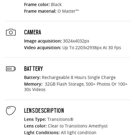
Frame color:
Black
Frame material:
O Matter™
CAMERA
Image acquisition:
3024x4032px
Video acquisition:
Up To 2203x2938px At 30 Fps
BATTERY
Battery:
Rechargeable 8 Hours Single Charge
Memory:
32GB Flash Storage, 500+ Photos Or 100+
30s Videos
LENS DESCRIPTION
Lens Type:
Transitions®
Lens color:
Clear to Transitions Amethyst
Light Conditions:
All light condition