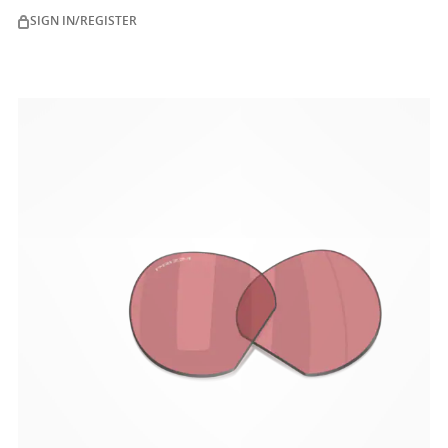
and455nm (ISO TR 20772:2018).
SIGN IN/REGISTER
ENGINEERED TO PERFORM
Experience the lens technology of Oakley True Digital™
that performs under pressure with Oakley Stealth™
Pro premium anti-reflective lens coating.
Digitally enhanced surface
Optimized visual clarity
Glare reduction