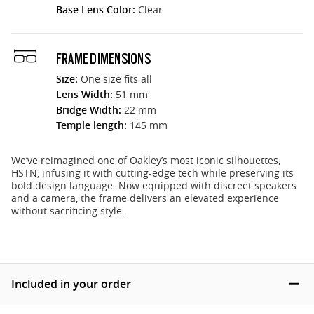
Base Lens Color:
Clear
FRAME DIMENSIONS
Size:
One size fits all
Lens Width:
51 mm
Bridge Width:
22 mm
Temple length:
145 mm
We’ve reimagined one of Oakley’s most iconic silhouettes,
HSTN, infusing it with cutting-edge tech while preserving its
bold design language. Now equipped with discreet speakers
and a camera, the frame delivers an elevated experience
without sacrificing style.
Included in your order