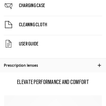
CHARGING CASE
CLEANING CLOTH
USER GUIDE
Prescription lenses
ELEVATE PERFORMANCE AND COMFORT
INNOVATIVE LENS TECHNOLOGY
From sports to everyday life, our lenses blend quality
and disruptive design for superior quality in fit, form,
and function.