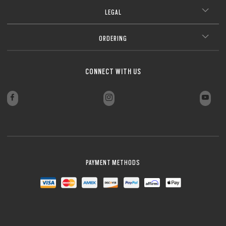
LEGAL
ORDERING
CONNECT WITH US
PAYMENT METHODS