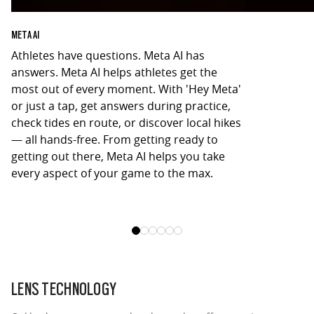
META AI
Athletes have questions. Meta AI has
Capture the a
answers. Meta AI helps athletes get the
Oakley Meta 
most out of every moment. With 'Hey Meta'
camera. Take
or just a tap, get answers during practice,
unique POV to
check tides en route, or discover local hikes
just a “Hey M
— all hands-free. From getting ready to
get the shot.
getting out there, Meta AI helps you take
hangouts, yo
every aspect of your game to the max.
LENS TECHNOLOGY