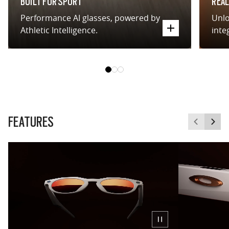
BUILT FOR SPORT
REAL
Performance AI glasses, powered by
Unlo
Athletic Intelligence.
inte
FEATURES