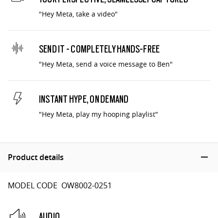
"Hey Meta, take a video"
SEND IT - COMPLETELY HANDS-FREE
"Hey Meta, send a voice message to Ben"
INSTANT HYPE, ON DEMAND
"Hey Meta, play my hooping playlist"
Product details
MODEL CODE OW8002-0251
AUDIO