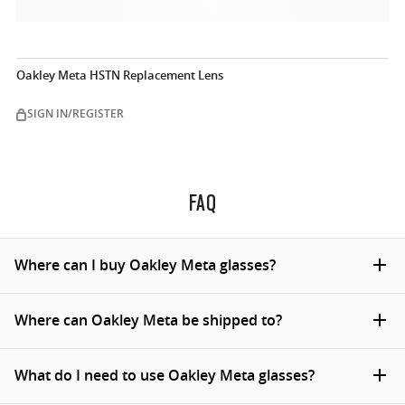
Oakley Meta HSTN Replacement Lens
SIGN IN/REGISTER
FAQ
Where can I buy Oakley Meta glasses?
You can buy Oakley Meta glasses on Oakley.com, at
Where can Oakley Meta be shipped to?
official Oakley stores and from certified Oakley dealers
(online & in store). Currently they're available for
We ship Oakley Meta collection to United States and
What do I need to use Oakley Meta glasses?
purchase in the United States, Canada, United
Canada, however some regional exclusions apply. For
Kingdom, Ireland, Austria, Belgium, France, Italy, Spain,