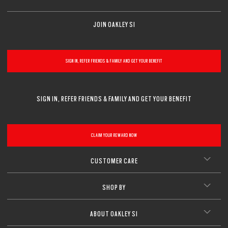
JOIN OAKLEY SI
SIGN IN, REFER FRIENDS & FAMILY AND GET YOUR BENEFIT
SIGN IN, REFER FRIENDS & FAMILY AND GET YOUR BENEFIT
CLAIM YOUR REWARD NOW
CUSTOMER CARE
SHOP BY
ABOUT OAKLEY SI