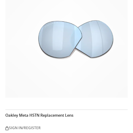
Oakley Meta HSTN Replacement Lens
SIGN IN/REGISTER