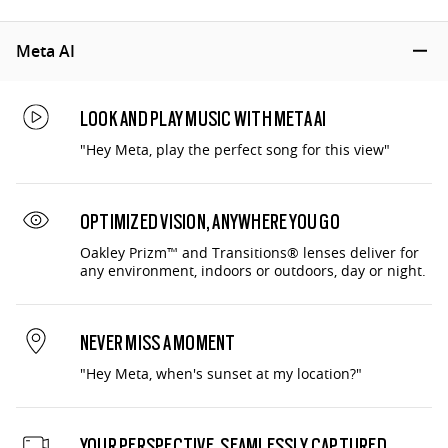
Meta AI
LOOK AND PLAY MUSIC WITH META AI
"Hey Meta, play the perfect song for this view"
OPTIMIZED VISION, ANYWHERE YOU GO
Oakley Prizm™ and Transitions® lenses deliver for
any environment, indoors or outdoors, day or night.
NEVER MISS A MOMENT
"Hey Meta, when's sunset at my location?"
YOUR PERSPECTIVE, SEAMLESSLY CAPTURED