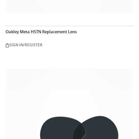
Oakley Meta HSTN Replacement Lens
SIGN IN/REGISTER