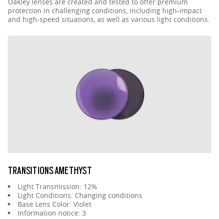
Oakley lenses are created and tested to offer premium
protection in challenging conditions, including high-impact
and high-speed situations, as well as various light conditions.
TRANSITIONS AMETHYST
Light Transmission: 12%
Light Conditions: Changing conditions
Base Lens Color: Violet
Information notice: 3