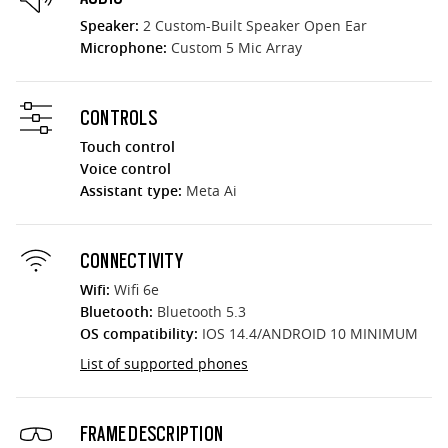
Speaker:
2 Custom-Built Speaker Open Ear
Microphone:
Custom 5 Mic Array
CONTROLS
Touch control
Voice control
Assistant type:
Meta Ai
CONNECTIVITY
Wifi:
Wifi 6e
Bluetooth:
Bluetooth 5.3
OS compatibility:
IOS 14.4/ANDROID 10 MINIMUM
List of supported phones
FRAME DESCRIPTION