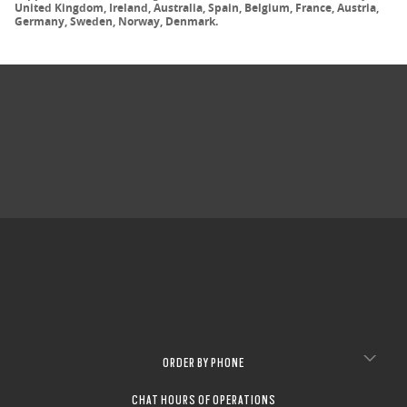
United Kingdom, Ireland, Australia, Spain, Belgium, France, Austria,
Germany, Sweden, Norway, Denmark.
ORDER BY PHONE
CHAT HOURS OF OPERATIONS