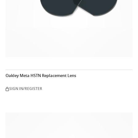
Oakley Meta HSTN Replacement Lens
SIGN IN/REGISTER