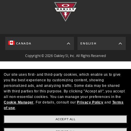
CANADA
ENGLISH
Copyright © 2026 Oakley SI, Inc. All Rights Reserved
Our site uses first- and third-party cookies, which enable us to give
you the best experience by customizing content, showing
personalized ads, and analyzing traffic. Some data may be shared
with third parties for this purpose.
By clicking "Accept all", you accept
all non-essential cookies.
You can manage your preferences in the
Cookie Manager
.
For details, consult our
Privacy Policy
and
Terms
of use
.
ACCEPT ALL