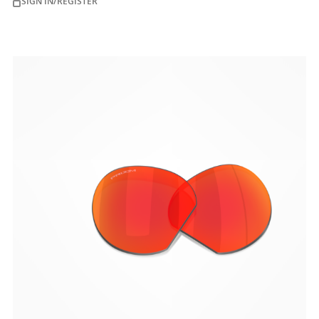
SIGN IN/REGISTER