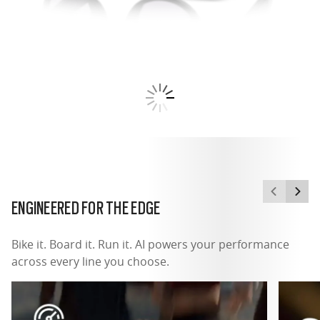
ENGINEERED FOR THE EDGE
Bike it. Board it. Run it. AI powers your performance
across every line you choose.