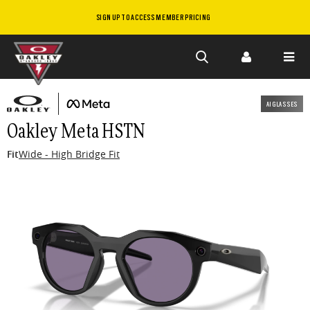
SIGN UP TO ACCESS MEMBER PRICING
Skip to
main
AI GLASSES
content
Oakley Meta HSTN
Fit
Wide - High Bridge Fit