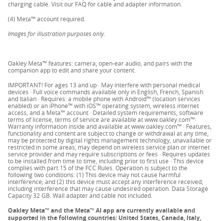
charging cable. Visit our FAQ for cable and adapter information.
for a return kit and we’ll mail you everything you
(4) Meta™ account required.
need to complete the return.
Images for illustration purposes only.
Follow the shipping instructions inside your box. Or
download the instructions
here
.
Oakley Meta™ features: camera, open-ear audio, and pairs with the
companion app to edit and share your content.
IMPORTANT! For ages 13 and up · May interfere with personal medical
Please note: your refund request will be processed in
devices · Full voice commands available only in English, French, Spanish
and Italian · Requires: a mobile phone with Android™ (location services
store and you’ll receive a confirmation email when
enabled) or an iPhone™ with iOS™ operating system, wireless internet
your refund is processed. The full refund amount will
access, and a Meta™ account · Detailed system requirements, software
terms of license, terms of service are available at www.oakley.com™·
be visible in your account within 5 days.
Warranty information inside and available at www.oakley.com™ · Features,
functionality and content are subject to change or withdrawal at any time,
may be protected by digital rights management technology, unavailable or
Items purchased on Oakley.com can be returned
restricted in some areas, may depend on wireless service plan or internet
exclusively to Oakley stores. It's not possible to return
service provider and may require subscriptions or fees · Requires updates
to be installed from time to time, including prior to first use · This device
an online purchase to a certified store or a certified
complies with part 15 of the FCC Rules. Operation is subject to the
following two conditions: (1) This device may not cause harmful
premium store.
interference; and (2) this device must accept any interference received,
including interference that may cause undesired operation. Data Storage
Capacity 32 GB. Wall adapter and cable not included.
Oakley Meta
™
and the Meta
™
AI app are currently available and
supported in the following countries: United States, Canada, Italy,