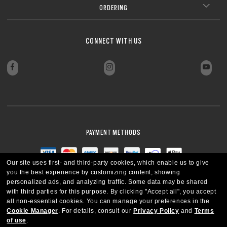
ORDERING
CONNECT WITH US
PAYMENT METHODS
Our site uses first- and third-party cookies, which enable us to give
you the best experience by customizing content, showing
personalized ads, and analyzing traffic. Some data may be shared
with third parties for this purpose.
By clicking "Accept all", you accept
all non-essential cookies.
You can manage your preferences in the
Cookie Manager
.
For details, consult our
Privacy Policy
and
Terms
of use
.