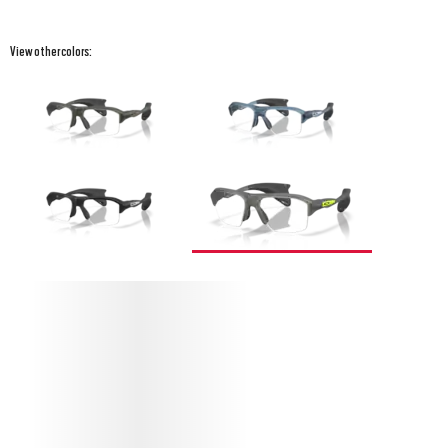
View other colors:
PROTECT YOUR STUNT GLIDER