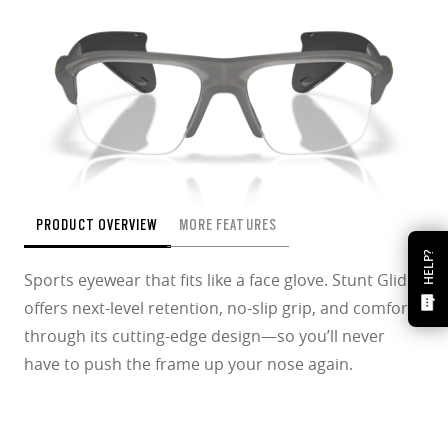
PRODUCT OVERVIEW
MORE FEATURES
HELP?
Sports eyewear that fits like a face glove. Stunt Glider
offers next-level retention, no-slip grip, and comfort
through its cutting-edge design—so you’ll never
have to push the frame up your nose again.