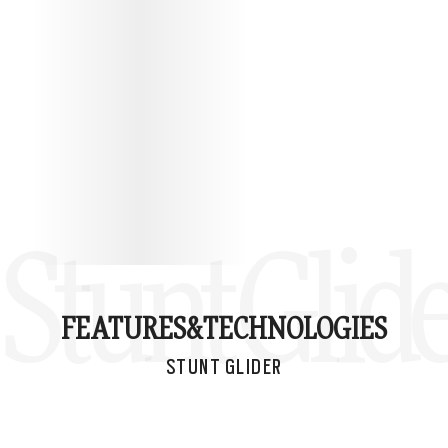
Stunt Glid
FEATURES&
TECHNOLOGIES
STUNT GLIDER