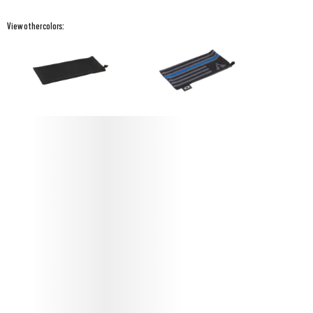
View other colors:
PROTECT YOUR STANDARD ISSUE
MICROBAG