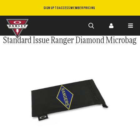
SIGN UP TO ACCESS MEMBER PRICING
Skip to
Standard Issue Ranger Diamond Microbag
main
content