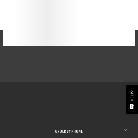
HELP?
ORDER BY PHONE