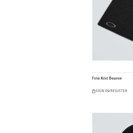
Fine Knit Beanie
SIGN IN/REGISTER