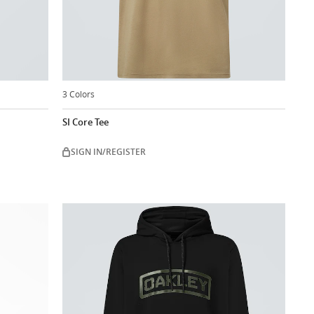
3 Colors
SI Core Tee
SIGN IN/REGISTER