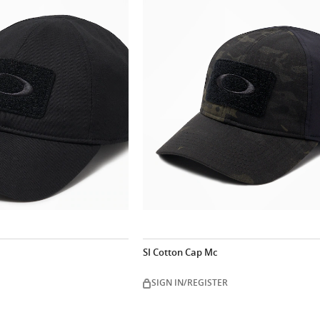
SI Cotton Cap Mc
SIGN IN/REGISTER