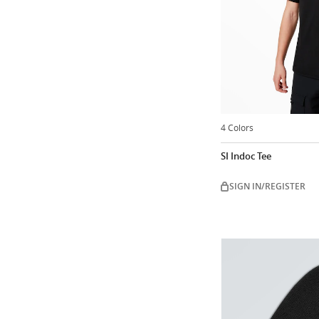
4 Colors
SI Indoc Tee
SIGN IN/REGISTER