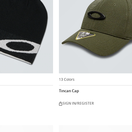
13 Colors
Tincan Cap
SIGN IN/REGISTER