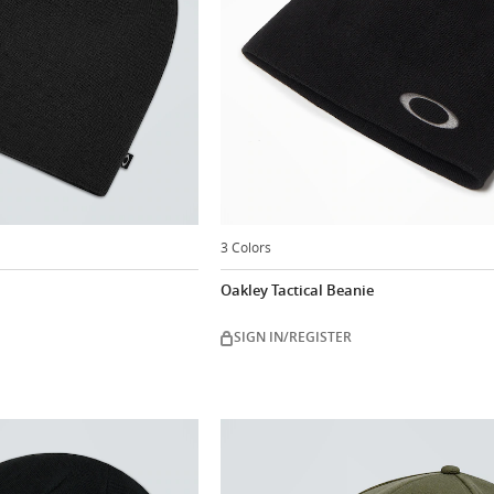
3 Colors
Oakley Tactical Beanie
SIGN IN/REGISTER