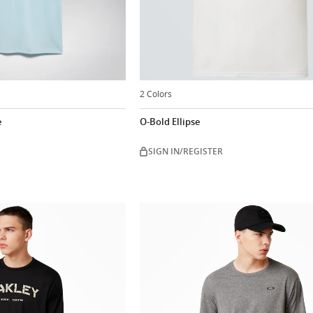
2 Colors
e
O-Bold Ellipse
SIGN IN/REGISTER