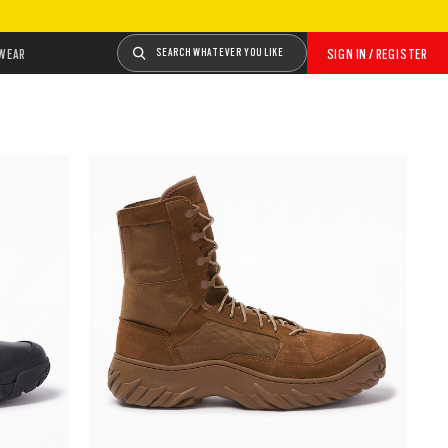
WEAR
SEARCH WHATEVER YOU LIKE
SIGN IN / REGISTER