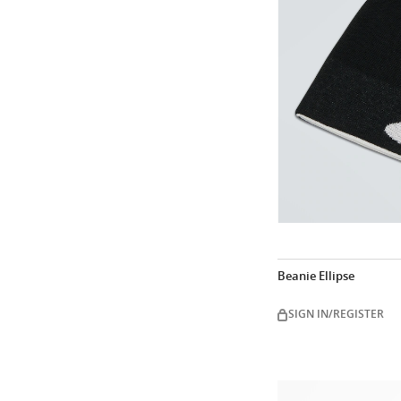
Beanie Ellipse
SIGN IN/REGISTER