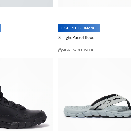
HIGH PERFORMANCE
SI Light Patrol Boot
SIGN IN/REGISTER