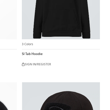
3 Colors
SI Tab Hoodie
SIGN IN/REGISTER