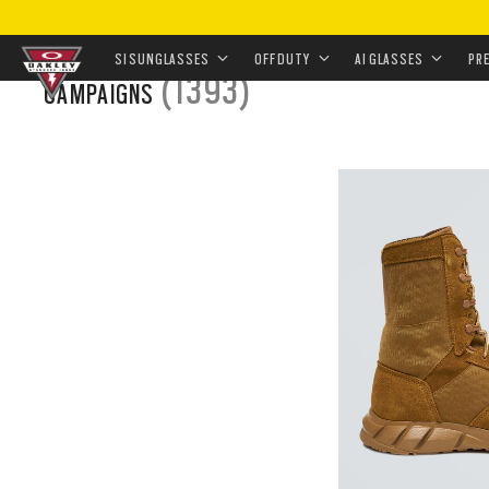
HOME
/
LANDING
SI SUNGLASSES
OFF DUTY
AI GLASSES
PR
(1393)
CAMPAIGNS
Skip to
main
content