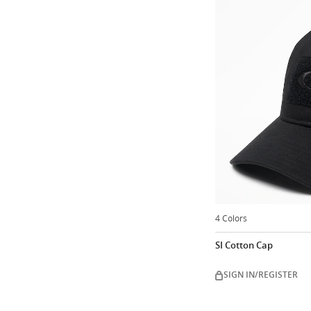
4 Colors
SI Cotton Cap
SIGN IN/REGISTER