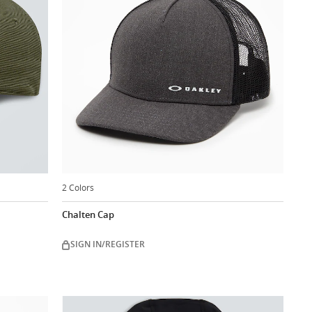
2 Colors
Chalten Cap
SIGN IN/REGISTER