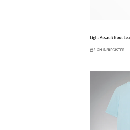
Light Assault Boot Le
SIGN IN/REGISTER