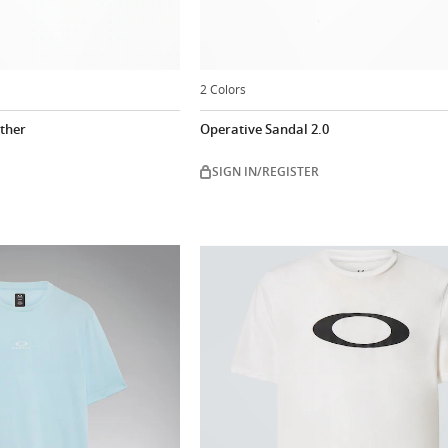
2 Colors
ather
Operative Sandal 2.0
SIGN IN/REGISTER