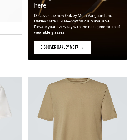
here!
Discover the new Oakley Meta Vanguard and
Oakley Meta HSTN—now officially available.
Elevate your everyday with the next generation of
wearable glasses.
DISCOVER OAKLEY META →