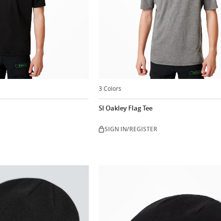
3 Colors
SI Oakley Flag Tee
SIGN IN/REGISTER