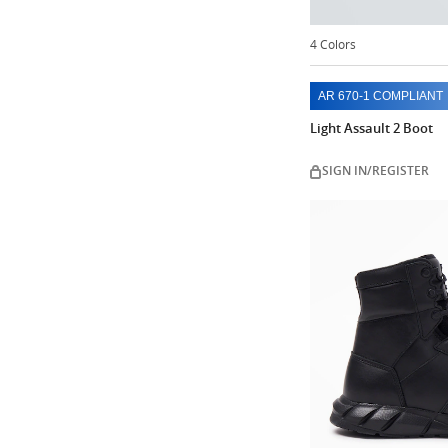
4 Colors
AR 670-1 COMPLIANT
Light Assault 2 Boot
SIGN IN/REGISTER