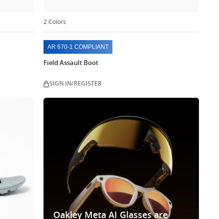
2 Colors
AR 670-1 COMPLIANT
Field Assault Boot
SIGN IN/REGISTER
Oakley Meta AI Glasses are