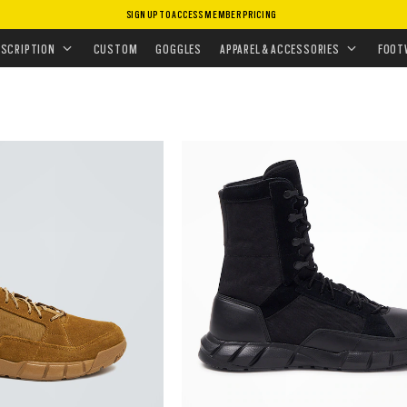
SIGN UP TO ACCESS MEMBER PRICING
ESCRIPTION
CUSTOM
GOGGLES
APPAREL & ACCESSORIES
FOOT