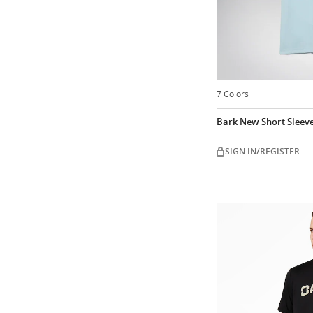
7 Colors
Bark New Short Sleev
SIGN IN/REGISTER