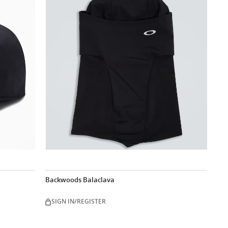
Backwoods Balaclava
SIGN IN/REGISTER