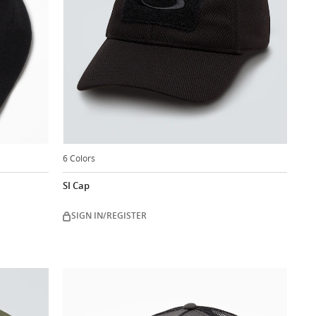
6 Colors
SI Cap
SIGN IN/REGISTER