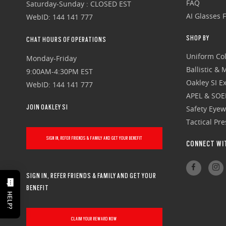
FAQ
Saturday-Sunday : CLOSED EST
AI Glasses 
WebID: 144 141 777
SHOP BY
CHAT HOURS OF OPERATIONS
Uniform Col
Monday-Friday
Ballistic &
9:00AM-4:30PM EST
Oakley SI Ex
WebID: 144 141 777
APEL & SOE
JOIN OAKLEY SI
Safety Eye
Tactical Pr
SIGN IN, REFER FRIENDS & FAMILY AND GET YOUR BENEFIT
CONNECT WI
SIGN IN, REFER FRIENDS & FAMILY AND GET YOUR
BENEFIT
HELP?
CLAIM YOUR REWARD NOW