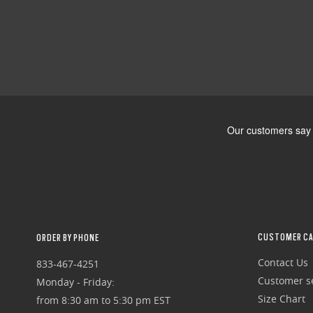
CUSTOMER CA
ORDER BY PHONE
Contact Us
833-467-4251
Customer se
Monday - Friday:
Size Chart
from 8:30 am to 5:30 pm EST