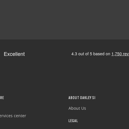
RE
ABOUT OAKLEY SI
About Us
rvices center
LEGAL