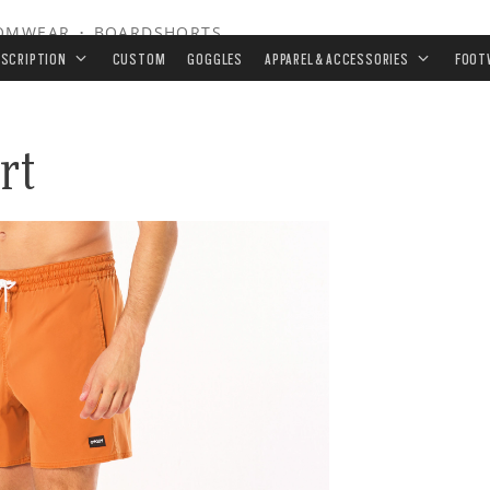
OMWEAR
•
BOARDSHORTS
ESCRIPTION
CUSTOM
GOGGLES
APPAREL & ACCESSORIES
FOOT
rt