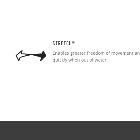
STRETCH™
Enables greater freedom of movement an
quickly when out of water.