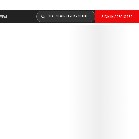
WEAR
SEARCH WHATEVER YOU LIKE
SIGN IN / REGISTER