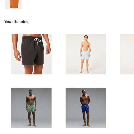
View other colors: