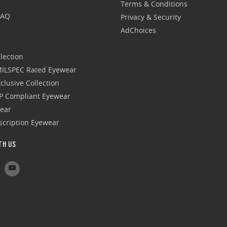
Terms & Conditions
FAQ
Privacy & Security
AdChoices
lection
 MILSPEC Rated Eyewear
clusive Collection
P Compliant Eyewear
wear
escription Eyewear
TH US