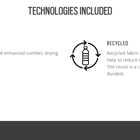
TECHNOLOGIES INCLUDED
RECYCLED
d enhanced comfort, drying
Recycled fabric
help to reduce C
The result is a 
durable.