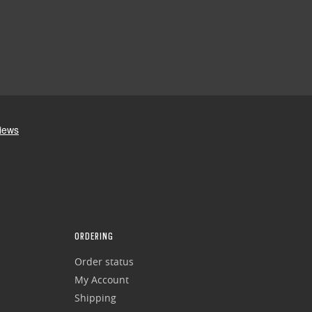
ORDERING
Order status
My Account
Shipping