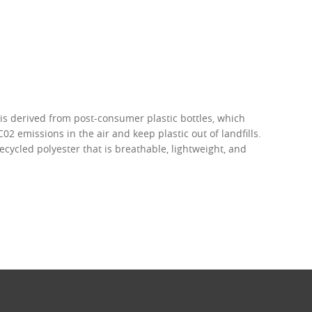
 is derived from post-consumer plastic bottles, which
02 emissions in the air and keep plastic out of landfills.
recycled polyester that is breathable, lightweight, and