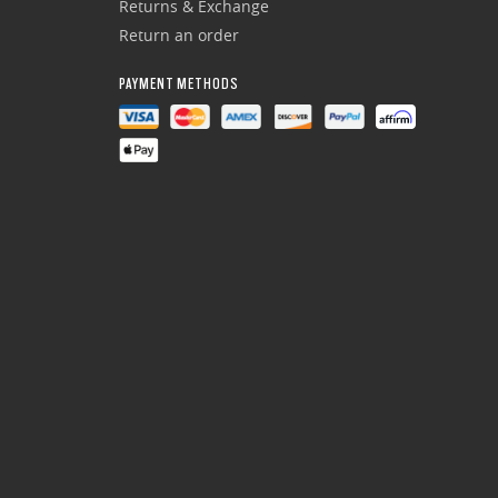
Returns & Exchange
Return an order
PAYMENT METHODS