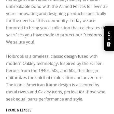
unbreakable bond with the Armed Forces for over 35
years innovating and designing products specifically
for the needs of this community. Today we are
honored to bring you a collection that celebrates the
HELP?
sacrifices you have made to protect our freedoms.
We salute you!
Holbrook is a timeless, classic design fused with
modern Oakley technology. Inspired by the screen
heroes from the 1940s, 50s, and 60s, this design
epitomizes the spirit of exploration and adventure.
The iconic American frame design is accented by
metal rivets and Oakley icons, perfect for those who
seek equal parts performance and style.
FRAME & LENSES