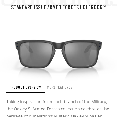
STANDARD ISSUE ARMED FORCES HOLBROOK™
PRODUCT OVERVIEW
MORE FEATURES
Taking inspiration from each branch of the Military,
the Oakley SI Armed Forces collection celebrates the
heritage of our Nation’s Military. Oakley SI has an