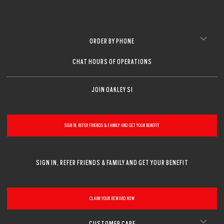
ORDER BY PHONE
CHAT HOURS OF OPERATIONS
JOIN OAKLEY SI
SIGN IN, REFER FRIENDS & FAMILY AND GET YOUR BENEFIT
SIGN IN, REFER FRIENDS & FAMILY AND GET YOUR BENEFIT
CLAIM YOUR REWARD NOW
CUSTOMER CARE