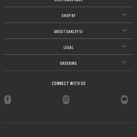
SHOP BY
ABOUT OAKLEY SI
LEGAL
ORDERING
CONNECT WITH US