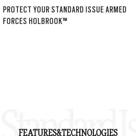
PROTECT YOUR STANDARD ISSUE ARMED
FORCES HOLBROOK™
Standard 
FEATURES&
TECHNOLOGIES