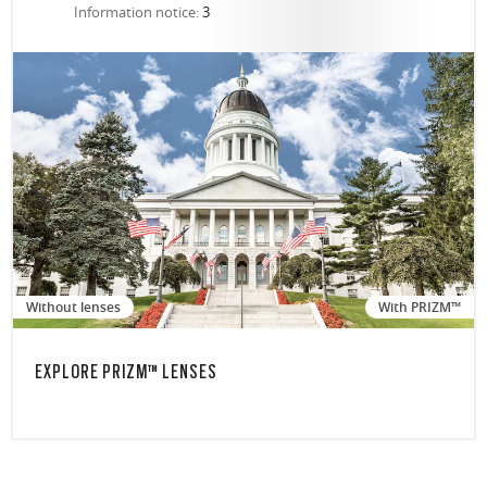
Information notice:
3
Without lenses
With PRIZM™
EXPLORE PRIZM™ LENSES