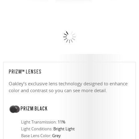
PRIZM™ LENSES
Oakley’s exclusive lens technology designed to enhance
color and contrast so you can see more detail.
PRIZM BLACK
Light Transmission:
11%
Light Conditions:
Bright Light
Base Lens Color:
Grey