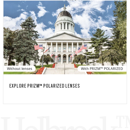
Without lenses
With PRIZM™ POLARIZED
EXPLORE PRIZM™ POLARIZED LENSES