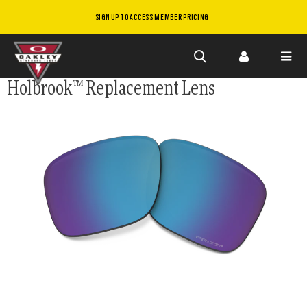
SIGN UP TO ACCESS MEMBER PRICING
Skip to
Holbrook™ Replacement Lens
main
content