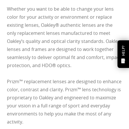
Whether you want to be able to change your lens
color for your activity or environment or replace
existing lenses, Oakley® authentic lenses are the
only replacement lenses manufactured to meet
Oakley’s quality and optical clarity standards. Oakley
HELP?
lenses and frames are designed to work together
seamlessly to deliver optimal fit and comfort, impact
protection, and HDO® optics.
Prizm™ replacement lenses are designed to enhance
color, contrast and clarity. Prizm™ lens technology is
proprietary to Oakley and engineered to maximize
your vision in a full range of sport and everyday
environments to help you make the most of any
activity.