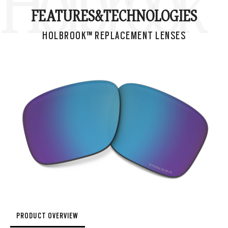
Holbrook™
FEATURES&
TECHNOLOGIES
HOLBROOK™ REPLACEMENT LENSES
PRODUCT OVERVIEW