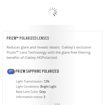
PRIZM™ POLARIZED LENSES
Reduces glare and reveals details. Oakley’s exclusive
Prizm™ Lens Technology with the glare-free filtering
benefits of Oakley HDPolarized.
PRIZM SAPPHIRE POLARIZED
Light Transmission:
12%
Light Conditions:
Bright Light
Base Lens Color:
Grey
Information notice:
3