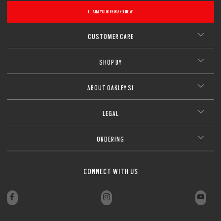
CLAIM YOUR REWARD NOW
CUSTOMER CARE
SHOP BY
ABOUT OAKLEY SI
LEGAL
ORDERING
CONNECT WITH US