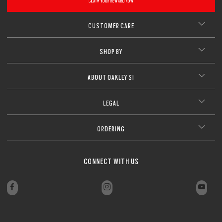
CLAIM YOUR REWARD NOW
CUSTOMER CARE
SHOP BY
ABOUT OAKLEY SI
LEGAL
ORDERING
CONNECT WITH US