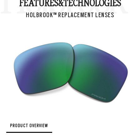
FEATURES&
TECHNOLOGIES
HOLBROOK™ REPLACEMENT LENSES
PRODUCT OVERVIEW