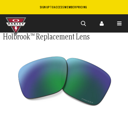
SIGN UP TO ACCESS MEMBER PRICING
Skip to
Holbrook™ Replacement Lens
main
content