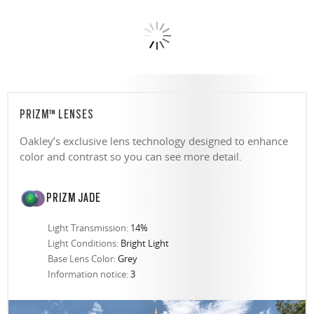
PRIZM™ LENSES
Oakley’s exclusive lens technology designed to enhance
color and contrast so you can see more detail.
PRIZM JADE
Light Transmission:
14%
Light Conditions:
Bright Light
Base Lens Color:
Grey
Information notice:
3