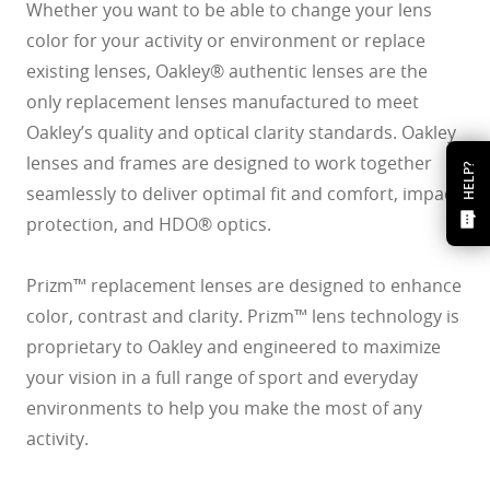
Whether you want to be able to change your lens
color for your activity or environment or replace
existing lenses, Oakley® authentic lenses are the
only replacement lenses manufactured to meet
Oakley’s quality and optical clarity standards. Oakley
lenses and frames are designed to work together
HELP?
seamlessly to deliver optimal fit and comfort, impact
protection, and HDO® optics.
Prizm™ replacement lenses are designed to enhance
color, contrast and clarity. Prizm™ lens technology is
proprietary to Oakley and engineered to maximize
your vision in a full range of sport and everyday
environments to help you make the most of any
activity.