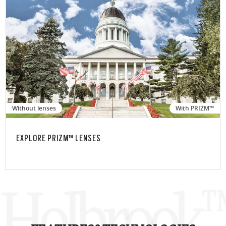
Without lenses
With PRIZM™
EXPLORE PRIZM™ LENSES
Holbrook™