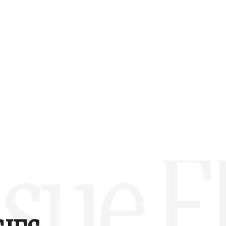
w –6.00)
sue F