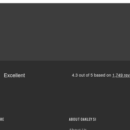
RE
ABOUT OAKLEY SI
About Us