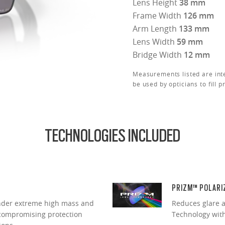
Lens Height
38 mm
Frame Width
126 mm
Arm Length
133 mm
Lens Width
59 mm
Bridge Width
12 mm
Measurements listed are int
be used by opticians to fill p
TECHNOLOGIES INCLUDED
PRIZM™ POLARI
under extreme high mass and
Reduces glare a
ncompromising protection
Technology with 