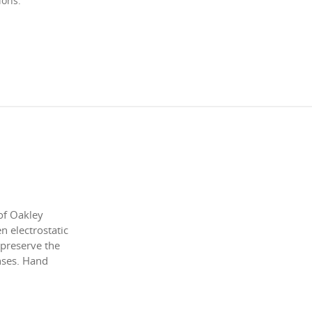
ions.
of Oakley
 electrostatic
 preserve the
enses. Hand