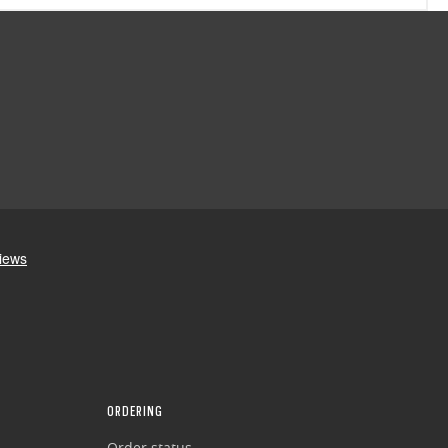
ORDERING
Order status