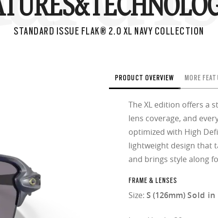
ATURES&
TECHNOLOG
STANDARD ISSUE FLAK® 2.0 XL NAVY COLLECTION
PRODUCT OVERVIEW
MORE FEAT
The XL edition offers a 
lens coverage, and every
optimized with High Defi
lightweight design that 
and brings style along fo
FRAME & LENSES
Size:
S (126mm)
Sold in