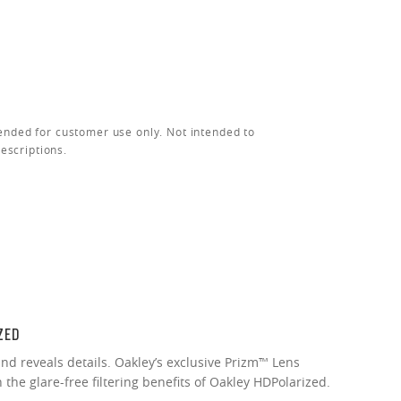
ended for customer use only. Not intended to
rescriptions.
ZED
nd reveals details. Oakley’s exclusive Prizm™ Lens
the glare-free filtering benefits of Oakley HDPolarized.