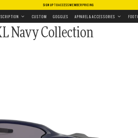
SIGN UP TO ACCESS MEMBER PRICING
ASSES
•
PRIZM POLARIZED
ESCRIPTION
CUSTOM
GOGGLES
APPAREL & ACCESSORIES
FOOT
XL Navy Collection