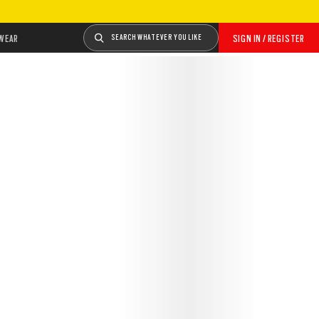
WEAR
SEARCH WHATEVER YOU LIKE
SIGN IN / REGISTER