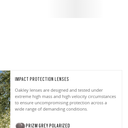
IMPACT PROTECTION LENSES
Oakley lenses are designed and tested under
extreme high mass and high velocity circumstances
to ensure uncompromising protection across a
wide range of demanding conditions.
PRIZM GREY POLARIZED