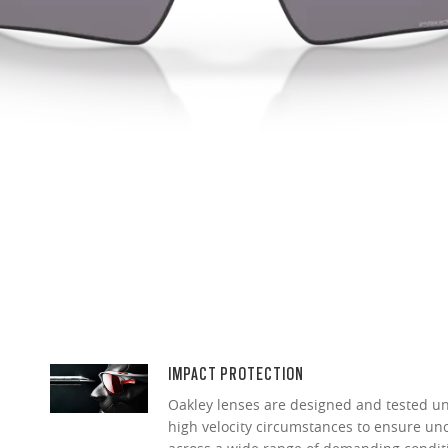
IMPACT PROTECTION
Oakley lenses are designed and tested 
high velocity circumstances to ensure u