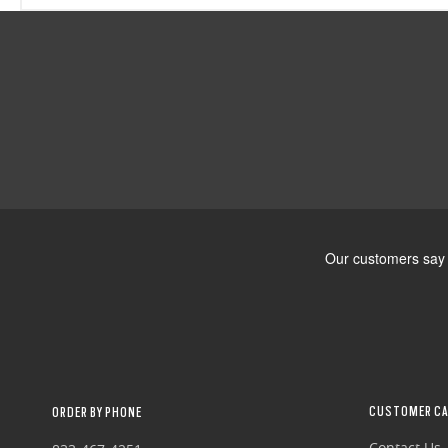
CUSTOMER CA
ORDER BY PHONE
Contact Us