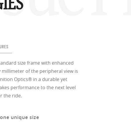
IES
URES
standard size frame with enhanced
 millimeter of the peripheral view is
nition Optics® in a durable yet
takes performance to the next level
r the ride.
 one unique size