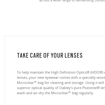
across a wide range of demanding condit
TAKE CARE OF YOUR LENSES
To help maintain the High Definition Optics® (HDO®) 
lenses, your new eyewear comes with a specially-woven
Microclear™ bag for cleaning and storage. Using it will
superior optical quality of Oakley's pure Plutonite® l
wash and air-dry the Microclear™ bag regularly.