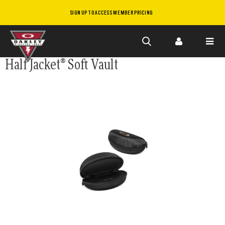
SIGN UP TO ACCESS MEMBER PRICING
Skip to
Half Jacket® Soft Vault
main
content