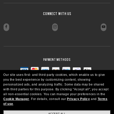
CONNECT WITH US
PAYMENT METHODS
Our site uses first- and third-party cookies, which enable us to give
you the best experience by customizing content, showing
personalized ads, and analyzing traffic. Some data may be shared
with third parties for this purpose.
By clicking "Accept all", you accept
all non-essential cookies.
You can manage your preferences in the
Cookie Manager
.
For details, consult our
Privacy Policy
and
Terms
of use
.
ACCEPT ALL