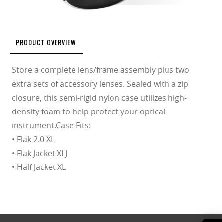
PRODUCT OVERVIEW
Store a complete lens/frame assembly plus two
extra sets of accessory lenses. Sealed with a zip
closure, this semi-rigid nylon case utilizes high-
density foam to help protect your optical
instrument.Case Fits:
• Flak 2.0 XL
• Flak Jacket XLJ
• Half Jacket XL