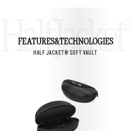
Half Jacket
FEATURES&
TECHNOLOGIES
HALF JACKET® SOFT VAULT