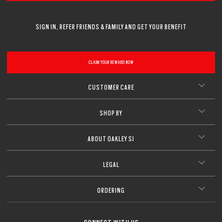
SIGN IN, REFER FRIENDS & FAMILY AND GET YOUR BENEFIT
CLAIM YOUR REWARD NOW
CUSTOMER CARE
SHOP BY
ABOUT OAKLEY SI
LEGAL
ORDERING