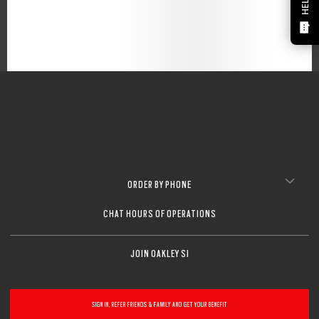
HELP?
ORDER BY PHONE
CHAT HOURS OF OPERATIONS
JOIN OAKLEY SI
SIGN IN, REFER FRIENDS & FAMILY AND GET YOUR BENEFIT