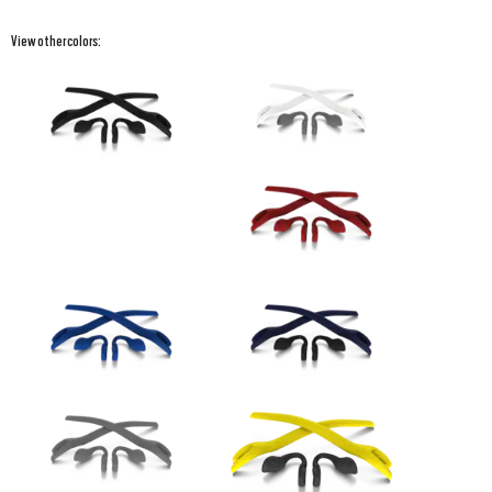
View other colors: