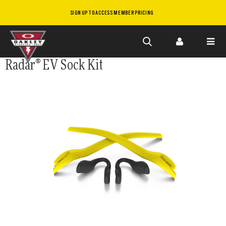
SIGN UP TO ACCESS MEMBER PRICING
Skip to
Radar® EV Sock Kit
main
content