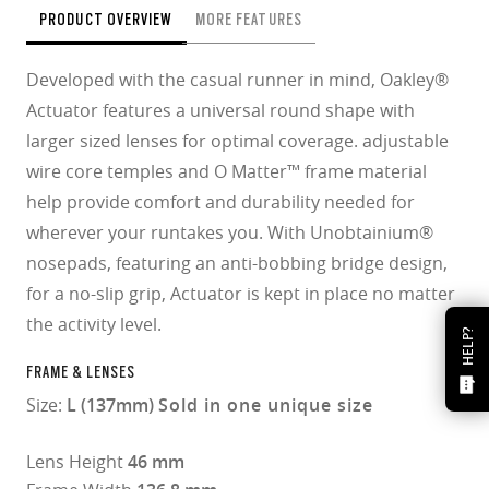
PRODUCT OVERVIEW
MORE FEATURES
Developed with the casual runner in mind, Oakley®
Actuator features a universal round shape with
larger sized lenses for optimal coverage. adjustable
wire core temples and O Matter™ frame material
help provide comfort and durability needed for
wherever your runtakes you. With Unobtainium®
nosepads, featuring an anti-bobbing bridge design,
for a no-slip grip, Actuator is kept in place no matter
the activity level.
HELP?
FRAME & LENSES
Size:
L (137mm)
Sold in one unique size
Lens Height
46 mm