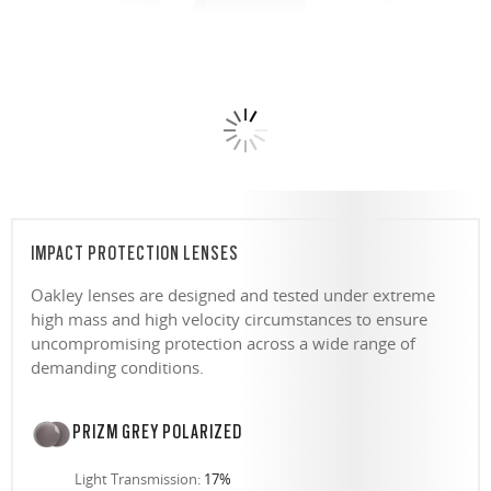
IMPACT PROTECTION LENSES
Oakley lenses are designed and tested under extreme
high mass and high velocity circumstances to ensure
uncompromising protection across a wide range of
demanding conditions.
PRIZM GREY POLARIZED
Light Transmission:
17%