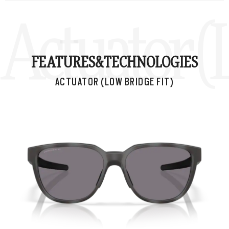
Actuator (
FEATURES&
TECHNOLOGIES
ACTUATOR (LOW BRIDGE FIT)