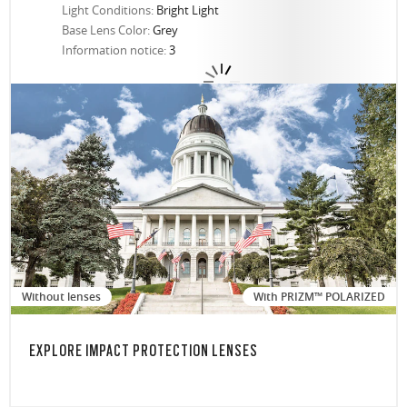
Light Conditions:
Bright Light
Base Lens Color:
Grey
Information notice:
3
Without lenses
With PRIZM™ POLARIZED
EXPLORE IMPACT PROTECTION LENSES