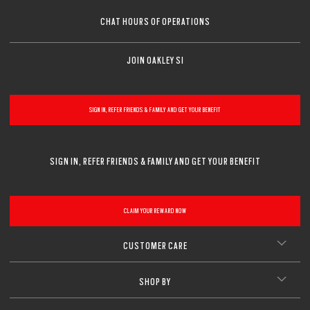
CHAT HOURS OF OPERATIONS
JOIN OAKLEY SI
SIGN IN, REFER FRIENDS & FAMILY AND GET YOUR BENEFIT
SIGN IN, REFER FRIENDS & FAMILY AND GET YOUR BENEFIT
CLAIM YOUR REWARD NOW
CUSTOMER CARE
SHOP BY