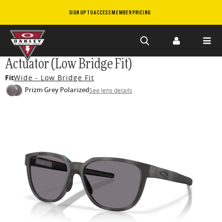
SIGN UP TO ACCESS MEMBER PRICING
Skip to
Actuator (Low Bridge Fit)
main
Fit
Wide - Low Bridge Fit
content
Prizm Grey Polarized
See lens details