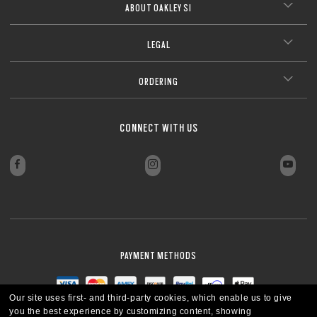
ABOUT OAKLEY SI
LEGAL
ORDERING
CONNECT WITH US
PAYMENT METHODS
Our site uses first- and third-party cookies, which enable us to give
you the best experience by customizing content, showing