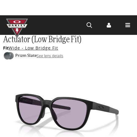
Skip to
Actuator (Low Bridge Fit)
main
Fit
Wide - Low Bridge Fit
content
Prizm Slate
See lens details