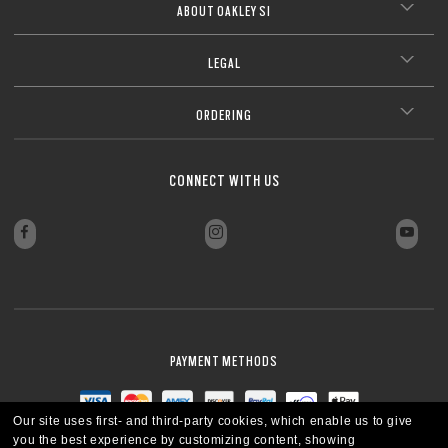
ABOUT OAKLEY SI
LEGAL
ORDERING
CONNECT WITH US
PAYMENT METHODS
Our site uses first- and third-party cookies, which enable us to give
you the best experience by customizing content, showing