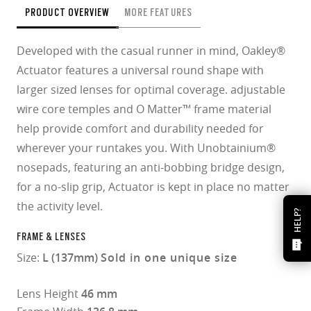
PRODUCT OVERVIEW
MORE FEATURES
Developed with the casual runner in mind, Oakley®
Actuator features a universal round shape with
larger sized lenses for optimal coverage. adjustable
wire core temples and O Matter™ frame material
help provide comfort and durability needed for
wherever your runtakes you. With Unobtainium®
nosepads, featuring an anti-bobbing bridge design,
for a no-slip grip, Actuator is kept in place no matter
the activity level.
HELP?
FRAME & LENSES
Size:
L (137mm)
Sold in one unique size
Lens Height
46 mm