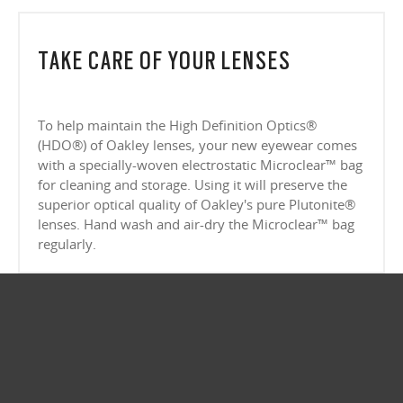
CLOSE
Lightweight design for all-day wearability
CLOSE
Sharp, clear vision even at high prescriptions
CLOSE
CLOSE
CLOSE
CLOSE
CLOSE
TAKE CARE OF YOUR LENSES
CLOSE
CLOSE
To help maintain the High Definition Optics®
(HDO®) of Oakley lenses, your new eyewear comes
with a specially-woven electrostatic Microclear™ bag
for cleaning and storage. Using it will preserve the
superior optical quality of Oakley's pure Plutonite®
lenses. Hand wash and air-dry the Microclear™ bag
regularly.