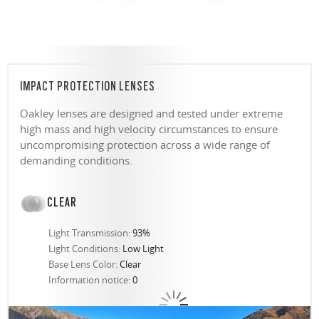
IMPACT PROTECTION LENSES
Oakley lenses are designed and tested under extreme
high mass and high velocity circumstances to ensure
uncompromising protection across a wide range of
demanding conditions.
CLEAR
Light Transmission:
93%
Light Conditions:
Low Light
Base Lens Color:
Clear
Information notice:
0