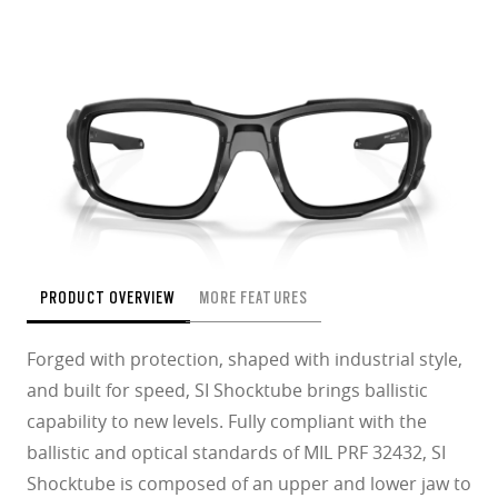
PRODUCT OVERVIEW
MORE FEATURES
Forged with protection, shaped with industrial style,
and built for speed, SI Shocktube brings ballistic
capability to new levels. Fully compliant with the
ballistic and optical standards of MIL PRF 32432, SI
Shocktube is composed of an upper and lower jaw to