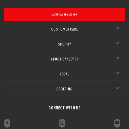
CLAIM YOUR REWARD NOW
CUSTOMER CARE
SHOP BY
ABOUT OAKLEY SI
LEGAL
ORDERING
CONNECT WITH US