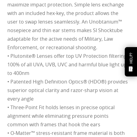
maximize impact protection. Simple lens exchange
with an included hex-key, the product allows the
user to swap lenses seamlessly. An Unobtanium™
nosepiece and thin ear stems makes SI Shocktube
adaptable for the active needs of Military, Law
Enforcement, or recreational shooting.
• Plutonite® Lenses offer top UV Protection filtering
HELP?
100% of all UVA, UVB, UVC and harmful blue light up
to 400nm
• Patented High Definition Optics® (HDO®) provides
superior optical clarity and razor-sharp vision at
every angle
• Three-Point Fit holds lenses in precise optical
alignment while eliminating pressure points
common with frames that hook the ears
• O-Matter™ stress-resistant frame material is both