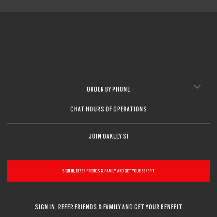
ORDER BY PHONE
CHAT HOURS OF OPERATIONS
JOIN OAKLEY SI
SIGN IN, REFER FRIENDS & FAMILY AND GET YOUR BENEFIT
SIGN IN, REFER FRIENDS & FAMILY AND GET YOUR BENEFIT