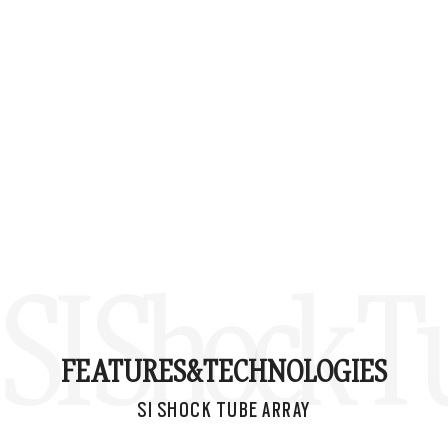
SI Shock T
FEATURES&
TECHNOLOGIES
SI SHOCK TUBE ARRAY