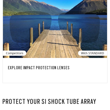
Competitors
With STANDARD
EXPLORE IMPACT PROTECTION LENSES
PROTECT YOUR SI SHOCK TUBE ARRAY