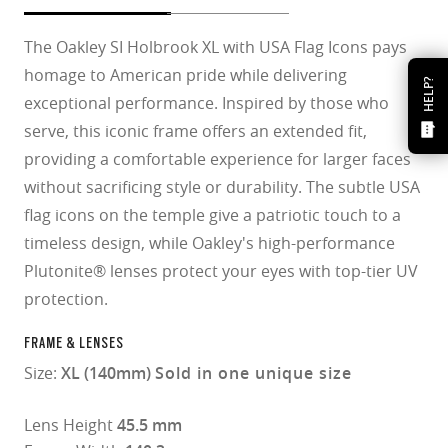
The Oakley SI Holbrook XL with USA Flag Icons pays
homage to American pride while delivering
HELP?
exceptional performance. Inspired by those who
serve, this iconic frame offers an extended fit,
providing a comfortable experience for larger faces
without sacrificing style or durability. The subtle USA
flag icons on the temple give a patriotic touch to a
timeless design, while Oakley's high-performance
Plutonite® lenses protect your eyes with top-tier UV
protection.​
FRAME & LENSES
Size:
XL (140mm)
Sold in one unique size
Lens Height
45.5 mm