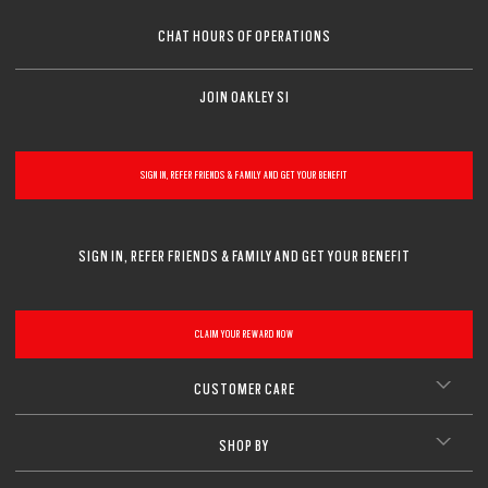
CHAT HOURS OF OPERATIONS
JOIN OAKLEY SI
SIGN IN, REFER FRIENDS & FAMILY AND GET YOUR BENEFIT
SIGN IN, REFER FRIENDS & FAMILY AND GET YOUR BENEFIT
CLAIM YOUR REWARD NOW
CUSTOMER CARE
SHOP BY