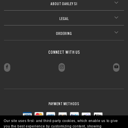
ABOUT OAKLEY SI
LEGAL
ORDERING
CONNECT WITH US
PAYMENT METHODS
Our site uses first- and third-party cookies, which enable us to give
you the best experience by customizing content, showing