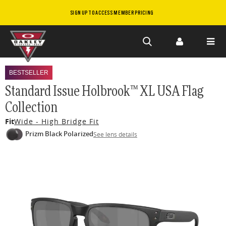
SIGN UP TO ACCESS MEMBER PRICING
Skip to
main
BESTSELLER
content
Standard Issue Holbrook™ XL USA Flag
Collection
Fit
Wide - High Bridge Fit
Prizm Black Polarized
See lens details