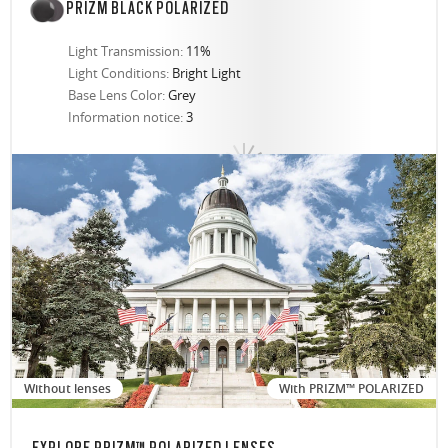
PRIZM BLACK POLARIZED
Light Transmission:
11%
Light Conditions:
Bright Light
Base Lens Color:
Grey
Information notice:
3
Without lenses
With PRIZM™ POLARIZED