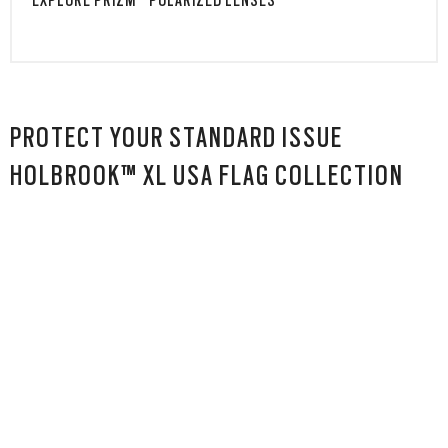
EXPLORE PRIZM™ POLARIZED LENSES
PROTECT YOUR STANDARD ISSUE
HOLBROOK™ XL USA FLAG COLLECTION