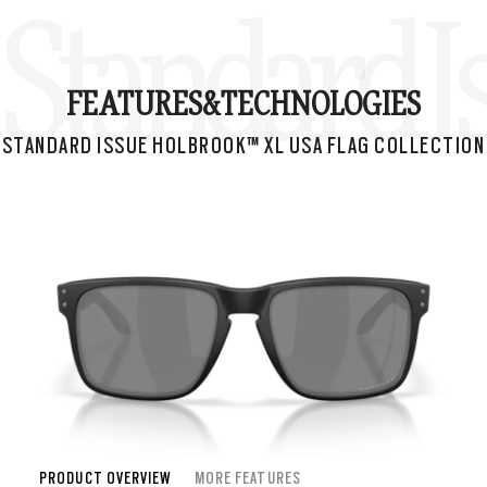
Standard I
FEATURES&
TECHNOLOGIES
STANDARD ISSUE HOLBROOK™ XL USA FLAG COLLECTION
PRODUCT OVERVIEW
MORE FEATURES