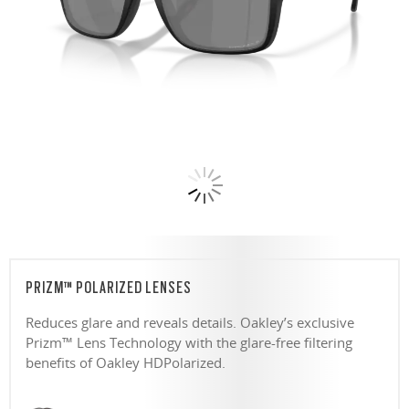
PRIZM™ POLARIZED LENSES
Reduces glare and reveals details. Oakley’s exclusive
Prizm™ Lens Technology with the glare-free filtering
benefits of Oakley HDPolarized.