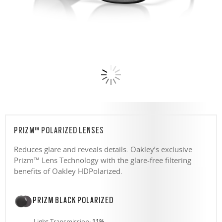
PRIZM™ POLARIZED LENSES
Reduces glare and reveals details. Oakley’s exclusive
Prizm™ Lens Technology with the glare-free filtering
benefits of Oakley HDPolarized.
PRIZM BLACK POLARIZED
Light Transmission:
11%