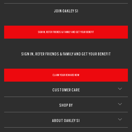
JOIN OAKLEY SI
SIGN IN, REFER FRIENDS & FAMILY AND GET YOUR BENEFIT
SIGN IN, REFER FRIENDS & FAMILY AND GET YOUR BENEFIT
CLAIM YOUR REWARD NOW
CUSTOMER CARE
SHOP BY
ABOUT OAKLEY SI