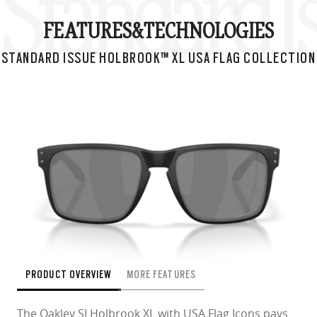
Standard I
FEATURES&
TECHNOLOGIES
STANDARD ISSUE HOLBROOK™ XL USA FLAG COLLECTION
PRODUCT OVERVIEW
MORE FEATURES
The Oakley SI Holbrook XL with USA Flag Icons pays