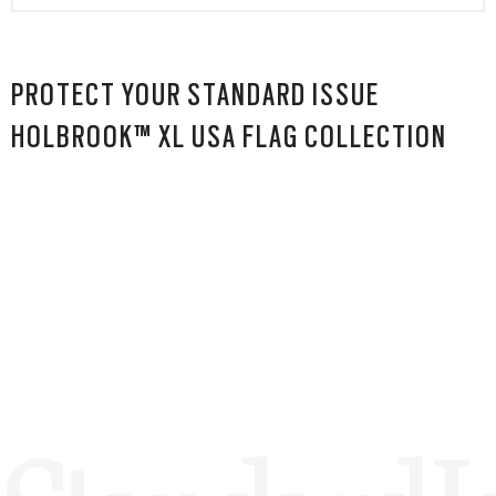
PROTECT YOUR STANDARD ISSUE
HOLBROOK™ XL USA FLAG COLLECTION