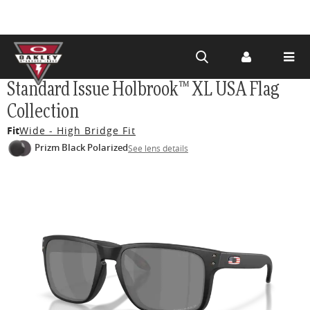
Skip to
Standard Issue Holbrook™ XL USA Flag
main
Collection
content
Fit
Wide - High Bridge Fit
Prizm Black Polarized
See lens details