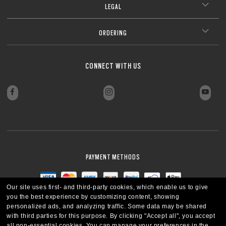
LEGAL
ORDERING
CONNECT WITH US
PAYMENT METHODS
Our site uses first- and third-party cookies, which enable us to give
you the best experience by customizing content, showing
personalized ads, and analyzing traffic. Some data may be shared
with third parties for this purpose.
By clicking "Accept all", you accept
all non-essential cookies.
You can manage your preferences in the