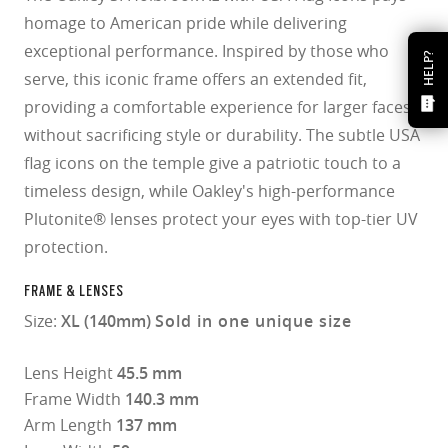
homage to American pride while delivering
exceptional performance. Inspired by those who
HELP?
serve, this iconic frame offers an extended fit,
providing a comfortable experience for larger faces
without sacrificing style or durability. The subtle USA
flag icons on the temple give a patriotic touch to a
timeless design, while Oakley's high-performance
Plutonite® lenses protect your eyes with top-tier UV
protection.​
FRAME & LENSES
Size:
XL (140mm)
Sold in one unique size
Lens Height
45.5 mm
Frame Width
140.3 mm
Arm Length
137 mm