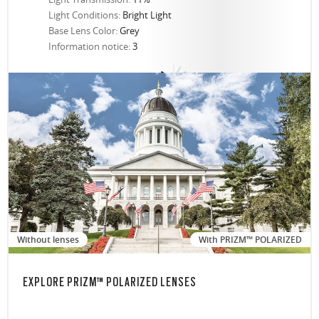
Light Conditions:
Bright Light
Base Lens Color:
Grey
Information notice:
3
Without lenses
With PRIZM™ POLARIZED
EXPLORE PRIZM™ POLARIZED LENSES