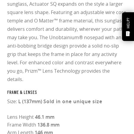
sunglass, Actuator SQ expands on the style a larger
square lens shape. Featuring an adjustable wire core
temple and O Matter™ frame material, this sunglass
HELP?
delivers comfort and durability, wherever your path
may take you. The Unobtainium® nosepad with an
anti-bobbing bridge design provide a solid no-slip
grip that keeps the frame in place for any activity
level. For enhanced color and contrast everywhere
you go, Prizm™ Lens Technology provides the
details.
FRAME & LENSES
Size:
L (137mm)
Sold in one unique size
Lens Height
46.1 mm
Frame Width
136.8 mm
Arm Length
146 mm