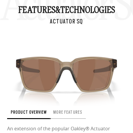
Actuator 
FEATURES&
TECHNOLOGIES
ACTUATOR SQ
PRODUCT OVERVIEW
MORE FEATURES
An extension of the popular Oakley® Actuator