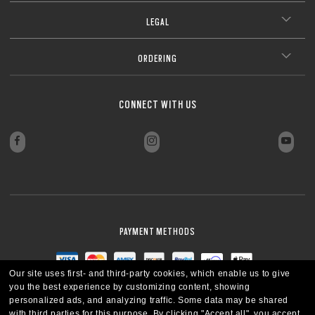
LEGAL
ORDERING
CONNECT WITH US
PAYMENT METHODS
Our site uses first- and third-party cookies, which enable us to give
you the best experience by customizing content, showing
personalized ads, and analyzing traffic. Some data may be shared
with third parties for this purpose.
By clicking "Accept all", you accept