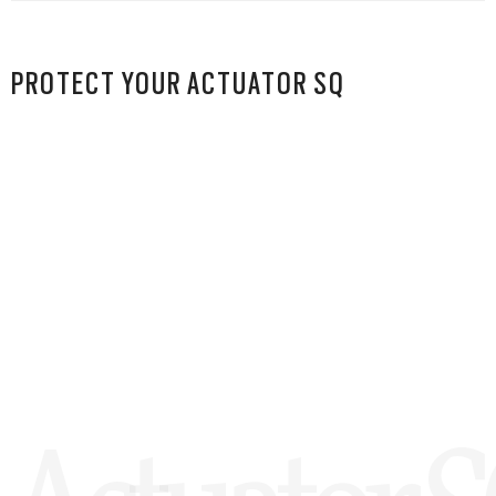
PROTECT YOUR ACTUATOR SQ