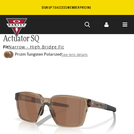
SIGN UP TO ACCESS MEMBER PRICING
Skip to
Actuator SQ
main
Fit
Narrow - High Bridge Fit
content
Prizm Tungsten Polarized
See lens details