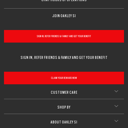
JOIN OAKLEY SI
SIGN IN, REFER FRIENDS & FAMILY AND GET YOUR BENEFIT
SIGN IN, REFER FRIENDS & FAMILY AND GET YOUR BENEFIT
CLAIM YOUR REWARD NOW
CUSTOMER CARE
SHOP BY
ABOUT OAKLEY SI