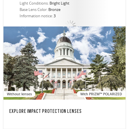
Light Conditions:
Bright Light
Base Lens Color:
Bronze
Information notice:
3
Without lenses
With PRIZM™ POLARIZED
EXPLORE IMPACT PROTECTION LENSES