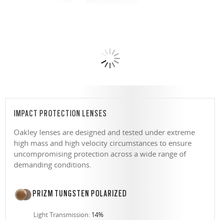
IMPACT PROTECTION LENSES
Oakley lenses are designed and tested under extreme
high mass and high velocity circumstances to ensure
uncompromising protection across a wide range of
demanding conditions.
PRIZM TUNGSTEN POLARIZED
Light Transmission:
14%