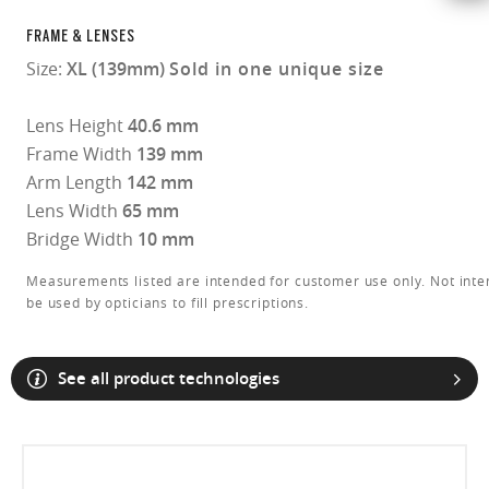
FRAME & LENSES
Size:
XL (139mm)
Sold in one unique size
Lens Height
40.6 mm
Frame Width
139 mm
Arm Length
142 mm
Lens Width
65 mm
Bridge Width
10 mm
Measurements listed are intended for customer use only. Not inte
be used by opticians to fill prescriptions.
See all product technologies
O Athuentics 1.50 Slim
A solid everyday lens for low prescriptions (+1.50 to –1.50). Lightweight,
Transitions® XTRActive® New Generation
durable, and perfect for casual wearers.
Slim, low-bulk design for everyday comfort
Prizm Gaming™ 2.0
Oakley Blue Ready
Oakley Stealth™ Pro
Transitions® GEN S™
Shatter-resistant for added peace of mind
Unlike most light-responsive lenses that only react to UV light,