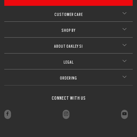
CUSTOMER CARE
SHOP BY
ABOUT OAKLEY SI
LEGAL
ORDERING
CONNECT WITH US