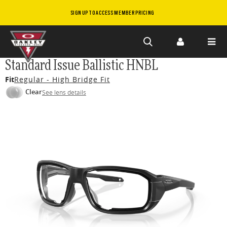
SIGN UP TO ACCESS MEMBER PRICING
Skip to
Standard Issue Ballistic HNBL
main
Fit
Regular - High Bridge Fit
content
Clear
See lens details