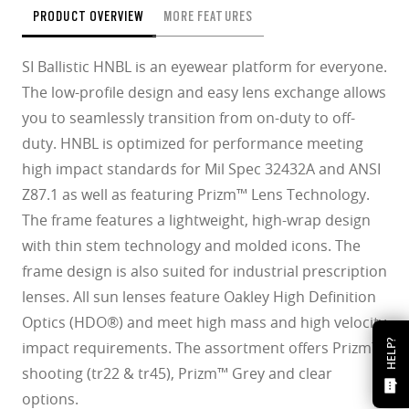
PRODUCT OVERVIEW
MORE FEATURES
SI Ballistic HNBL is an eyewear platform for everyone.
The low-profile design and easy lens exchange allows
you to seamlessly transition from on-duty to off-
duty. HNBL is optimized for performance meeting
high impact standards for Mil Spec 32432A and ANSI
Z87.1 as well as featuring Prizm™ Lens Technology.
The frame features a lightweight, high-wrap design
with thin stem technology and molded icons. The
frame design is also suited for industrial prescription
lenses. All sun lenses feature Oakley High Definition
Optics (HDO®) and meet high mass and high velocity
HELP?
impact requirements. The assortment offers Prizm™
shooting (tr22 & tr45), Prizm™ Grey and clear
options.