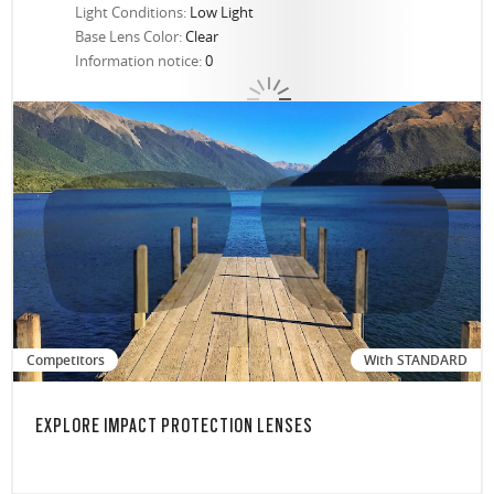
Light Conditions:
Low Light
Base Lens Color:
Clear
Information notice:
0
Competitors
With STANDARD
EXPLORE IMPACT PROTECTION LENSES