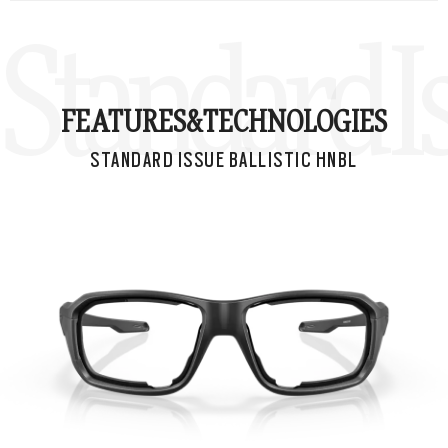
Standard I
FEATURES&
TECHNOLOGIES
STANDARD ISSUE BALLISTIC HNBL