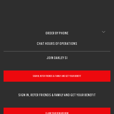
ORDER BY PHONE
CHAT HOURS OF OPERATIONS
JOIN OAKLEY SI
SIGN IN, REFER FRIENDS & FAMILY AND GET YOUR BENEFIT
SIGN IN, REFER FRIENDS & FAMILY AND GET YOUR BENEFIT
CLAIM YOUR REWARD NOW