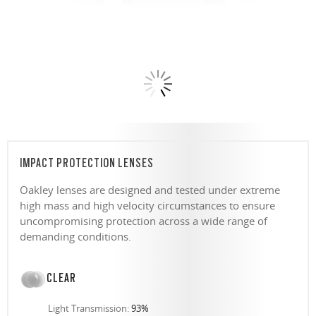
IMPACT PROTECTION LENSES
Oakley lenses are designed and tested under extreme
high mass and high velocity circumstances to ensure
uncompromising protection across a wide range of
demanding conditions.
CLEAR
Light Transmission:
93%