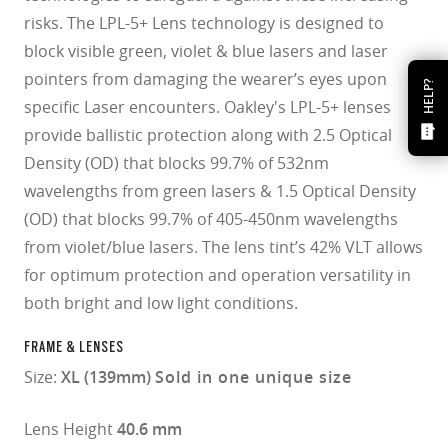
risks. The LPL-5+ Lens technology is designed to
block visible green, violet & blue lasers and laser
pointers from damaging the wearer’s eyes upon
HELP?
specific Laser encounters. Oakley's LPL-5+ lenses
provide ballistic protection along with 2.5 Optical
Density (OD) that blocks 99.7% of 532nm
wavelengths from green lasers & 1.5 Optical Density
(OD) that blocks 99.7% of 405-450nm wavelengths
from violet/blue lasers. The lens tint’s 42% VLT allows
for optimum protection and operation versatility in
both bright and low light conditions.
FRAME & LENSES
Size:
XL (139mm)
Sold in one unique size
Lens Height
40.6 mm