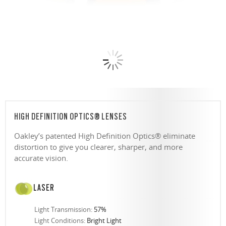
HIGH DEFINITION OPTICS® LENSES
Oakley’s patented High Definition Optics® eliminate
distortion to give you clearer, sharper, and more
accurate vision.
LASER
Light Transmission:
57%
Light Conditions:
Bright Light