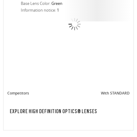
Base Lens Color:
Green
Information notice:
1
Competitors
With STANDARD
EXPLORE HIGH DEFINITION OPTICS® LENSES