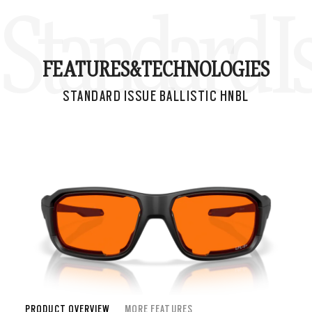
Standard I
FEATURES&
TECHNOLOGIES
STANDARD ISSUE BALLISTIC HNBL
PRODUCT OVERVIEW
MORE FEATURES