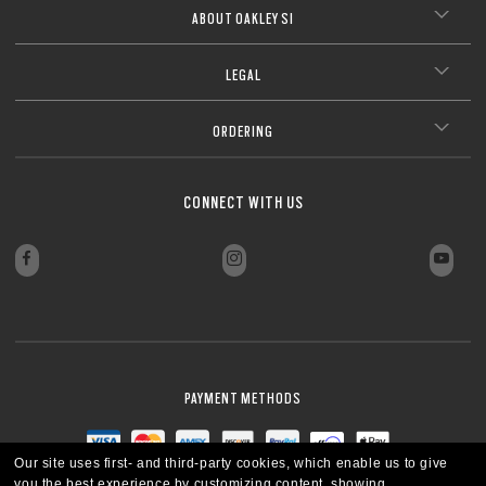
ABOUT OAKLEY SI
LEGAL
ORDERING
CONNECT WITH US
PAYMENT METHODS
Our site uses first- and third-party cookies, which enable us to give
you the best experience by customizing content, showing