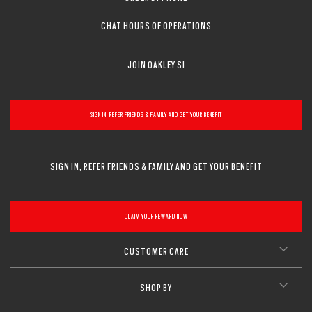
CHAT HOURS OF OPERATIONS
JOIN OAKLEY SI
SIGN IN, REFER FRIENDS & FAMILY AND GET YOUR BENEFIT
SIGN IN, REFER FRIENDS & FAMILY AND GET YOUR BENEFIT
CLAIM YOUR REWARD NOW
CUSTOMER CARE
SHOP BY