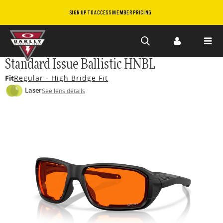
SIGN UP TO ACCESS MEMBER PRICING
Skip to
Standard Issue Ballistic HNBL
main
Fit
Regular - High Bridge Fit
content
Laser
See lens details