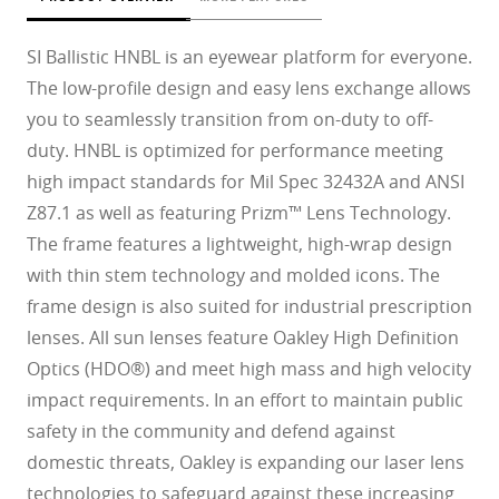
SI Ballistic HNBL is an eyewear platform for everyone.
The low-profile design and easy lens exchange allows
you to seamlessly transition from on-duty to off-
duty. HNBL is optimized for performance meeting
high impact standards for Mil Spec 32432A and ANSI
Z87.1 as well as featuring Prizm™ Lens Technology.
The frame features a lightweight, high-wrap design
with thin stem technology and molded icons. The
frame design is also suited for industrial prescription
lenses. All sun lenses feature Oakley High Definition
Optics (HDO®) and meet high mass and high velocity
impact requirements. In an effort to maintain public
safety in the community and defend against
domestic threats, Oakley is expanding our laser lens
technologies to safeguard against these increasing