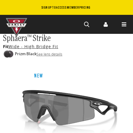
SIGN UP TO ACCESS MEMBER PRICING
Skip to
Sphaera™ Strike
main
Fit
Wide - High Bridge Fit
content
Prizm Black
See lens details
NEW