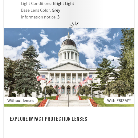
Light Conditions:
Bright Light
Base Lens Color:
Grey
Information notice:
3
Without lenses
With PRIZM™
EXPLORE IMPACT PROTECTION LENSES