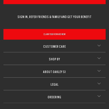
SIGN IN, REFER FRIENDS & FAMILY AND GET YOUR BENEFIT
CLAIM YOUR REWARD NOW
CUSTOMER CARE
SHOP BY
ABOUT OAKLEY SI
LEGAL
ORDERING