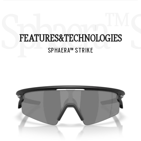
Sphaera™ S
FEATURES&
TECHNOLOGIES
SPHAERA™ STRIKE