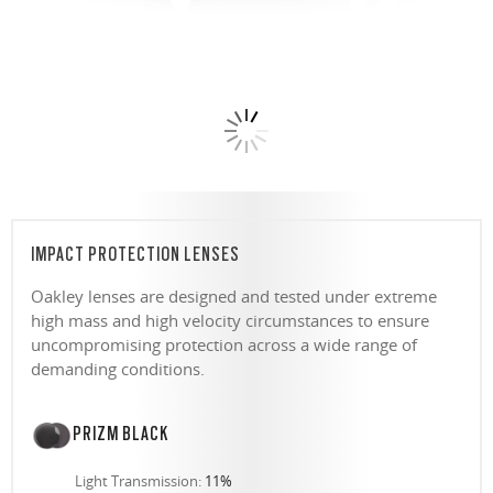
IMPACT PROTECTION LENSES
Oakley lenses are designed and tested under extreme
high mass and high velocity circumstances to ensure
uncompromising protection across a wide range of
demanding conditions.
PRIZM BLACK
Light Transmission:
11%