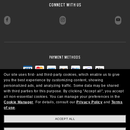
CONNECT WITH US
PAYMENT METHODS
Our site uses first- and third-party cookies, which enable us to give
you the best experience by customizing content, showing
personalized ads, and analyzing traffic. Some data may be shared
with third parties for this purpose.
By clicking "Accept all", you accept
all non-essential cookies.
You can manage your preferences in the
Cookie Manager
.
For details, consult our
Privacy Policy
and
Terms
of use
.
ACCEPT ALL