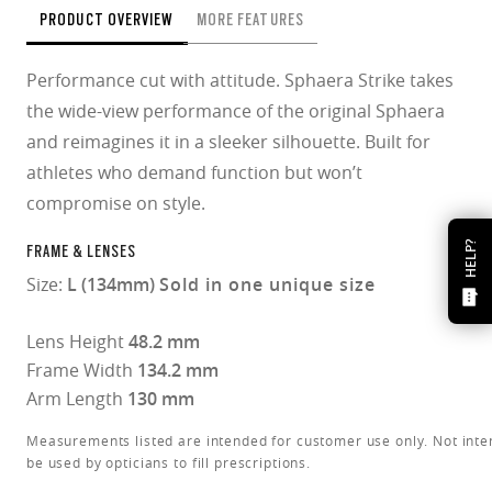
PRODUCT OVERVIEW
MORE FEATURES
Performance cut with attitude. Sphaera Strike takes
the wide-view performance of the original Sphaera
and reimagines it in a sleeker silhouette. Built for
athletes who demand function but won’t
compromise on style.
HELP?
FRAME & LENSES
Size:
L (134mm)
Sold in one unique size
Lens Height
48.2 mm
Frame Width
134.2 mm
Arm Length
130 mm
Measurements listed are intended for customer use only. Not inte
be used by opticians to fill prescriptions.