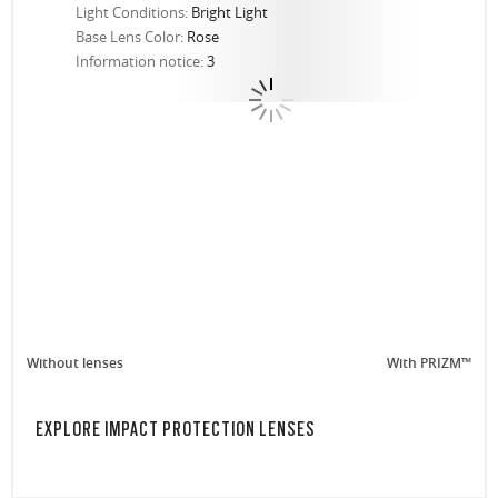
Light Conditions:
Bright Light
Base Lens Color:
Rose
Information notice:
3
Without lenses
With PRIZM™
EXPLORE IMPACT PROTECTION LENSES