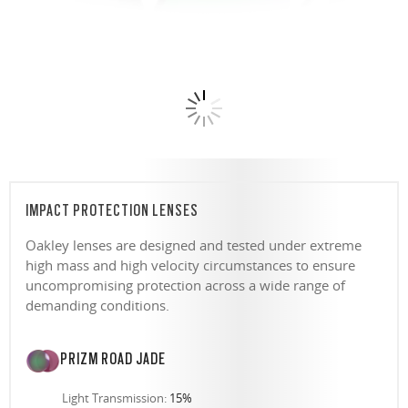
IMPACT PROTECTION LENSES
Oakley lenses are designed and tested under extreme
high mass and high velocity circumstances to ensure
uncompromising protection across a wide range of
demanding conditions.
PRIZM ROAD JADE
Light Transmission:
15%