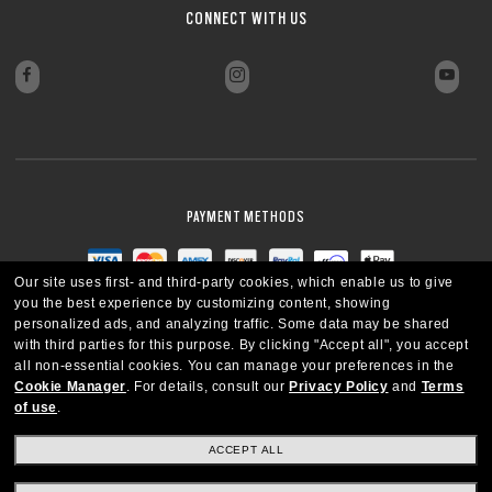
CONNECT WITH US
PAYMENT METHODS
Our site uses first- and third-party cookies, which enable us to give
you the best experience by customizing content, showing
personalized ads, and analyzing traffic. Some data may be shared
with third parties for this purpose.
By clicking "Accept all", you accept
all non-essential cookies.
You can manage your preferences in the
Cookie Manager
.
For details, consult our
Privacy Policy
and
Terms
of use
.
ACCEPT ALL