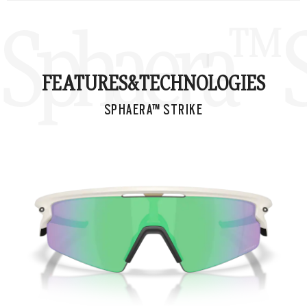
Sphaera™ S
FEATURES&
TECHNOLOGIES
SPHAERA™ STRIKE