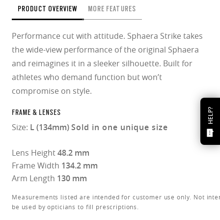
PRODUCT OVERVIEW
MORE FEATURES
Performance cut with attitude. Sphaera Strike takes
the wide-view performance of the original Sphaera
and reimagines it in a sleeker silhouette. Built for
athletes who demand function but won’t
compromise on style.
HELP?
FRAME & LENSES
Size:
L (134mm)
Sold in one unique size
Lens Height
48.2 mm
Frame Width
134.2 mm
Arm Length
130 mm
Measurements listed are intended for customer use only. Not inte
be used by opticians to fill prescriptions.