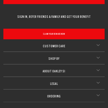
SIGN IN, REFER FRIENDS & FAMILY AND GET YOUR BENEFIT
CLAIM YOUR REWARD NOW
CUSTOMER CARE
SHOP BY
ABOUT OAKLEY SI
LEGAL
ORDERING