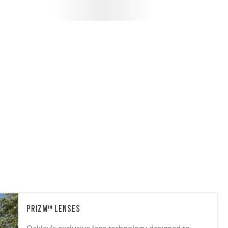
PRIZM™ LENSES