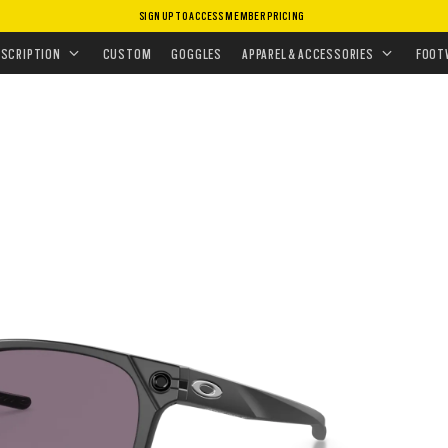
SIGN UP TO ACCESS MEMBER PRICING
ASSES
•
PERFORMANCE LIFESTYLE
•
OJECTOR
ESCRIPTION
CUSTOM
GOGGLES
APPAREL & ACCESSORIES
FOOT