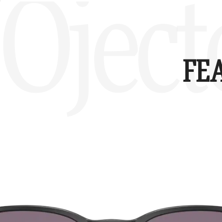
Oject
FE