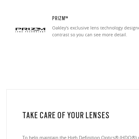
PRIZM™
Oakley’s exclusive lens technology desig
contrast so you can see more detail.
TAKE CARE OF YOUR LENSES
To help maintain the High Definition Optics® (HDO®) 