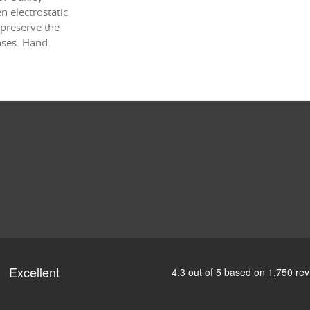
 electrostatic
 preserve the
enses. Hand