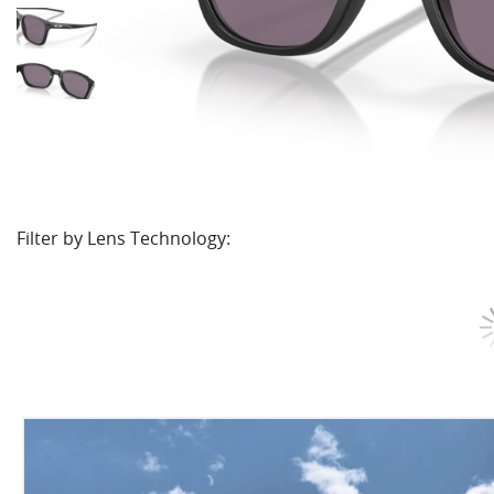
Filter by Lens Technology: