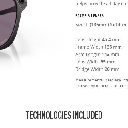
helps provide all-day co
FRAME & LENSES
Size:
L (136mm)
Sold in
Lens Height
45.4 mm
Frame Width
136 mm
Arm Length
143 mm
Lens Width
55 mm
Bridge Width
20 mm
Measurements listed are int
be used by opticians to fill p
TECHNOLOGIES INCLUDED