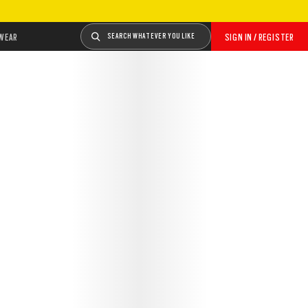
WEAR
SEARCH WHATEVER YOU LIKE
SIGN IN / REGISTER