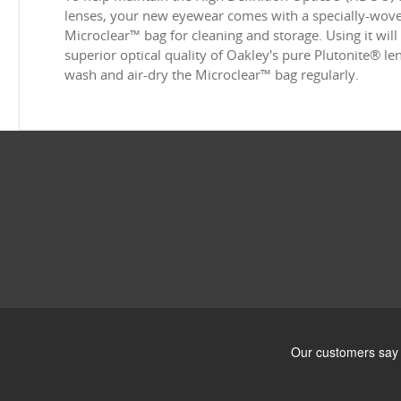
lenses, your new eyewear comes with a specially-woven
Microclear™ bag for cleaning and storage. Using it will
superior optical quality of Oakley's pure Plutonite® l
wash and air-dry the Microclear™ bag regularly.