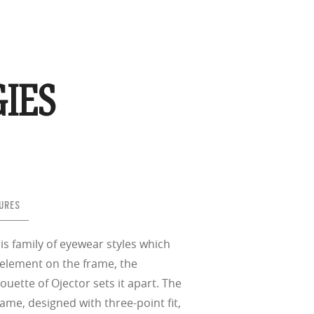
IES
URES
is family of eyewear styles which
 element on the frame, the
houette of Ojector sets it apart. The
ame, designed with three-point fit,