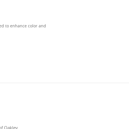
ned to enhance color and
of Oakley