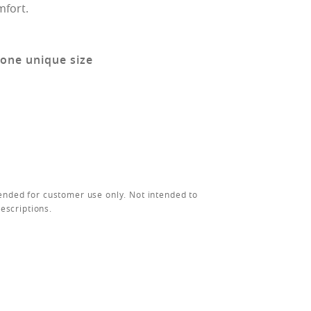
mfort.
 one unique size
ended for customer use only. Not intended to
rescriptions.