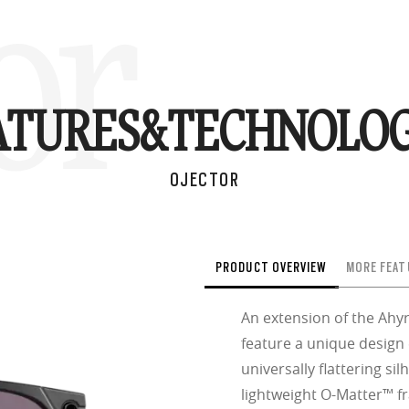
or
ATURES&
TECHNOLOG
OJECTOR
PRODUCT OVERVIEW
MORE FEAT
An extension of the Ahyr
feature a unique design
universally flattering sil
lightweight O-Matter™ fr