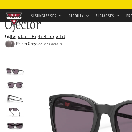
HOME
•
EYEWEAR
•
SUNGLASSES
•
OFF-DUTY SUNGL
SI SUNGLASSES
OFF DUTY
AI GLASSES
PR
Ojector
Skip to
Fit
Regular - High Bridge Fit
main
Prizm Grey
See lens details
content