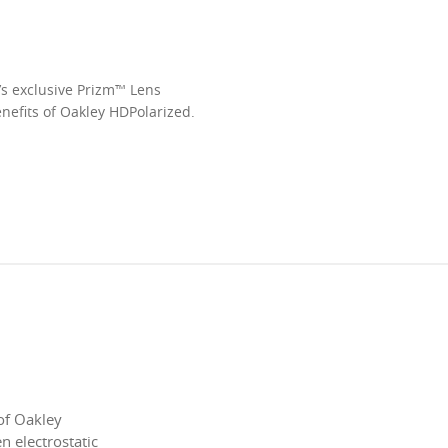
’s exclusive Prizm™ Lens
enefits of Oakley HDPolarized.
of Oakley
 electrostatic