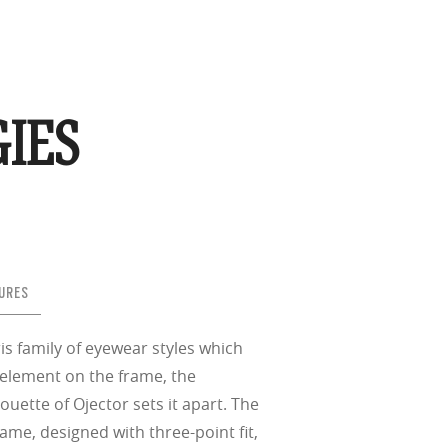
IES
URES
is family of eyewear styles which
 element on the frame, the
houette of Ojector sets it apart. The
ame, designed with three-point fit,