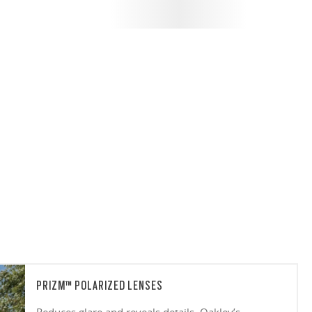
PRIZM™ POLARIZED LENSES