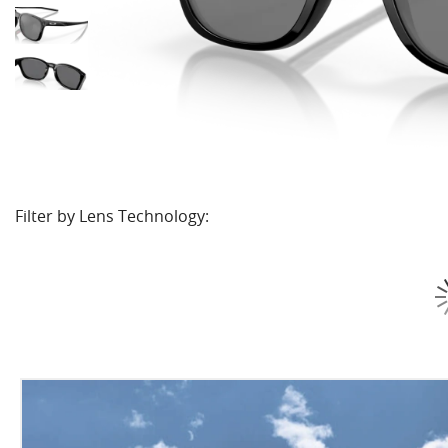
Filter by Lens Technology: