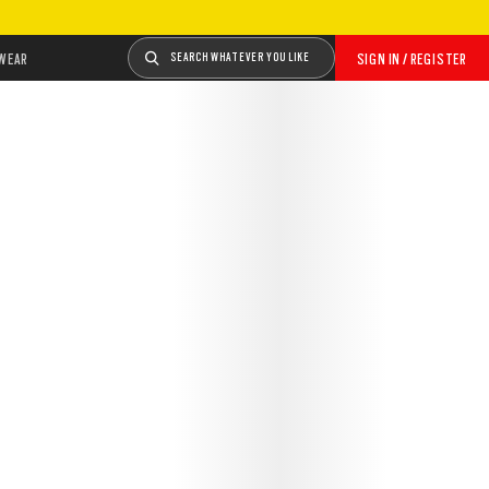
WEAR
SEARCH WHATEVER YOU LIKE
SIGN IN / REGISTER