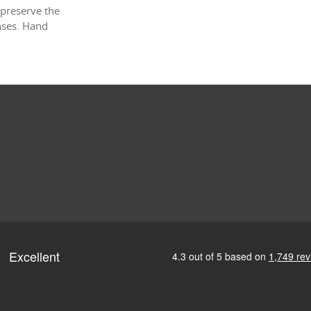
 preserve the
enses. Hand