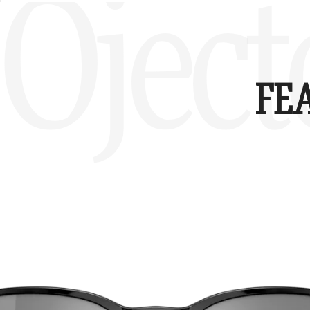
Oject
FE