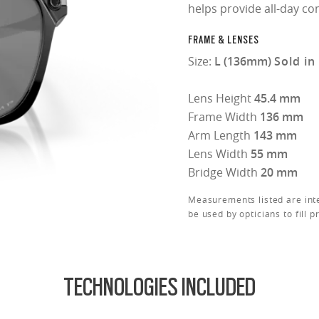
helps provide all-day co
FRAME & LENSES
Size:
L (136mm)
Sold in
Lens Height
45.4 mm
Frame Width
136 mm
Arm Length
143 mm
Lens Width
55 mm
Bridge Width
20 mm
Measurements listed are int
be used by opticians to fill p
TECHNOLOGIES INCLUDED