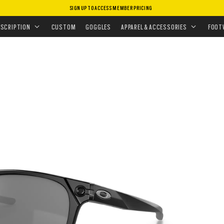
SIGN UP TO ACCESS MEMBER PRICING
ASSES
•
PERFORMANCE LIFESTYLE
•
OJECTOR
ESCRIPTION
CUSTOM
GOGGLES
APPAREL & ACCESSORIES
FOOT