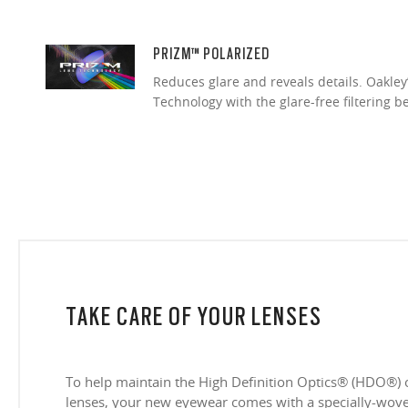
PRIZM™ POLARIZED
Reduces glare and reveals details. Oakley
Technology with the glare-free filtering b
TAKE CARE OF YOUR LENSES
To help maintain the High Definition Optics® (HDO®) 
lenses, your new eyewear comes with a specially-woven