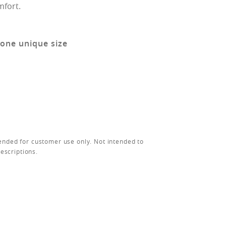
mfort.
 one unique size
ended for customer use only. Not intended to
rescriptions.