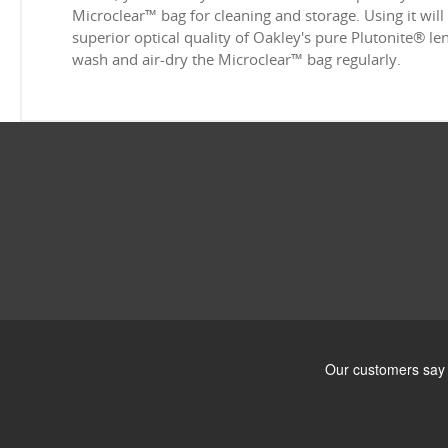
Microclear™ bag for cleaning and storage. Using it will
superior optical quality of Oakley's pure Plutonite® l
wash and air-dry the Microclear™ bag regularly.