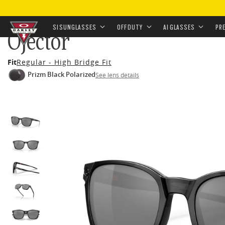
HOME
•
EYEWEAR
•
SUNGLASSES
•
OFF-DUTY SUNGL
SI SUNGLASSES
OFF DUTY
AI GLASSES
PR
Ojector
Skip to
Fit
Regular - High Bridge Fit
main
Prizm Black Polarized
See lens details
content