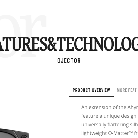
or
ATURES&
TECHNOLOG
OJECTOR
PRODUCT OVERVIEW
MORE FEAT
An extension of the Ahyr
feature a unique design
universally flattering sil
lightweight O-Matter™ fr