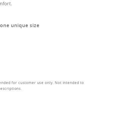
mfort.
 one unique size
ended for customer use only. Not intended to
rescriptions.