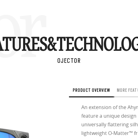
or
ATURES&
TECHNOLOG
OJECTOR
PRODUCT OVERVIEW
MORE FEAT
An extension of the Ahyr
feature a unique design
universally flattering sil
lightweight O-Matter™ fr