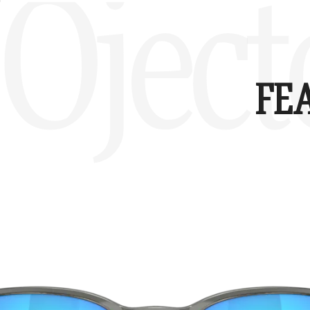
Oject
FE