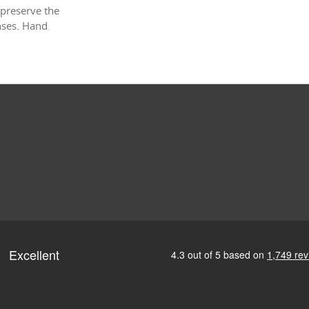
 preserve the
enses. Hand