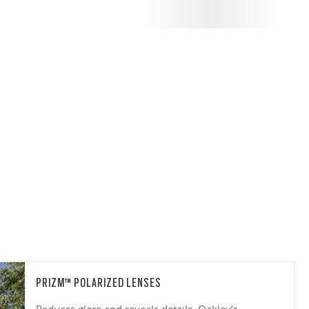
PRIZM™ POLARIZED LENSES