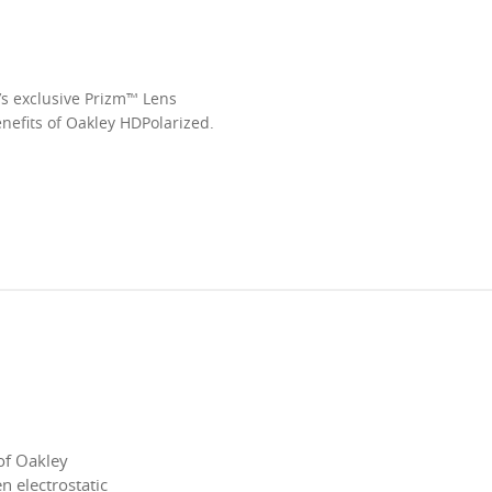
’s exclusive Prizm™ Lens
enefits of Oakley HDPolarized.
of Oakley
 electrostatic