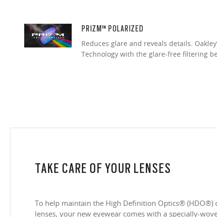
PRIZM™ POLARIZED
Reduces glare and reveals details. Oakley
Technology with the glare-free filtering b
TAKE CARE OF YOUR LENSES
To help maintain the High Definition Optics® (HDO®) 
lenses, your new eyewear comes with a specially-woven