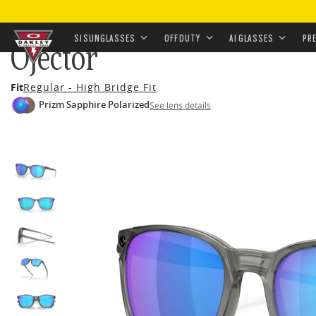
HOME
•
EYEWEAR
•
SUNGLASSES
•
OFF-DUTY SUNGL
SI SUNGLASSES
OFF DUTY
AI GLASSES
PR
Ojector
Skip to
Fit
Regular - High Bridge Fit
main
Prizm Sapphire Polarized
See lens details
content