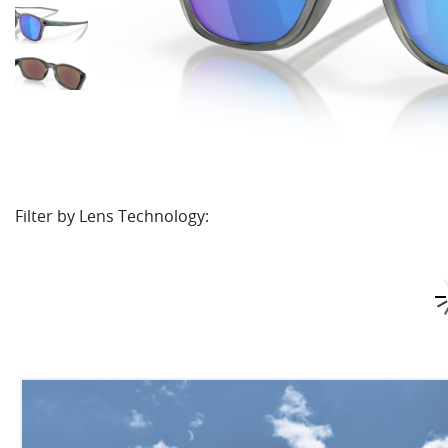
Filter by Lens Technology: