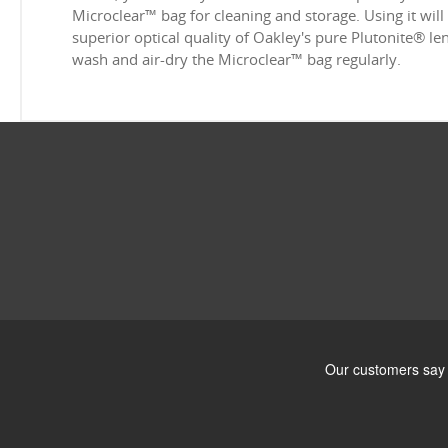
Microclear™ bag for cleaning and storage. Using it will
superior optical quality of Oakley's pure Plutonite® l
wash and air-dry the Microclear™ bag regularly.