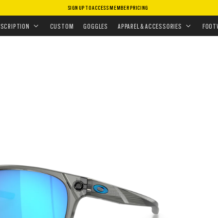
SIGN UP TO ACCESS MEMBER PRICING
ASSES
•
PERFORMANCE LIFESTYLE
•
OJECTOR
ESCRIPTION
CUSTOM
GOGGLES
APPAREL & ACCESSORIES
FOOT