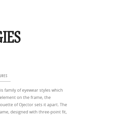
IES
URES
is family of eyewear styles which
 element on the frame, the
houette of Ojector sets it apart. The
ame, designed with three-point fit,