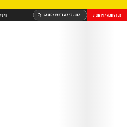
WEAR
SEARCH WHATEVER YOU LIKE
SIGN IN / REGISTER