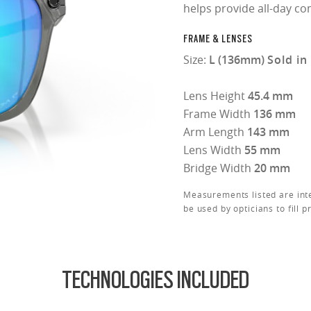
helps provide all-day co
FRAME & LENSES
Size:
L (136mm)
Sold in
Lens Height
45.4 mm
Frame Width
136 mm
Arm Length
143 mm
Lens Width
55 mm
Bridge Width
20 mm
Measurements listed are int
be used by opticians to fill p
TECHNOLOGIES INCLUDED