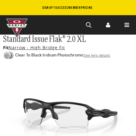
SIGN UP TO ACCESS MEMBER PRICING
Skip to
Standard Issue Flak® 2.0 XL
main
Fit
Narrow - High Bridge Fit
content
Clear To Black Iridium Photochromic
See lens details