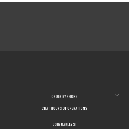
ORDER BY PHONE
CHAT HOURS OF OPERATIONS
JOIN OAKLEY SI