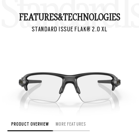
Standard Is
FEATURES&
TECHNOLOGIES
STANDARD ISSUE FLAK® 2.0 XL
PRODUCT OVERVIEW
MORE FEATURES