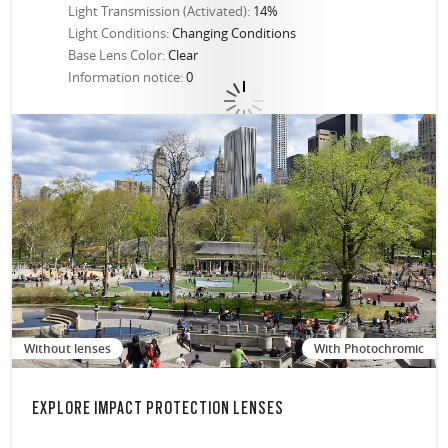
Light Transmission (Activated):
14%
Light Conditions:
Changing Conditions
Base Lens Color:
Clear
Information notice:
0
Without lenses
With Photochromic
EXPLORE IMPACT PROTECTION LENSES