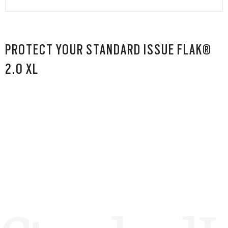
PROTECT YOUR STANDARD ISSUE FLAK®
2.0 XL