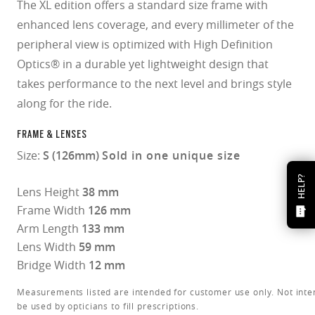
The XL edition offers a standard size frame with
enhanced lens coverage, and every millimeter of the
peripheral view is optimized with High Definition
Optics® in a durable yet lightweight design that
takes performance to the next level and brings style
along for the ride.
FRAME & LENSES
Size:
S (126mm)
Sold in one unique size
HELP?
Lens Height
38 mm
Frame Width
126 mm
Arm Length
133 mm
Lens Width
59 mm
Bridge Width
12 mm
Measurements listed are intended for customer use only. Not inte
be used by opticians to fill prescriptions.