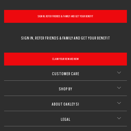
SIGN IN, REFER FRIENDS & FAMILY AND GET YOUR BENEFIT
SIGN IN, REFER FRIENDS & FAMILY AND GET YOUR BENEFIT
CLAIM YOUR REWARD NOW
CUSTOMER CARE
SHOP BY
ABOUT OAKLEY SI
LEGAL