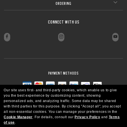
ORDERING
CONNECT WITH US
PAYMENT METHODS
Our site uses first- and third-party cookies, which enable us to give
you the best experience by customizing content, showing
personalized ads, and analyzing traffic. Some data may be shared
with third parties for this purpose.
By clicking "Accept all", you accept
all non-essential cookies.
You can manage your preferences in the
Cookie Manager
.
For details, consult our
Privacy Policy
and
Terms
of use
.