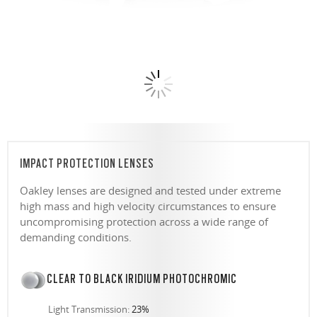
IMPACT PROTECTION LENSES
Oakley lenses are designed and tested under extreme
high mass and high velocity circumstances to ensure
uncompromising protection across a wide range of
demanding conditions.
CLEAR TO BLACK IRIDIUM PHOTOCHROMIC
Light Transmission:
23%