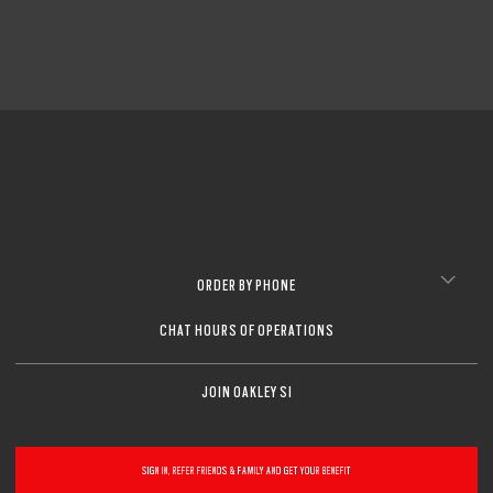
ORDER BY PHONE
CHAT HOURS OF OPERATIONS
JOIN OAKLEY SI
SIGN IN, REFER FRIENDS & FAMILY AND GET YOUR BENEFIT