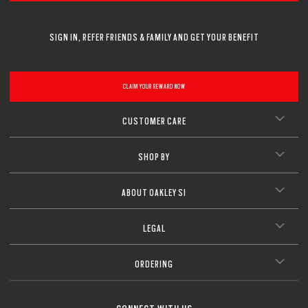
SIGN IN, REFER FRIENDS & FAMILY AND GET YOUR BENEFIT
CLAIM YOUR REWARD NOW
CUSTOMER CARE
SHOP BY
ABOUT OAKLEY SI
LEGAL
ORDERING