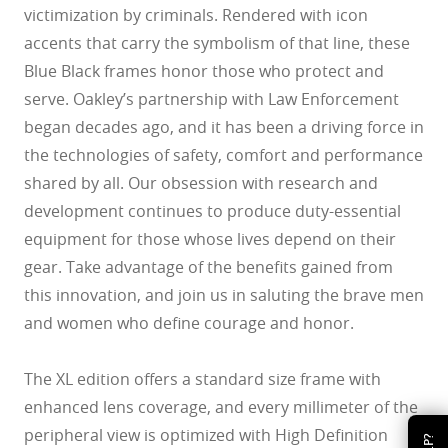
victimization by criminals. Rendered with icon
accents that carry the symbolism of that line, these
Blue Black frames honor those who protect and
serve. Oakley’s partnership with Law Enforcement
began decades ago, and it has been a driving force in
the technologies of safety, comfort and performance
shared by all. Our obsession with research and
development continues to produce duty-essential
equipment for those whose lives depend on their
gear. Take advantage of the benefits gained from
this innovation, and join us in saluting the brave men
and women who define courage and honor.
The XL edition offers a standard size frame with
enhanced lens coverage, and every millimeter of the
peripheral view is optimized with High Definition