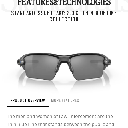
FEATURES&
TECHNOLOGIES
STANDARD ISSUE FLAK® 2.0 XL THIN BLUE LINE
COLLECTION
PRODUCT OVERVIEW
MORE FEATURES
The men and women of Law Enforcement are the
Thin Blue Line that stands between the public and