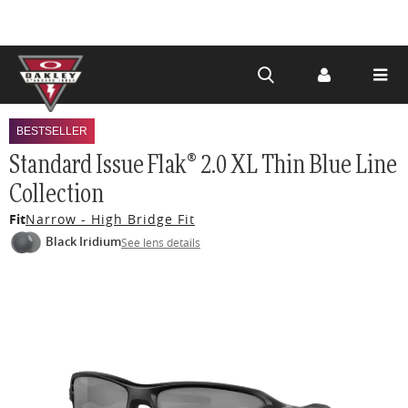
Skip to
main
BESTSELLER
content
Standard Issue Flak® 2.0 XL Thin Blue Line
Collection
Fit
Narrow - High Bridge Fit
Black Iridium
See lens details