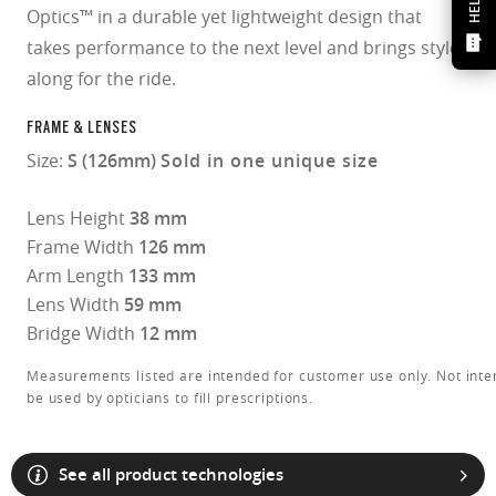
HELP?
Optics™ in a durable yet lightweight design that
takes performance to the next level and brings style
along for the ride.
FRAME & LENSES
Size:
S (126mm)
Sold in one unique size
Lens Height
38 mm
Frame Width
126 mm
Arm Length
133 mm
Lens Width
59 mm
Bridge Width
12 mm
Measurements listed are intended for customer use only. Not inte
be used by opticians to fill prescriptions.
O Athuentics 1.50 Slim
See all product technologies
A solid everyday lens for low prescriptions (+1.50 to –1.50). Lightweight,
Transitions® XTRActive® New Generation