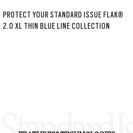
PROTECT YOUR STANDARD ISSUE FLAK®
2.0 XL THIN BLUE LINE COLLECTION
Standard Is