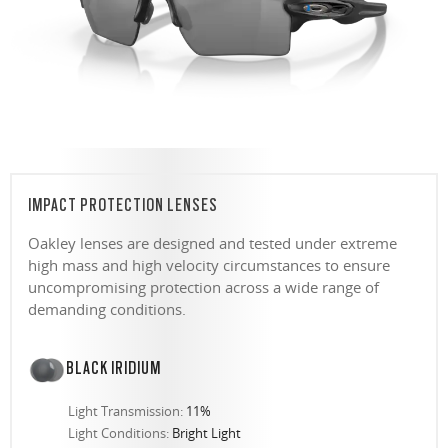
IMPACT PROTECTION LENSES
Oakley lenses are designed and tested under extreme
high mass and high velocity circumstances to ensure
uncompromising protection across a wide range of
demanding conditions.
BLACK IRIDIUM
Light Transmission:
11%
Light Conditions:
Bright Light