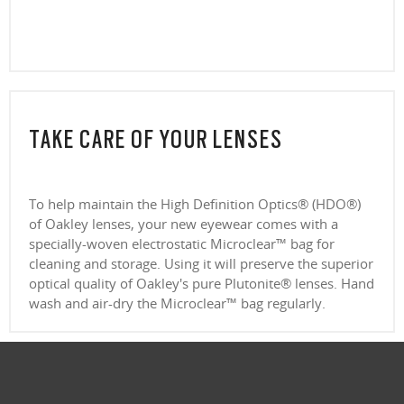
CLOSE
TAKE CARE OF YOUR LENSES
To help maintain the High Definition Optics® (HDO®)
of Oakley lenses, your new eyewear comes with a
specially-woven electrostatic Microclear™ bag for
cleaning and storage. Using it will preserve the superior
optical quality of Oakley's pure Plutonite® lenses. Hand
wash and air-dry the Microclear™ bag regularly.