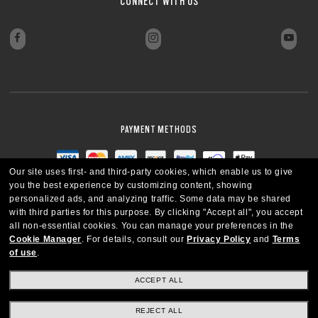
CONNECT WITH US
PAYMENT METHODS
Our site uses first- and third-party cookies, which enable us to give
you the best experience by customizing content, showing
personalized ads, and analyzing traffic. Some data may be shared
with third parties for this purpose.
By clicking "Accept all", you accept
all non-essential cookies.
You can manage your preferences in the
Cookie Manager
.
For details, consult our
Privacy Policy
and
Terms
of use
.
ACCEPT ALL
REJECT ALL