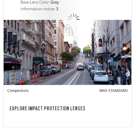
Base Lens Color:
Grey
Information notice:
3
Competitors
With STANDARD
EXPLORE IMPACT PROTECTION LENSES