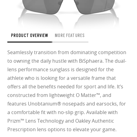
PRODUCT OVERVIEW
MORE FEATURES
Seamlessly transition from dominating competition
to owning the daily hustle with BiSphaera. The dual-
lens performance sunglass is designed for the
athlete who is looking for a versatile frame that
offers all the benefits needed for sport and life. It’s
constructed from lightweight O Matter™, and
features Unobtanium® nosepads and earsocks, for
a comfortable fit with no-slip grip. Available with
Prizm™ Lens Technology and Oakley Authentic
Prescription lens options to elevate your game.