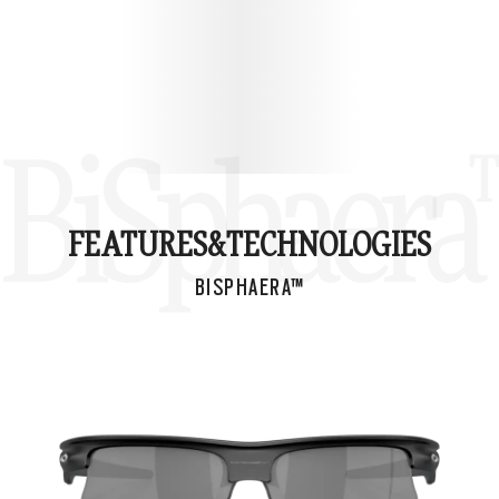
BiSphaera
FEATURES&
TECHNOLOGIES
BISPHAERA™