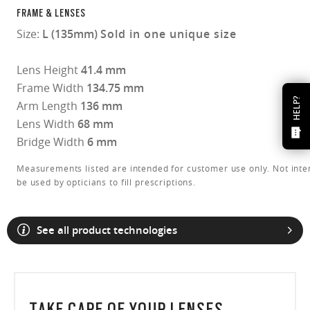
FRAME & LENSES
Size:
L (135mm)
Sold in one unique size
Lens Height
41.4 mm
Frame Width
134.75 mm
HELP?
Arm Length
136 mm
Lens Width
68 mm
Bridge Width
6 mm
Measurements listed are intended for customer use only. Not inte
be used by opticians to fill prescriptions.
See all product technologies
TAKE CARE OF YOUR LENSES