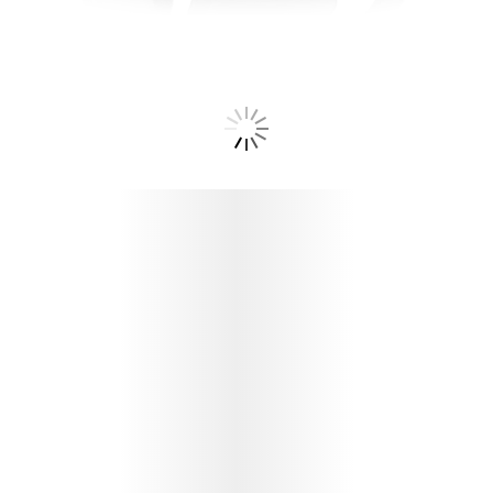
PROTECT YOUR BISPHAERA™