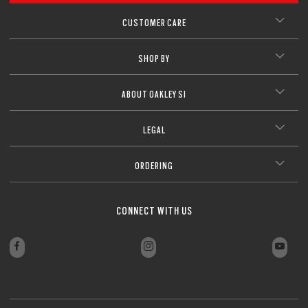
CUSTOMER CARE
SHOP BY
ABOUT OAKLEY SI
LEGAL
ORDERING
CONNECT WITH US