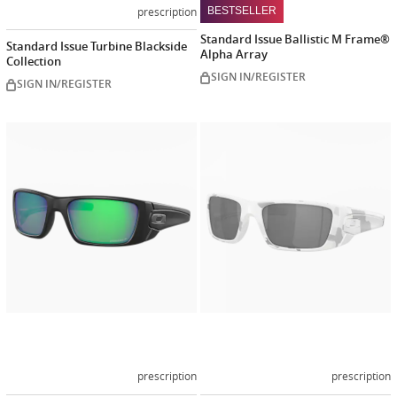
prescription
BESTSELLER
Standard Issue Ballistic M Frame®
Standard Issue Turbine Blackside
Alpha Array
Collection
SIGN IN/REGISTER
SIGN IN/REGISTER
Customize
Customiz
now
now
prescription
prescription