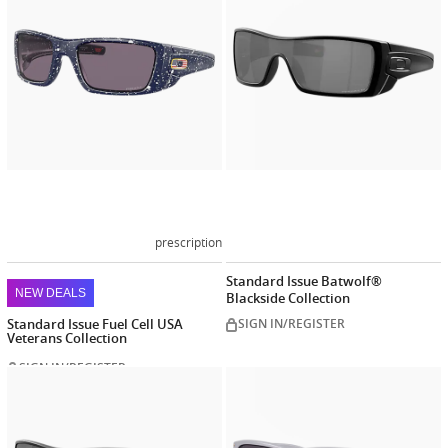
prescription
Standard Issue Batwolf®
NEW DEALS
Blackside Collection
Standard Issue Fuel Cell USA
SIGN IN/REGISTER
Veterans Collection
SIGN IN/REGISTER
Customize
Customiz
now
now