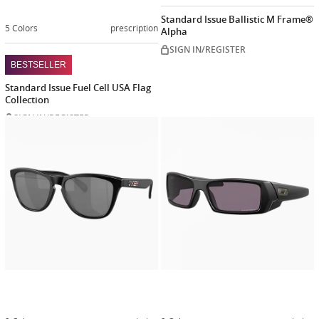
Standard Issue Ballistic M Frame®
5 Colors
prescription
Alpha
SIGN IN/REGISTER
BESTSELLER
Standard Issue Fuel Cell USA Flag
Collection
SIGN IN/REGISTER
Customize
Customiz
now
now