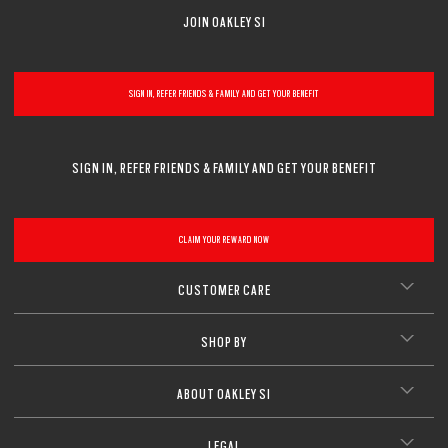
JOIN OAKLEY SI
SIGN IN, REFER FRIENDS & FAMILY AND GET YOUR BENEFIT
SIGN IN, REFER FRIENDS & FAMILY AND GET YOUR BENEFIT
CLAIM YOUR REWARD NOW
CUSTOMER CARE
SHOP BY
ABOUT OAKLEY SI
LEGAL