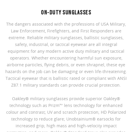
ON-DUTY SUNGLASSES
The dangers associated with the professions of USA Military,
Law Enforcement, Firefighters, and First Responders are
extreme. Reliable military sunglasses, ballistic sunglasses,
safety, industrial, or tactical eyewear are all integral
equipment for any modern active duty military and tactical
operators. Whether encountering harmful sun exposure,
airborne particles, flying debris, or even shrapnel, these eye
hazards on the job can be damaging or even life-threatening.
Tactical eyewear that is ballistic rated or compliant with ANSI
Z87.1 military standards can provide crucial protection.
Oakley® military sunglasses provide superior Oakley®
technology such as Prizm™ lens technology for enhanced
colour and contrast; UV and scratch protection; HD Polarized
technology to reduce glare; Unobtainium® earsocks for
increased grip; high mass and high-velocity impact