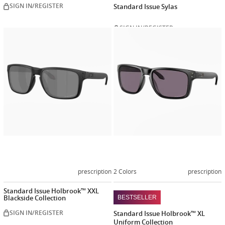
SIGN IN/REGISTER
Standard Issue Sylas
SIGN IN/REGISTER
Customize
Customiz
now
now
prescription
2 Colors
prescription
Standard Issue Holbrook™ XXL
Blackside Collection
BESTSELLER
SIGN IN/REGISTER
Standard Issue Holbrook™ XL
Uniform Collection