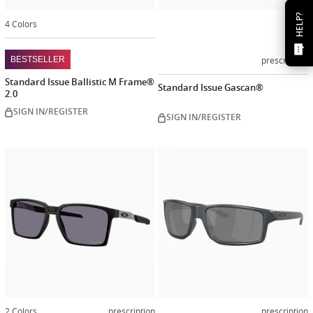
HELP?
4 Colors
prescription
BESTSELLER
Standard Issue Ballistic M Frame®
Standard Issue Gascan®
2.0
SIGN IN/REGISTER
SIGN IN/REGISTER
2 Colors
prescription
prescription