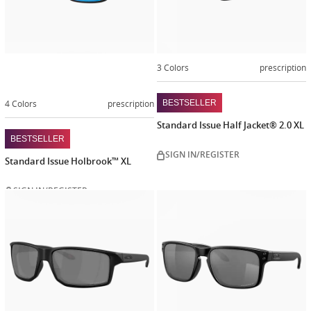
3 Colors
prescription
4 Colors
prescription
BESTSELLER
Standard Issue Half Jacket® 2.0 XL
BESTSELLER
SIGN IN/REGISTER
Standard Issue Holbrook™ XL
SIGN IN/REGISTER
Customiz
now