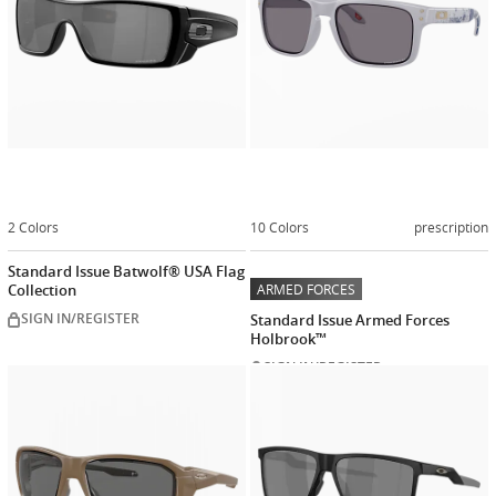
2 Colors
10 Colors
prescription
Standard Issue Batwolf® USA Flag
Collection
ARMED FORCES
SIGN IN/REGISTER
Standard Issue Armed Forces
Holbrook™
SIGN IN/REGISTER