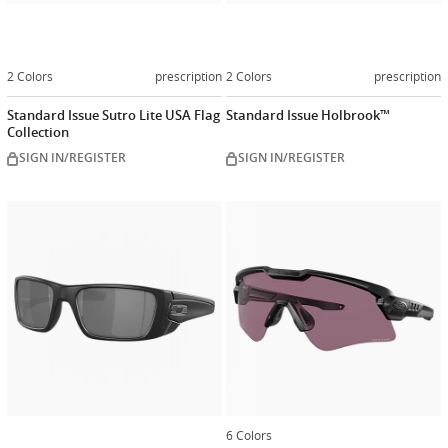
2 Colors
prescription
2 Colors
prescription
Standard Issue Sutro Lite USA Flag
Standard Issue Holbrook™
Collection
SIGN IN/REGISTER
SIGN IN/REGISTER
Customize
now
6 Colors