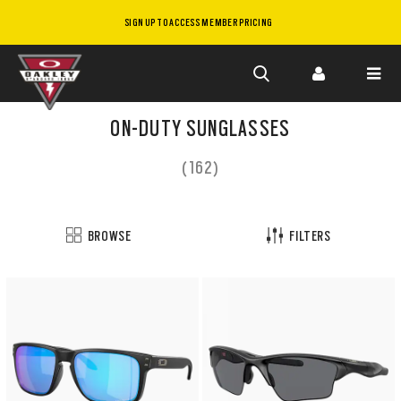
SIGN UP TO ACCESS MEMBER PRICING
Skip to
main
ON-DUTY SUNGLASSES
content
(162)
BROWSE
FILTERS
Customize
now