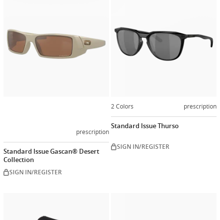
now
2 Colors
prescription
Standard Issue Thurso
prescription
SIGN IN/REGISTER
Standard Issue Gascan® Desert
Collection
SIGN IN/REGISTER