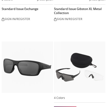
Standard Issue Exchange
Standard Issue Gibston XL Metal
Collection
SIGN IN/REGISTER
SIGN IN/REGISTER
Customize
now
4 Colors