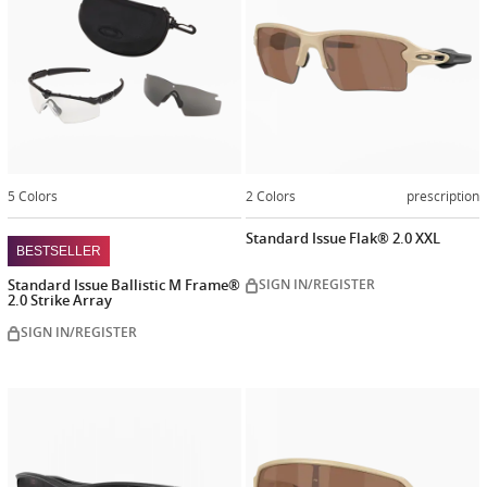
5 Colors
2 Colors
prescription
Standard Issue Flak® 2.0 XXL
BESTSELLER
Standard Issue Ballistic M Frame®
SIGN IN/REGISTER
2.0 Strike Array
SIGN IN/REGISTER
Customize
Customiz
now
now