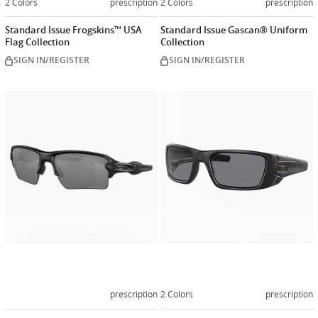
2 Colors
prescription
2 Colors
prescription
Standard Issue Frogskins™ USA
Standard Issue Gascan® Uniform
Flag Collection
Collection
SIGN IN/REGISTER
SIGN IN/REGISTER
Customize
Customiz
now
now
prescription
2 Colors
prescription