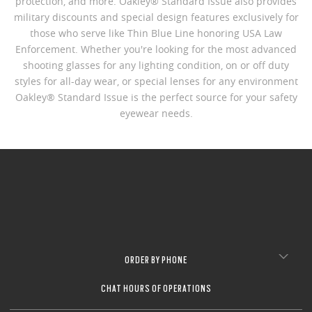
protection, and more. Oakley® Standard Issue also provides
military discounts and special design features exclusively for
those who serve like Thin Blue Line honoring USA Law
Enforcement. Whether you're looking for the most advanced
shooting glasses for any lighting condition, on or off duty
styles for all-day wear, or special lenses for any environment
Oakley® Standard Issue is the perfect source for your safety
eyewear needs.
ORDER BY PHONE
CHAT HOURS OF OPERATIONS