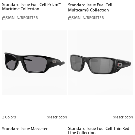
Standard Issue Fuel Cell Prizm™
Standard Issue Fuel Cell
Maritime Collection
Multicam® Collection
SIGN IN/REGISTER
SIGN IN/REGISTER
Customize
Customiz
now
now
2 Colors
prescription
prescription
Standard Issue Fuel Cell Thin Red
Standard Issue Masseter
Line Collection