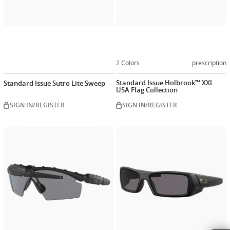
2 Colors
prescription
Standard Issue Holbrook™ XXL
Standard Issue Sutro Lite Sweep
USA Flag Collection
SIGN IN/REGISTER
SIGN IN/REGISTER
Customiz
now