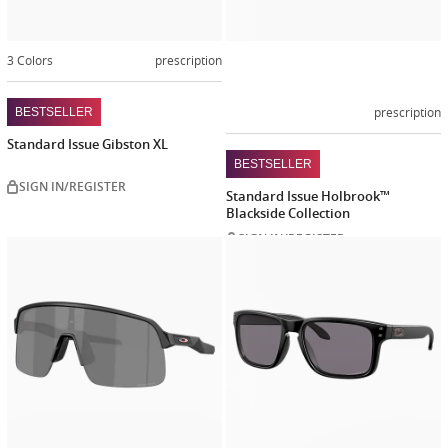
3 Colors
prescription
prescription
BESTSELLER
Standard Issue Gibston XL
BESTSELLER
SIGN IN/REGISTER
Standard Issue Holbrook™
Blackside Collection
SIGN IN/REGISTER
Customize
Customiz
now
now