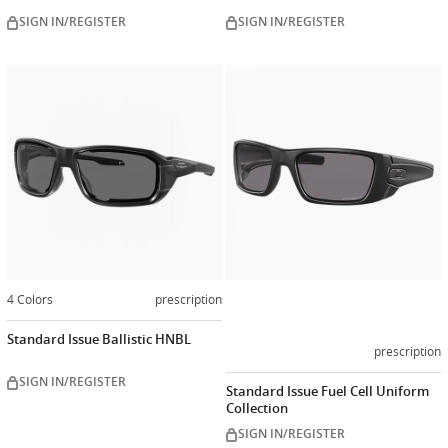
SIGN IN/REGISTER
SIGN IN/REGISTER
Customiz
now
4 Colors
prescription
Standard Issue Ballistic HNBL
prescription
SIGN IN/REGISTER
Standard Issue Fuel Cell Uniform
Collection
SIGN IN/REGISTER