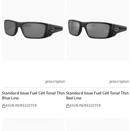
Customize
Customiz
now
now
prescription
prescription
Standard Issue Fuel Cell Tonal Thin
Standard Issue Fuel Cell Tonal Thin
Blue Line
Red Line
SIGN IN/REGISTER
SIGN IN/REGISTER
Customize
Customiz
now
now