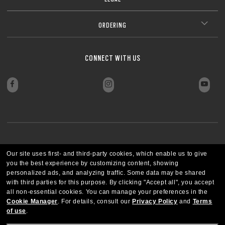
ORDERING
CONNECT WITH US
PAYMENT METHODS
Our site uses first- and third-party cookies, which enable us to give
you the best experience by customizing content, showing
personalized ads, and analyzing traffic. Some data may be shared
with third parties for this purpose.
By clicking "Accept all", you accept
all non-essential cookies.
You can manage your preferences in the
Cookie Manager
.
For details, consult our
Privacy Policy
and
Terms
of use
.