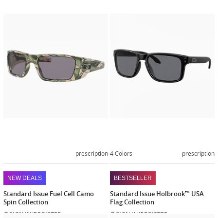
Customize
Customiz
now
now
prescription
4 Colors
prescription
NEW DEALS
BESTSELLER
Standard Issue Fuel Cell Camo
Standard Issue Holbrook™ USA
Spin Collection
Flag Collection
SIGN IN/REGISTER
SIGN IN/REGISTER