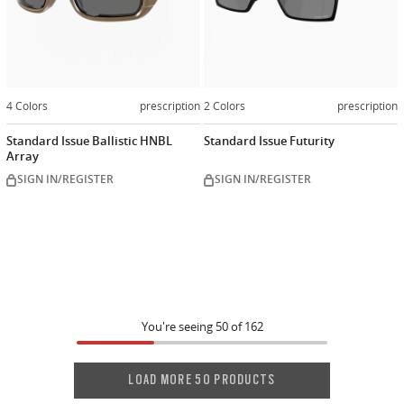
4 Colors
prescription
2 Colors
prescription
Standard Issue Ballistic HNBL
Standard Issue Futurity
Array
SIGN IN/REGISTER
SIGN IN/REGISTER
You're seeing
50
of
162
LOAD MORE 50 PRODUCTS