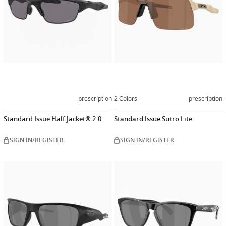
prescription
2 Colors
prescription
Standard Issue Half Jacket® 2.0
Standard Issue Sutro Lite
SIGN IN/REGISTER
SIGN IN/REGISTER
Customize
Customiz
now
now