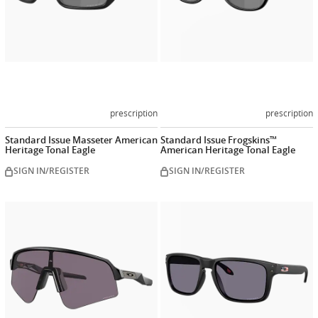
prescription
prescription
Standard Issue Masseter American
Standard Issue Frogskins™
Heritage Tonal Eagle
American Heritage Tonal Eagle
SIGN IN/REGISTER
SIGN IN/REGISTER
Customize
Customiz
now
now