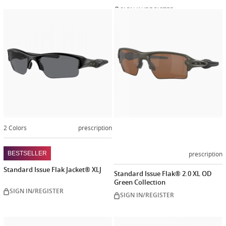
SIGN IN/REGISTER
Customiz
now
2 Colors
prescription
prescription
BESTSELLER
Standard Issue Flak Jacket® XLJ
Standard Issue Flak® 2.0 XL OD
Green Collection
SIGN IN/REGISTER
SIGN IN/REGISTER
Customize