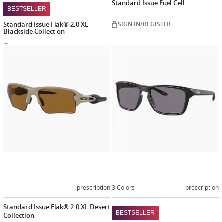
Standard Issue Fuel Cell
BESTSELLER
Standard Issue Flak® 2.0 XL
SIGN IN/REGISTER
Blackside Collection
SIGN IN/REGISTER
Customize
Customiz
now
now
prescription
3 Colors
prescription
Standard Issue Flak® 2.0 XL Desert
BESTSELLER
Collection