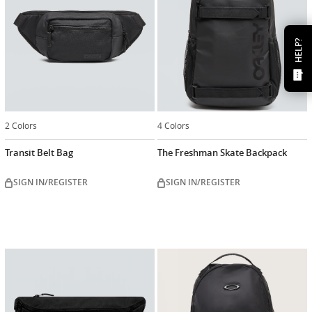
HELP?
2 Colors
4 Colors
Transit Belt Bag
The Freshman Skate Backpack
SIGN IN/REGISTER
SIGN IN/REGISTER