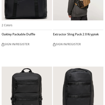
2 Colors
Oakley Packable Duffle
Extractor Sling Pack 2.0 Kryptek
SIGN IN/REGISTER
SIGN IN/REGISTER