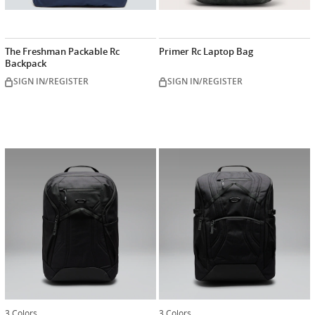
The Freshman Packable Rc
Primer Rc Laptop Bag
Backpack
SIGN IN/REGISTER
SIGN IN/REGISTER
3 Colors
3 Colors