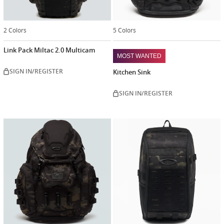
2 Colors
5 Colors
Link Pack Miltac 2.0 Multicam
MOST WANTED
SIGN IN/REGISTER
Kitchen Sink
SIGN IN/REGISTER