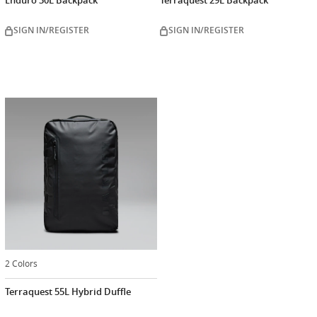
Enduro 30L Backpack
Terraquest 29L Backpack
SIGN IN/REGISTER
SIGN IN/REGISTER
2 Colors
Terraquest 55L Hybrid Duffle