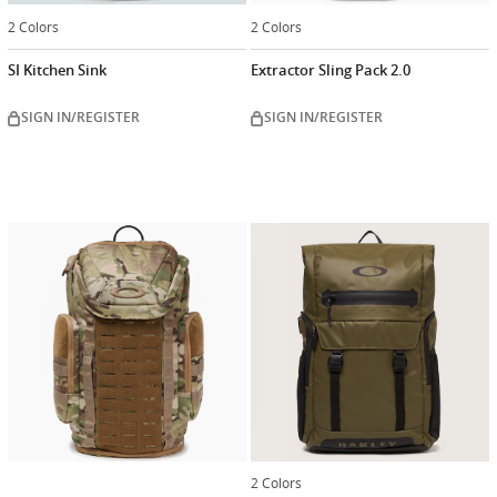
2 Colors
2 Colors
SI Kitchen Sink
Extractor Sling Pack 2.0
SIGN IN/REGISTER
SIGN IN/REGISTER
2 Colors