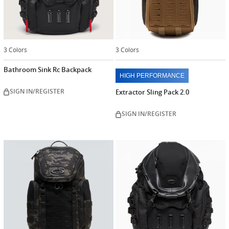
3 Colors
3 Colors
Bathroom Sink Rc Backpack
HIGH PERFORMANCE
SIGN IN/REGISTER
Extractor Sling Pack 2.0
SIGN IN/REGISTER