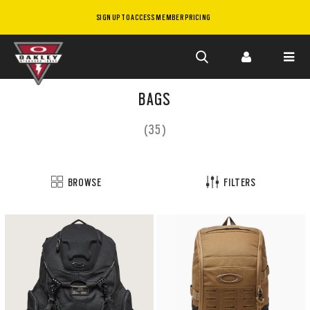
SIGN UP TO ACCESS MEMBER PRICING
Skip to
main
BAGS
content
(35)
BROWSE
FILTERS