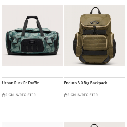
Urban Ruck Rc Duffle
Enduro 3.0 Big Backpack
SIGN IN/REGISTER
SIGN IN/REGISTER