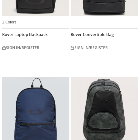
2 Colors
Rover Laptop Backpack
Rover Convertible Bag
SIGN IN/REGISTER
SIGN IN/REGISTER