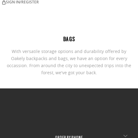
SIGN IN/REGISTER
BAGS
With versatile storage options and durability offered by
Oakely backpacks and bags, we have an option for every
occassion. From around the city to unexpected trips into the
forest, we've got your back.
ORDER BY PHONE