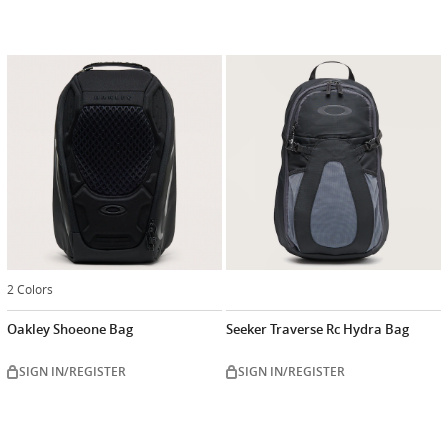
2 Colors
Oakley Shoeone Bag
Seeker Traverse Rc Hydra Bag
SIGN IN/REGISTER
SIGN IN/REGISTER