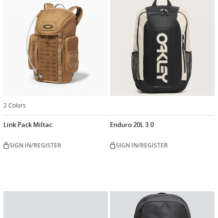
2 Colors
Link Pack Miltac
Enduro 20L 3.0
SIGN IN/REGISTER
SIGN IN/REGISTER