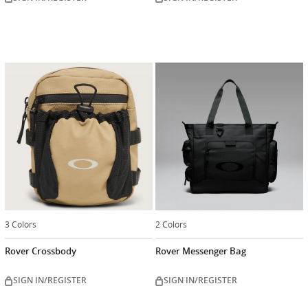
3 Colors
2 Colors
Rover Crossbody
Rover Messenger Bag
SIGN IN/REGISTER
SIGN IN/REGISTER