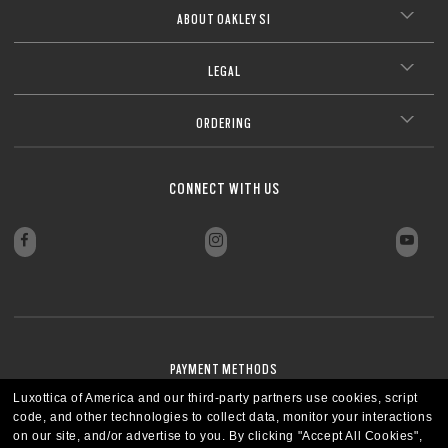
ABOUT OAKLEY SI
LEGAL
ORDERING
CONNECT WITH US
PAYMENT METHODS
Luxottica of America and our third-party partners use cookies, script
code, and other technologies to collect data, monitor your interactions
on our site, and/or advertise to you.
By clicking "Accept All Cookies",