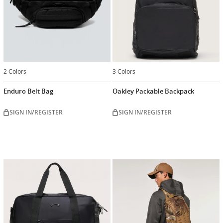
2 Colors
3 Colors
Enduro Belt Bag
Oakley Packable Backpack
SIGN IN/REGISTER
SIGN IN/REGISTER