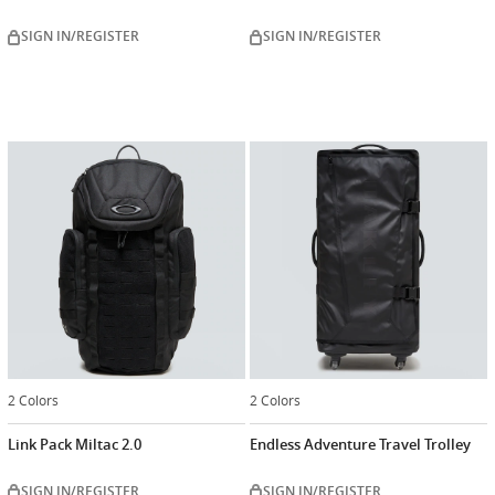
SIGN IN/REGISTER
SIGN IN/REGISTER
2 Colors
2 Colors
Link Pack Miltac 2.0
Endless Adventure Travel Trolley
SIGN IN/REGISTER
SIGN IN/REGISTER