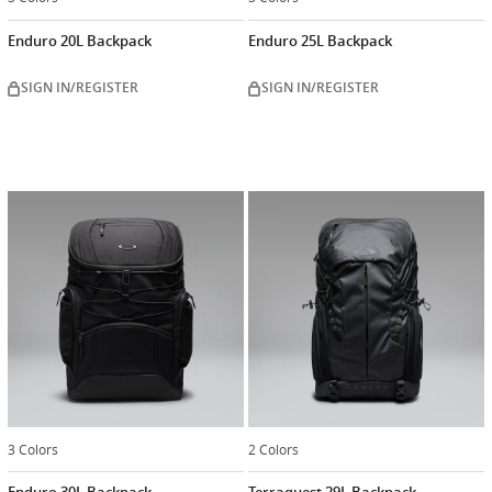
Enduro 20L Backpack
Enduro 25L Backpack
SIGN IN/REGISTER
SIGN IN/REGISTER
3 Colors
2 Colors