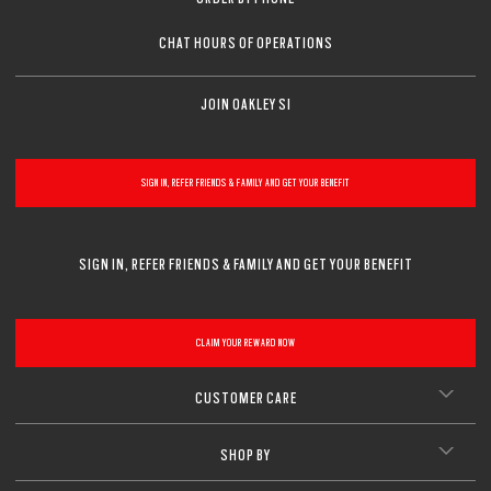
CHAT HOURS OF OPERATIONS
JOIN OAKLEY SI
SIGN IN, REFER FRIENDS & FAMILY AND GET YOUR BENEFIT
SIGN IN, REFER FRIENDS & FAMILY AND GET YOUR BENEFIT
CLAIM YOUR REWARD NOW
CUSTOMER CARE
SHOP BY