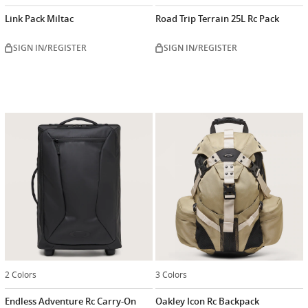
Link Pack Miltac
Road Trip Terrain 25L Rc Pack
SIGN IN/REGISTER
SIGN IN/REGISTER
2 Colors
3 Colors
Endless Adventure Rc Carry-On
Oakley Icon Rc Backpack