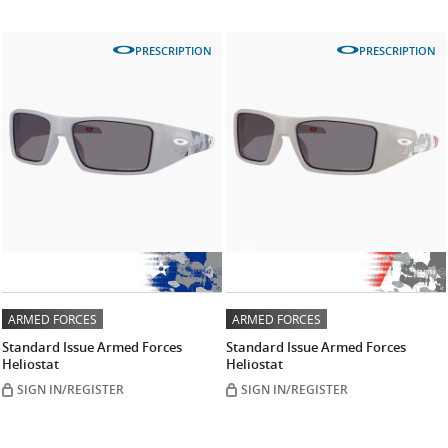
PRESCRIPTION
PRESCRIPTION
ARMED FORCES
ARMED FORCES
Standard Issue Armed Forces
Standard Issue Armed Forces
Heliostat
Heliostat
SIGN IN/REGISTER
SIGN IN/REGISTER