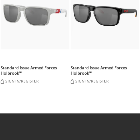
Standard Issue Armed Forces
Standard Issue Armed Forces
Holbrook™
Holbrook™
SIGN IN/REGISTER
SIGN IN/REGISTER