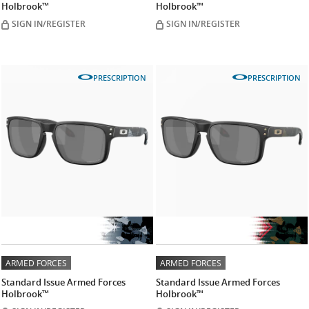
Holbrook™
Holbrook™
SIGN IN/REGISTER
SIGN IN/REGISTER
PRESCRIPTION
PRESCRIPTION
ARMED FORCES
ARMED FORCES
Standard Issue Armed Forces
Standard Issue Armed Forces
Holbrook™
Holbrook™