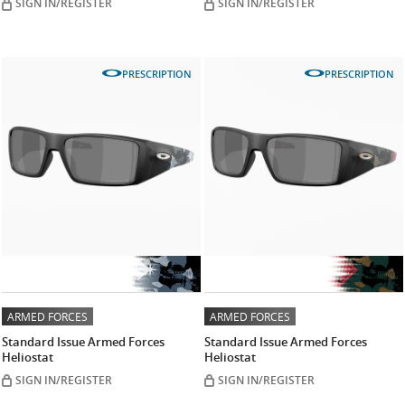
SIGN IN/REGISTER
SIGN IN/REGISTER
PRESCRIPTION
PRESCRIPTION
ARMED FORCES
ARMED FORCES
Standard Issue Armed Forces
Standard Issue Armed Forces
Heliostat
Heliostat
SIGN IN/REGISTER
SIGN IN/REGISTER