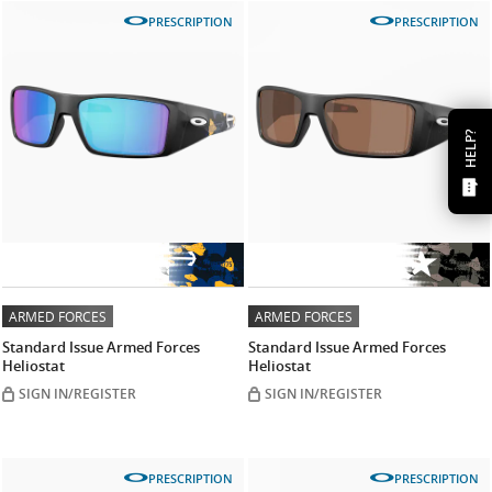
PRESCRIPTION
PRESCRIPTION
HELP?
ARMED FORCES
ARMED FORCES
Standard Issue Armed Forces
Standard Issue Armed Forces
Heliostat
Heliostat
SIGN IN/REGISTER
SIGN IN/REGISTER
PRESCRIPTION
PRESCRIPTION