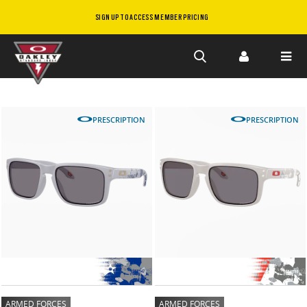
SIGN UP TO ACCESS MEMBER PRICING
Skip to
main
content
PRESCRIPTION
PRESCRIPTION
ARMED FORCES
ARMED FORCES