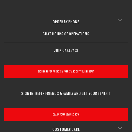
ORDER BY PHONE
CHAT HOURS OF OPERATIONS
JOIN OAKLEY SI
SIGN IN, REFER FRIENDS & FAMILY AND GET YOUR BENEFIT
SIGN IN, REFER FRIENDS & FAMILY AND GET YOUR BENEFIT
CLAIM YOUR REWARD NOW
CUSTOMER CARE