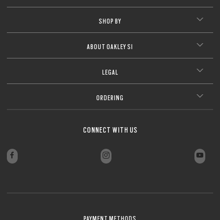
SHOP BY
ABOUT OAKLEY SI
LEGAL
ORDERING
CONNECT WITH US
PAYMENT METHODS