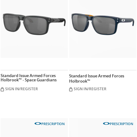
Standard Issue Armed Forces
Standard Issue Armed Forces
Holbrook™ - Space Guardians
Holbrook™
SIGN IN/REGISTER
SIGN IN/REGISTER
PRESCRIPTION
PRESCRIPTION