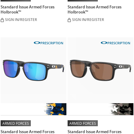
Standard Issue Armed Forces
Standard Issue Armed Forces
Holbrook™
Holbrook™
SIGN IN/REGISTER
SIGN IN/REGISTER
PRESCRIPTION
PRESCRIPTION
ARMED FORCES
ARMED FORCES
Standard Issue Armed Forces
Standard Issue Armed Forces