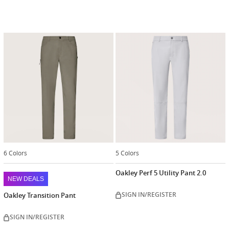
6 Colors
5 Colors
Oakley Perf 5 Utility Pant 2.0
NEW DEALS
SIGN IN/REGISTER
Oakley Transition Pant
SIGN IN/REGISTER