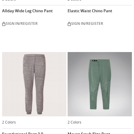
Allday Wide Leg Chino Pant
Elastic Waist Chino Pant
SIGN IN/REGISTER
SIGN IN/REGISTER
2 Colors
2 Colors
Foundational Pant 3.0
Maven Scrub Elite Pant