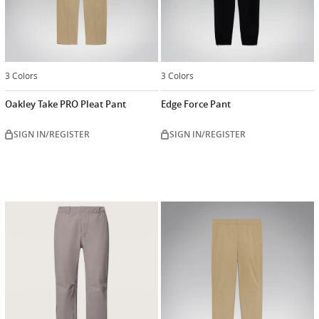
3 Colors
3 Colors
Oakley Take PRO Pleat Pant
Edge Force Pant
SIGN IN/REGISTER
SIGN IN/REGISTER