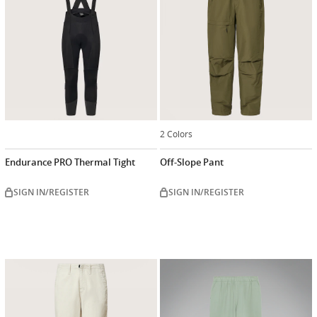
2 Colors
Endurance PRO Thermal Tight
Off-Slope Pant
SIGN IN/REGISTER
SIGN IN/REGISTER