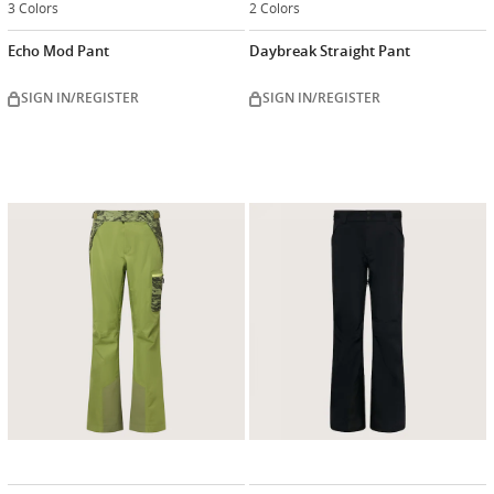
3 Colors
2 Colors
Echo Mod Pant
Daybreak Straight Pant
SIGN IN/REGISTER
SIGN IN/REGISTER