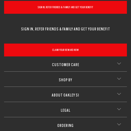
SIGN IN, REFER FRIENDS & FAMILY AND GET YOUR BENEFIT
SIGN IN, REFER FRIENDS & FAMILY AND GET YOUR BENEFIT
CLAIM YOUR REWARD NOW
CUSTOMER CARE
SHOP BY
ABOUT OAKLEY SI
LEGAL
ORDERING