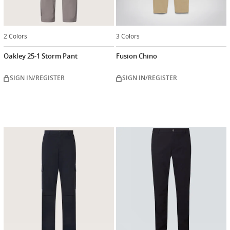
2 Colors
3 Colors
Oakley 25-1 Storm Pant
Fusion Chino
SIGN IN/REGISTER
SIGN IN/REGISTER