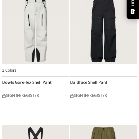
HELP?
2 Colors
Bowls Gore-Tex Shell Pant
Baldface Shell Pant
SIGN IN/REGISTER
SIGN IN/REGISTER