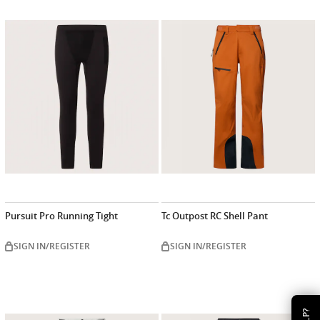
Pursuit Pro Running Tight
Tc Outpost RC Shell Pant
SIGN IN/REGISTER
SIGN IN/REGISTER