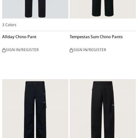
3 Colors
Allday Chino Pant
Tempestas Sum Chino Pants
SIGN IN/REGISTER
SIGN IN/REGISTER