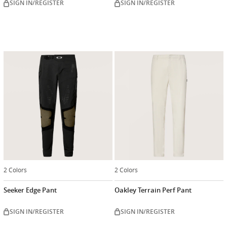
SIGN IN/REGISTER
SIGN IN/REGISTER
2 Colors
2 Colors
Seeker Edge Pant
Oakley Terrain Perf Pant
SIGN IN/REGISTER
SIGN IN/REGISTER