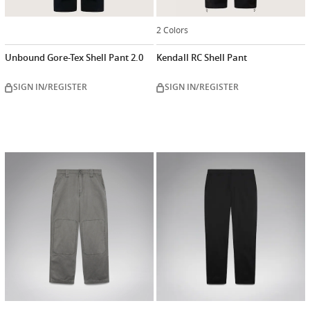
2 Colors
Unbound Gore-Tex Shell Pant 2.0
Kendall RC Shell Pant
SIGN IN/REGISTER
SIGN IN/REGISTER