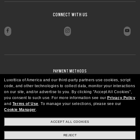
CONNECT WITH US
PAYMENT METHODS
Luxottica of America and our third-party partners use cookies, script
code, and other technologies to collect data, monitor your interactions
on our site, and/or advertise to you.
By clicking "Accept All Cookies",
you consent to such use.
For more information see our
Privacy Policy
and
Terms of Use
.
To manage your selections, please see our
Cookie Manager
.
ACCEPT ALL COOKIES
REJECT