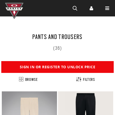
SIGN UP TO ACCESS MEMBER PRICING
Skip to
main
PANTS AND TROUSERS
content
(36)
SIGN IN OR REGISTER TO UNLOCK PRICE
BROWSE
FILTERS