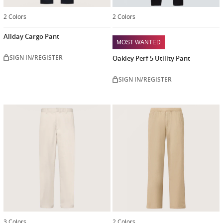
2 Colors
2 Colors
Allday Cargo Pant
MOST WANTED
SIGN IN/REGISTER
Oakley Perf 5 Utility Pant
SIGN IN/REGISTER
3 Colors
2 Colors