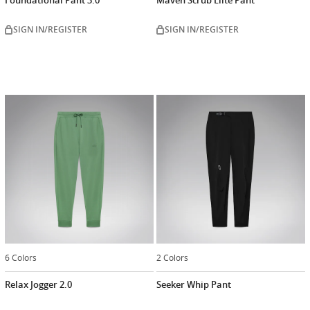
SIGN IN/REGISTER
SIGN IN/REGISTER
6 Colors
2 Colors
Relax Jogger 2.0
Seeker Whip Pant