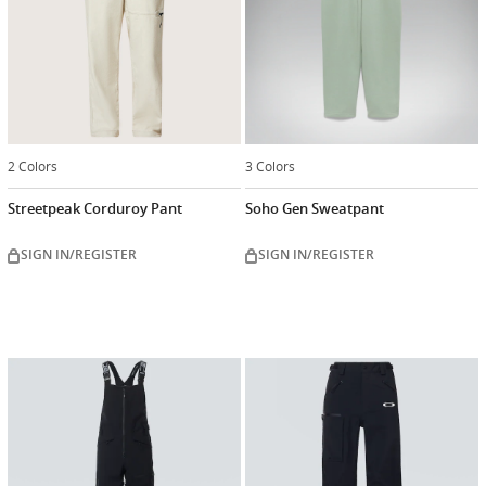
2 Colors
3 Colors
Streetpeak Corduroy Pant
Soho Gen Sweatpant
SIGN IN/REGISTER
SIGN IN/REGISTER