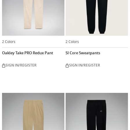
2 Colors
2 Colors
Oakley Take PRO Redux Pant
SI Core Sweatpants
SIGN IN/REGISTER
SIGN IN/REGISTER