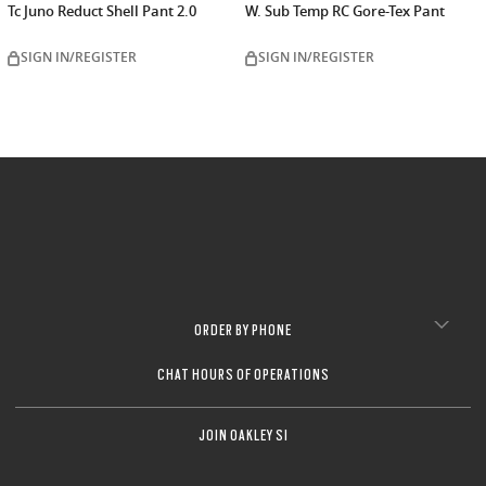
Tc Juno Reduct Shell Pant 2.0
W. Sub Temp RC Gore-Tex Pant
SIGN IN/REGISTER
SIGN IN/REGISTER
ORDER BY PHONE
CHAT HOURS OF OPERATIONS
JOIN OAKLEY SI