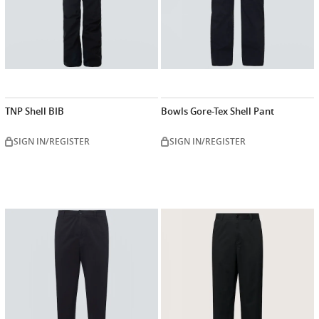
TNP Shell BIB
Bowls Gore-Tex Shell Pant
SIGN IN/REGISTER
SIGN IN/REGISTER