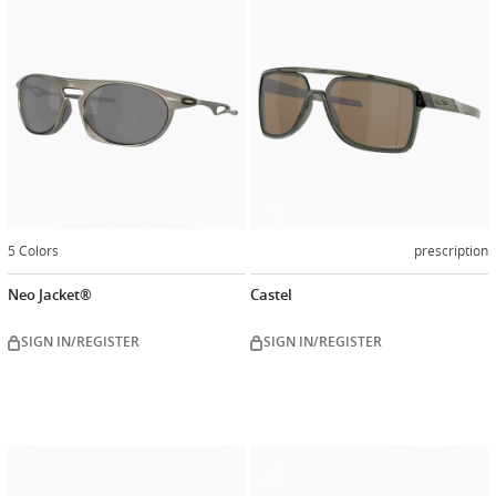
5 Colors
prescription
Neo Jacket®
Castel
SIGN IN/REGISTER
SIGN IN/REGISTER
Customiz
now