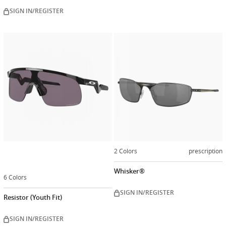
SIGN IN/REGISTER
Customize
now
2 Colors
prescription
Whisker®
6 Colors
SIGN IN/REGISTER
Resistor (Youth Fit)
SIGN IN/REGISTER