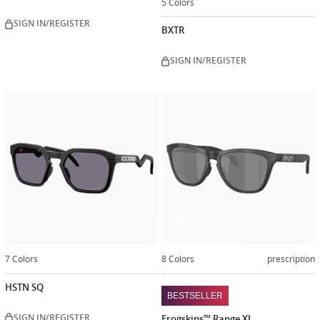
5 Colors
SIGN IN/REGISTER
BXTR
SIGN IN/REGISTER
7 Colors
8 Colors
prescription
HSTN SQ
BESTSELLER
SIGN IN/REGISTER
Frogskins™ Range XL