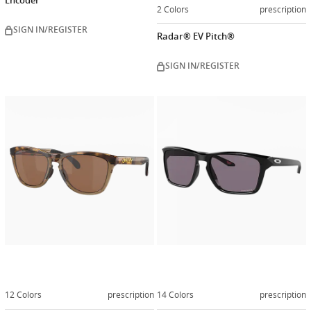
Encoder
2 Colors
prescription
SIGN IN/REGISTER
Radar® EV Pitch®
SIGN IN/REGISTER
Customize
Customiz
now
now
12 Colors
prescription
14 Colors
prescription