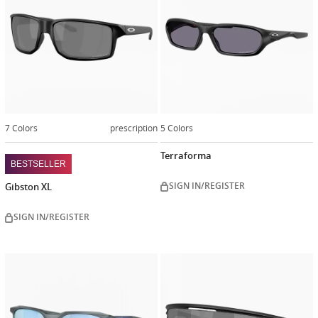
7 Colors
prescription
5 Colors
Terraforma
BESTSELLER
SIGN IN/REGISTER
Gibston XL
SIGN IN/REGISTER
Customiz
now