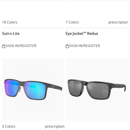
18 Colors
7 Colors
prescription
Sutro Lite
Eye Jacket™ Redux
SIGN IN/REGISTER
SIGN IN/REGISTER
Customiz
now
3 Colors
prescription