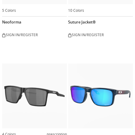
5 Colors
10 Colors
Neoforma
Suture Jacket®
SIGN IN/REGISTER
SIGN IN/REGISTER
Customiz
now
4 Colors
prescription