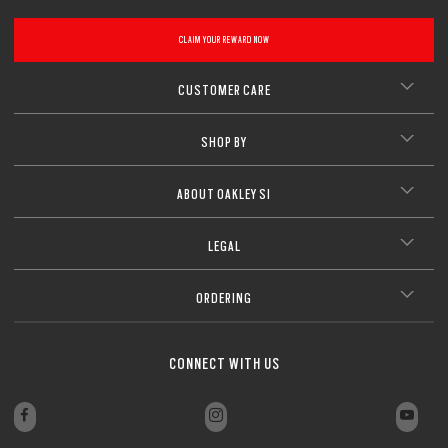
CLAIM YOUR REWARD NOW
CUSTOMER CARE
SHOP BY
ABOUT OAKLEY SI
LEGAL
ORDERING
CONNECT WITH US