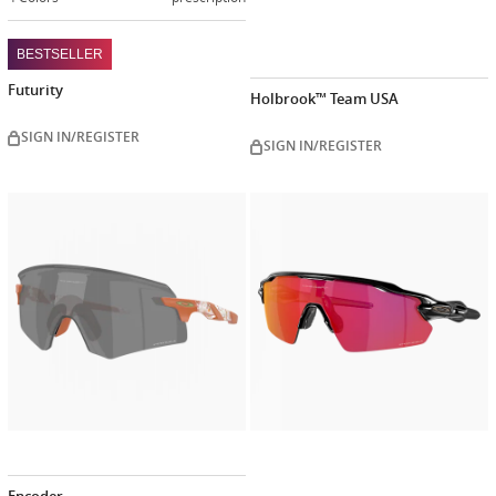
BESTSELLER
Futurity
Holbrook™ Team USA
SIGN IN/REGISTER
SIGN IN/REGISTER
Customiz
now