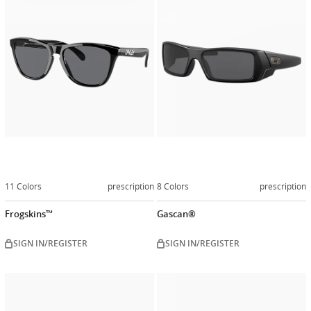
now
now
11 Colors
prescription
8 Colors
prescription
Frogskins™
Gascan®
SIGN IN/REGISTER
SIGN IN/REGISTER