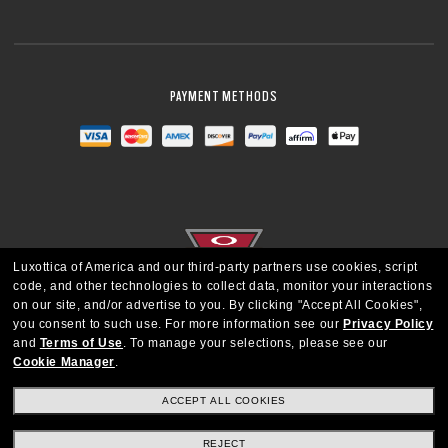
PAYMENT METHODS
Luxottica of America and our third-party partners use cookies, script
code, and other technologies to collect data, monitor your interactions
on our site, and/or advertise to you.
By clicking "Accept All Cookies",
you consent to such use.
For more information see our
Privacy Policy
and
Terms of Use
.
To manage your selections, please see our
Cookie Manager
.
UNITED STATES
ACCEPT ALL COOKIES
Copyright © 2026 Oakley SI, Inc. All Rights Reserved
REJECT