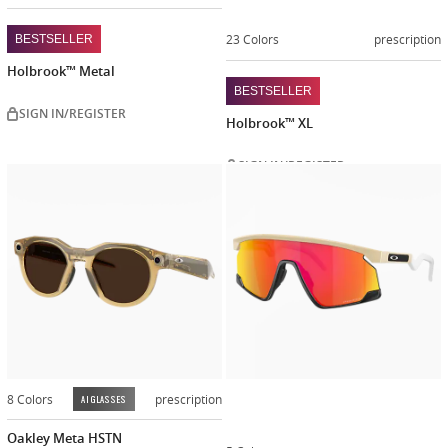
23 Colors
prescription
BESTSELLER
Holbrook™ Metal
BESTSELLER
SIGN IN/REGISTER
Holbrook™ XL
SIGN IN/REGISTER
Customiz
now
8 Colors
prescription
AI GLASSES
Oakley Meta HSTN