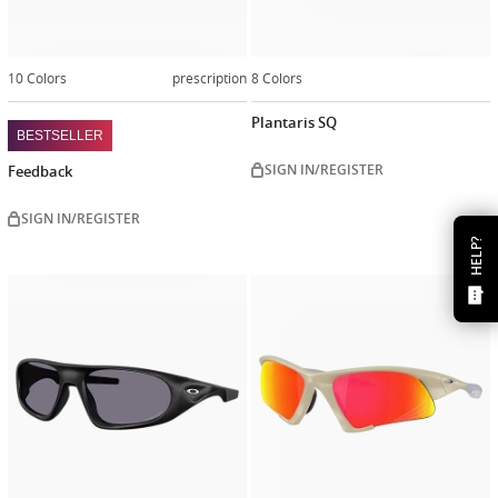
10 Colors
prescription
8 Colors
Plantaris SQ
BESTSELLER
SIGN IN/REGISTER
Feedback
SIGN IN/REGISTER
HELP?