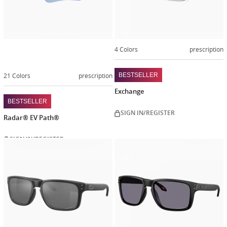
4 Colors
prescription
21 Colors
prescription
BESTSELLER
Exchange
BESTSELLER
SIGN IN/REGISTER
Radar® EV Path®
SIGN IN/REGISTER
Customize
Customiz
now
now