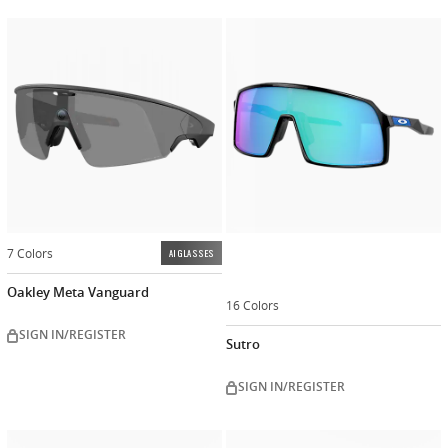
Customiz
now
7 Colors
AI GLASSES
Oakley Meta Vanguard
16 Colors
SIGN IN/REGISTER
Sutro
SIGN IN/REGISTER
Customize
Customiz