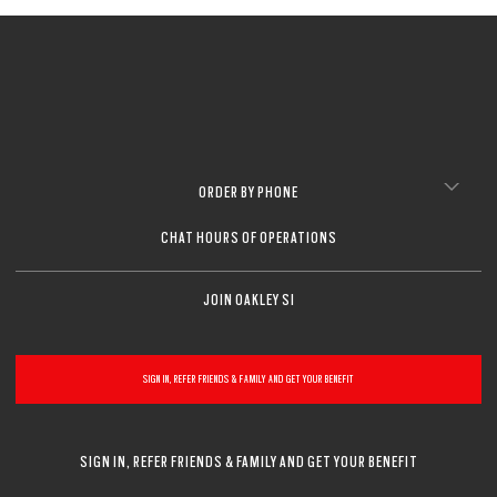
ORDER BY PHONE
CHAT HOURS OF OPERATIONS
JOIN OAKLEY SI
SIGN IN, REFER FRIENDS & FAMILY AND GET YOUR BENEFIT
SIGN IN, REFER FRIENDS & FAMILY AND GET YOUR BENEFIT