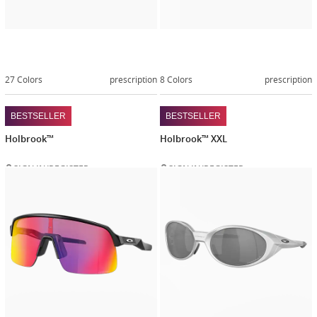
27 Colors
prescription
8 Colors
prescription
BESTSELLER
BESTSELLER
Holbrook™
Holbrook™ XXL
SIGN IN/REGISTER
SIGN IN/REGISTER
Customize
Customiz
now
now