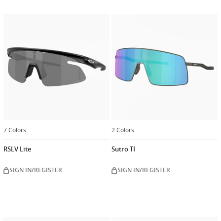
7 Colors
2 Colors
RSLV Lite
Sutro TI
SIGN IN/REGISTER
SIGN IN/REGISTER