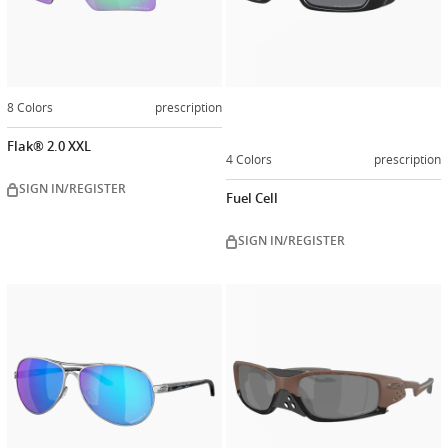
8 Colors
prescription
Flak® 2.0 XXL
4 Colors
prescription
SIGN IN/REGISTER
Fuel Cell
SIGN IN/REGISTER