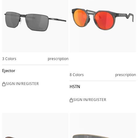
3 Colors
prescription
Ejector
8 Colors
prescription
SIGN IN/REGISTER
HSTN
SIGN IN/REGISTER