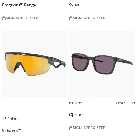
Frogskins™ Range
Sylas
SIGN IN/REGISTER
SIGN IN/REGISTER
Customize
now
6 Colors
prescription
Ojector
15 Colors
SIGN IN/REGISTER
Sphaera™