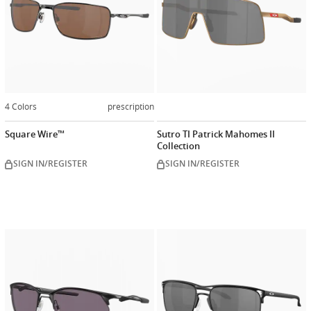
4 Colors
prescription
Square Wire™
Sutro TI Patrick Mahomes II
Collection
SIGN IN/REGISTER
SIGN IN/REGISTER