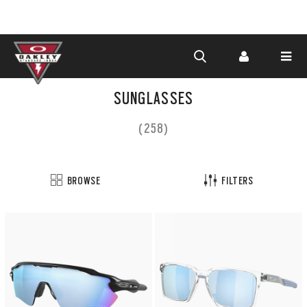
Skip to
main
SUNGLASSES
content
(258)
BROWSE
FILTERS
Customize
now