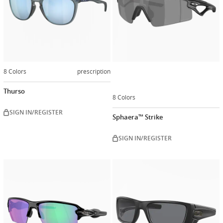
8 Colors
prescription
Thurso
8 Colors
SIGN IN/REGISTER
Sphaera™ Strike
SIGN IN/REGISTER
Customiz
now