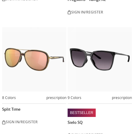
SIGN IN/REGISTER
8 Colors
prescription
9 Colors
prescription
Split Time
BESTSELLER
SIGN IN/REGISTER
Sielo SQ