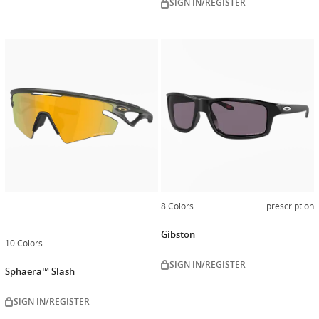
SIGN IN/REGISTER
Customize
now
8 Colors
prescription
Gibston
10 Colors
SIGN IN/REGISTER
Sphaera™ Slash
SIGN IN/REGISTER