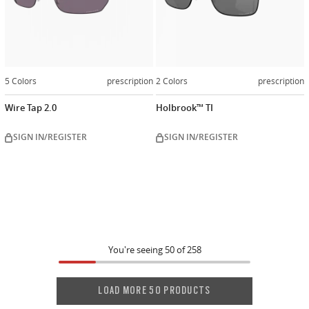
5 Colors
prescription
2 Colors
prescription
Wire Tap 2.0
Holbrook™ TI
SIGN IN/REGISTER
SIGN IN/REGISTER
You're seeing
50
of
258
LOAD MORE 50 PRODUCTS