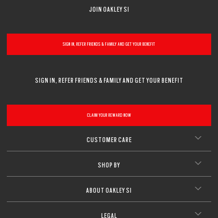
JOIN OAKLEY SI
SIGN IN, REFER FRIENDS & FAMILY AND GET YOUR BENEFIT
SIGN IN, REFER FRIENDS & FAMILY AND GET YOUR BENEFIT
CLAIM YOUR REWARD NOW
CUSTOMER CARE
SHOP BY
ABOUT OAKLEY SI
LEGAL