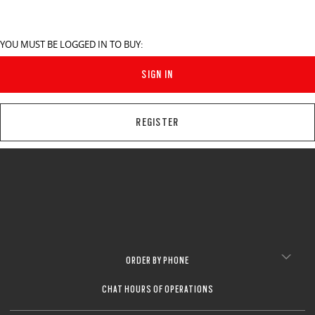
YOU MUST BE LOGGED IN TO BUY:
SIGN IN
REGISTER
ORDER BY PHONE
CHAT HOURS OF OPERATIONS