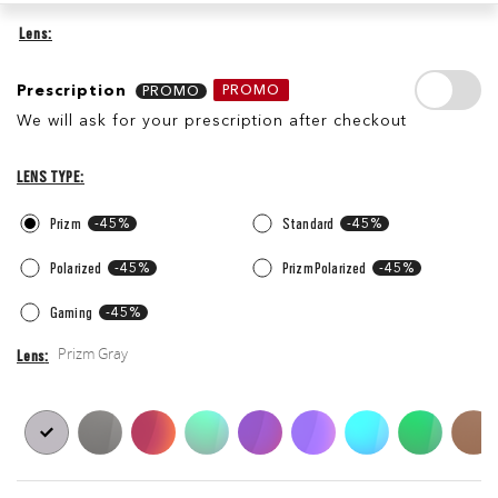
Lens
Prescription
Prescription
PROMO
We will ask for your prescription after checkout
Lens
Lens
Type
LENS TYPE
Prizm
-45%
Standard
-45%
Polarized
-45%
Prizm Polarized
-45%
Gaming
-45%
Prizm Gray
Lens
Lens