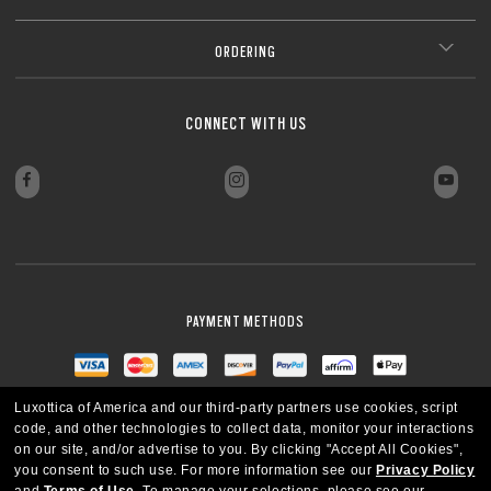
ORDERING
CONNECT WITH US
PAYMENT METHODS
Luxottica of America and our third-party partners use cookies, script
code, and other technologies to collect data, monitor your interactions
on our site, and/or advertise to you.
By clicking "Accept All Cookies",
you consent to such use.
For more information see our
Privacy Policy