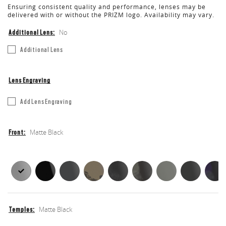
Ensuring consistent quality and performance, lenses may be
delivered with or without the PRIZM logo. Availability may vary.
No
Additional Lens
Additional
Additional Lens
Lens
Lens Engraving
Etch
Add Lens Engraving
Your
Lens
Matte Black
Front
Front
Front
Matte Black
Temples
Temples
Temples