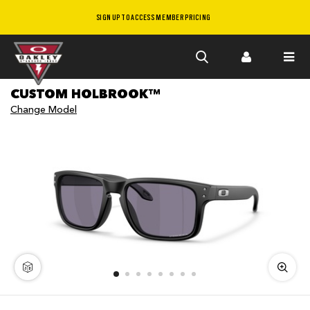
SIGN UP TO ACCESS MEMBER PRICING
Skip to
CUSTOM HOLBROOK™
main
Change Model
content