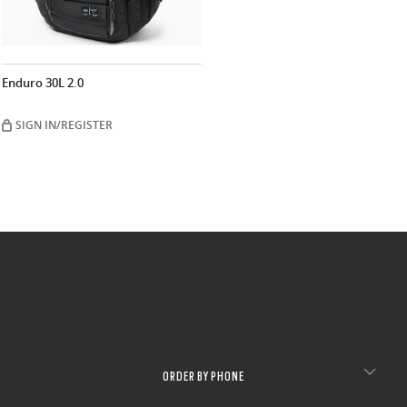
Enduro 30L 2.0
SIGN IN/REGISTER
ORDER BY PHONE