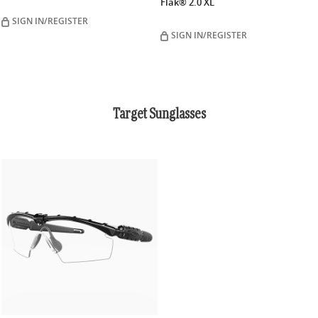
Flak® 2.0 XL
SIGN IN/REGISTER
SIGN IN/REGISTER
Target Sunglasses