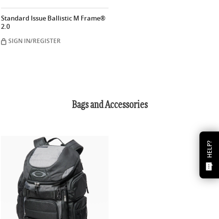
Standard Issue Ballistic M Frame®
2.0
SIGN IN/REGISTER
Bags and Accessories
HELP?