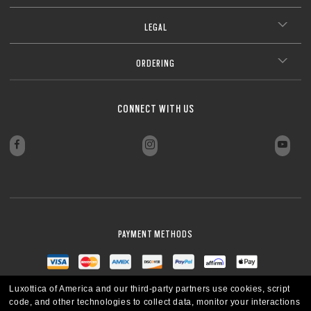
LEGAL
ORDERING
CONNECT WITH US
PAYMENT METHODS
Luxottica of America and our third-party partners use cookies, script
code, and other technologies to collect data, monitor your interactions