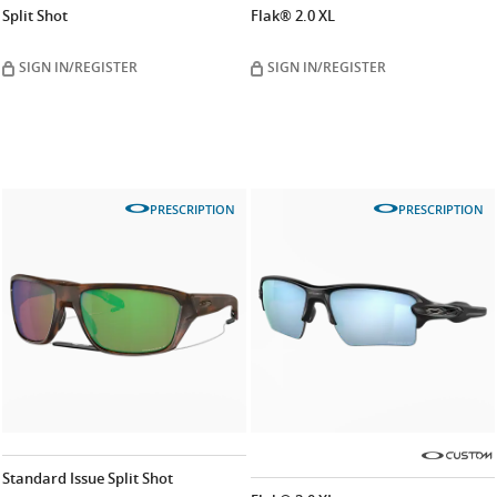
Split Shot
Flak® 2.0 XL
SIGN IN/REGISTER
SIGN IN/REGISTER
PRESCRIPTION
PRESCRIPTION
Standard Issue Split Shot