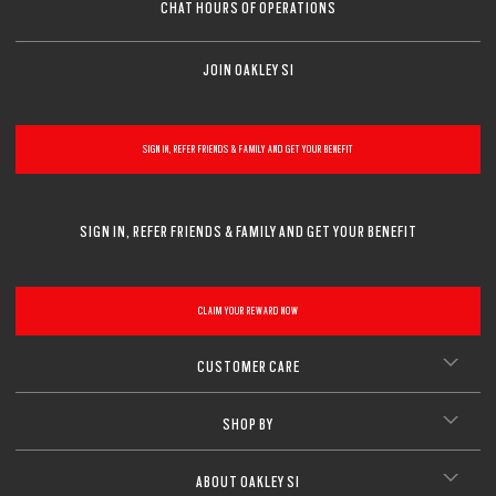
CHAT HOURS OF OPERATIONS
JOIN OAKLEY SI
SIGN IN, REFER FRIENDS & FAMILY AND GET YOUR BENEFIT
SIGN IN, REFER FRIENDS & FAMILY AND GET YOUR BENEFIT
CLAIM YOUR REWARD NOW
CUSTOMER CARE
SHOP BY
ABOUT OAKLEY SI