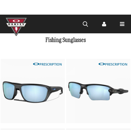
Skip to
main
Fishing Sunglasses
content
PRESCRIPTION
PRESCRIPTION