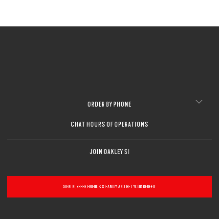
ORDER BY PHONE
CHAT HOURS OF OPERATIONS
JOIN OAKLEY SI
SIGN IN, REFER FRIENDS & FAMILY AND GET YOUR BENEFIT