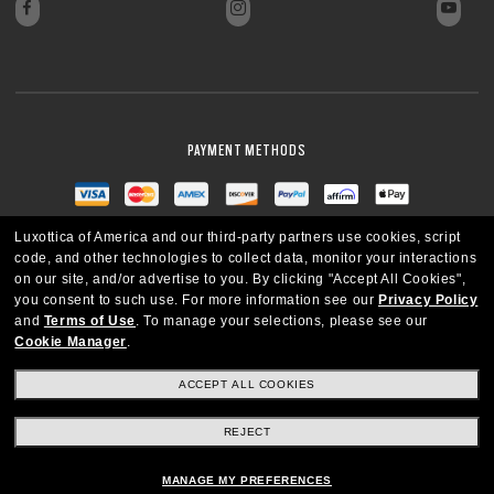
PAYMENT METHODS
Luxottica of America and our third-party partners use cookies, script
code, and other technologies to collect data, monitor your interactions
on our site, and/or advertise to you.
By clicking "Accept All Cookies",
you consent to such use.
For more information see our
Privacy Policy
and
Terms of Use
.
To manage your selections, please see our
Cookie Manager
.
ACCEPT ALL COOKIES
REJECT
UNITED STATES
MANAGE MY PREFERENCES