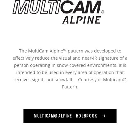
The MultiCam Alpine™ pattern was developed to
effectively reduce the visual and near-IR signature of a
person operating in snow-covered environments. It is
intended to be used in every area of operation that
receives significant snowfall. – Courtesy of Multicam®
Pattern.
MULTICAM® ALPINE - HOLBROOK