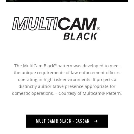
The MultiCam Black™pattern was developed to meet
the unique requirements of law enforcement officers
operating in high-risk environments. It projects a
distinctly authoritative presence appropriate for
domestic operations. – Courtesy of Multicam® Pattern.
MULTICAM® BLACK - GASCAN