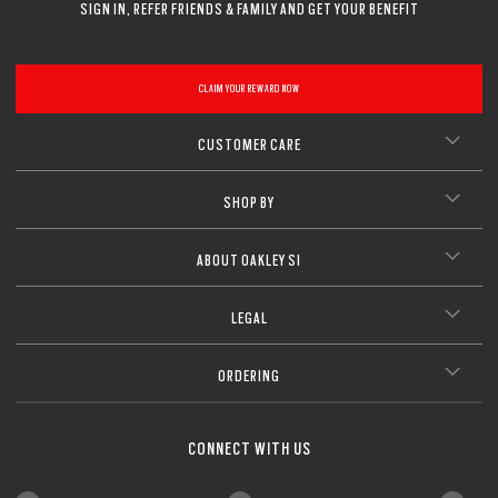
SIGN IN, REFER FRIENDS & FAMILY AND GET YOUR BENEFIT
CLAIM YOUR REWARD NOW
CUSTOMER CARE
SHOP BY
ABOUT OAKLEY SI
LEGAL
ORDERING
CONNECT WITH US