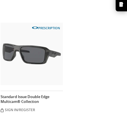
PRESCRIPTION
Standard Issue Double Edge
Multicam® Collection
SIGN IN/REGISTER