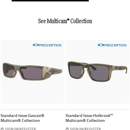
See Multicam® Collection
PRESCRIPTION
PRESCRIPTION
Standard Issue Gascan®
Standard Issue Holbrook™
Multicam® Collection
Multicam® Collection
SIGN IN/REGISTER
SIGN IN/REGISTER