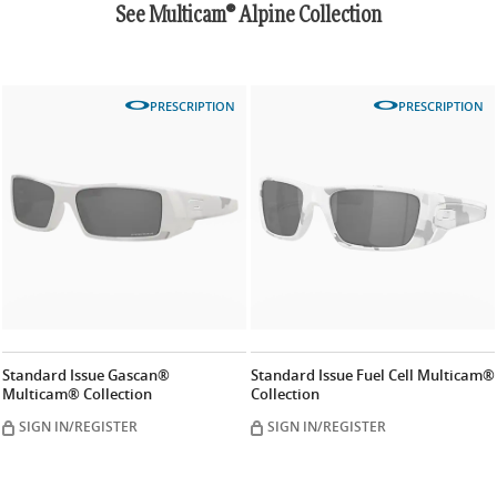
See Multicam® Alpine Collection
PRESCRIPTION
PRESCRIPTION
Standard Issue Gascan®
Standard Issue Fuel Cell Multicam®
Multicam® Collection
Collection
SIGN IN/REGISTER
SIGN IN/REGISTER