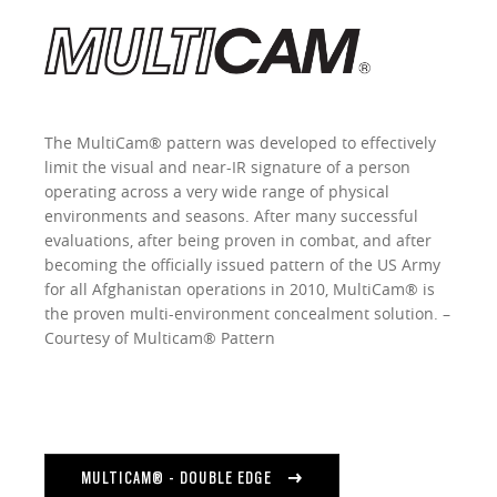
The MultiCam® pattern was developed to effectively
limit the visual and near-IR signature of a person
operating across a very wide range of physical
environments and seasons. After many successful
evaluations, after being proven in combat, and after
becoming the officially issued pattern of the US Army
for all Afghanistan operations in 2010, MultiCam® is
the proven multi-environment concealment solution. –
Courtesy of Multicam® Pattern
MULTICAM® - DOUBLE EDGE