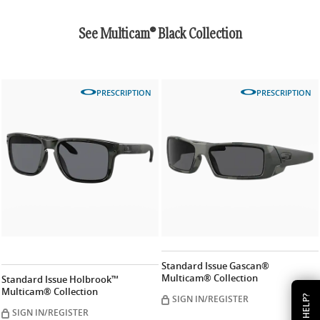
See Multicam® Black Collection
PRESCRIPTION
PRESCRIPTION
Standard Issue Gascan®
Multicam® Collection
Standard Issue Holbrook™
Multicam® Collection
SIGN IN/REGISTER
HELP?
SIGN IN/REGISTER